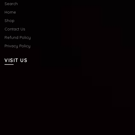
Search
Home
Shop
Contact Us
Refund Policy
Privacy Policy
VISIT US