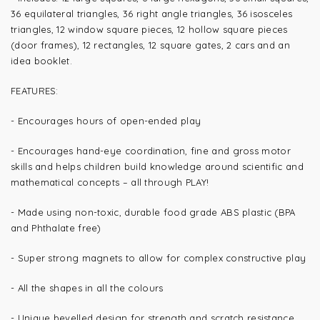
36 equilateral triangles, 36 right angle triangles, 36 isosceles
triangles, 12 window square pieces, 12 hollow square pieces
(door frames), 12 rectangles, 12 square gates, 2 cars and an
idea booklet.
FEATURES:
- Encourages hours of open-ended play
- Encourages
hand-eye coordination, fine and gross motor
skills and helps children build knowledge around scientific and
mathematical concepts – all through PLAY!
- Made using non-toxic, durable food grade ABS plastic (BPA
and Phthalate free)
- Super strong magnets to allow for complex constructive play
- All the shapes in all the colours
- Unique bevelled design for strength and scratch resistance