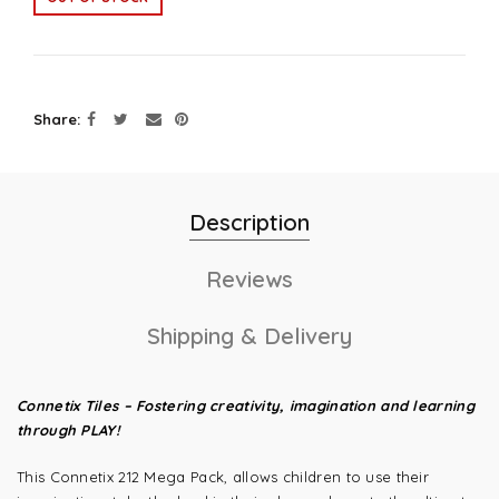
Share
Description
Reviews
Shipping & Delivery
Connetix Tiles – Fostering creativity, imagination and learning
through PLAY!
This Connetix 212 Mega Pack, allows children to use their