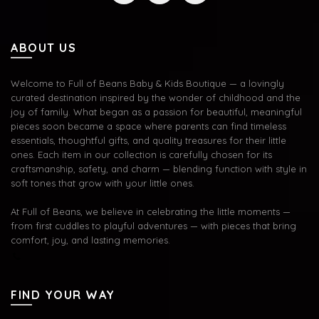
ABOUT US
Welcome to Full of Beans Baby & Kids Boutique — a lovingly
curated destination inspired by the wonder of childhood and the
joy of family. What began as a passion for beautiful, meaningful
pieces soon became a space where parents can find timeless
essentials, thoughtful gifts, and quality treasures for their little
ones. Each item in our collection is carefully chosen for its
craftsmanship, safety, and charm — blending function with style in
soft tones that grow with your little ones.
At Full of Beans, we believe in celebrating the little moments —
from first cuddles to playful adventures — with pieces that bring
comfort, joy, and lasting memories.
FIND YOUR WAY