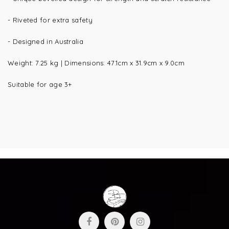
- Riveted for extra safety
- Designed in Australia
Weight:
7.25 kg |
Dimensions:
47.1cm x 31.9cm x 9.0cm
Suitable for age 3+