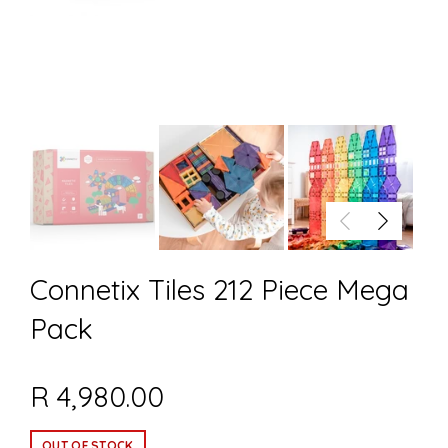
Connetix Tiles 212 Piece Mega
Pack
R 4,980.00
OUT OF STOCK