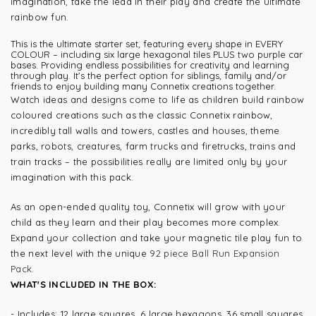
imagination, take the lead in their play and create the ultimate
rainbow fun.
This is the ultimate starter set, featuring every shape in EVERY
COLOUR – including six large hexagonal tiles PLUS two purple car
bases. Providing endless possibilities for creativity and learning
through play. It’s the perfect option for siblings, family and/or
friends to enjoy building many Connetix creations together.
Watch ideas and designs come to life as children build rainbow
coloured creations such as the classic Connetix rainbow,
incredibly tall walls and towers, castles and houses, theme
parks, robots, creatures, farm trucks and firetrucks, trains and
train tracks – the possibilities really are limited only by your
imagination with this pack.
As an open-ended quality toy, Connetix will grow with your
child as they learn and their play becomes more complex.
Expand your collection and take your magnetic tile play fun to
the next level with the unique
92 piece Ball Run Expansion
Pack
.
WHAT'S INCLUDED IN THE BOX:
- Includes: 12 large squares, 6 large hexagons, 36 small squares,