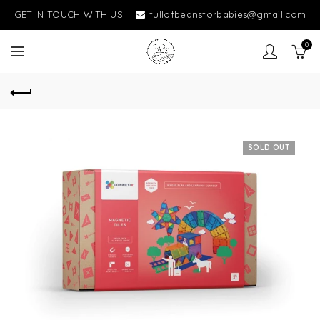
GET IN TOUCH WITH US:
fullofbeansforbabies@gmail.com
0
SOLD OUT