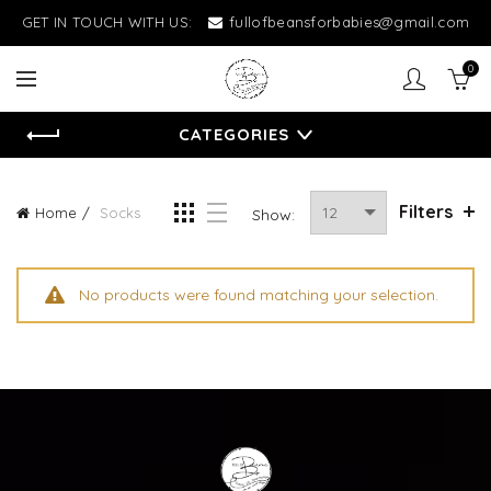
GET IN TOUCH WITH US:
fullofbeansforbabies@gmail.com
0
CATEGORIES
Filters
Home
Socks
Show:
No products were found matching your selection.