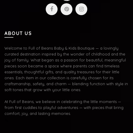
ABOUT US
Welcome to Full of Beans Baby & Kids Boutique — a lovingly
curated destination inspired by the wonder of childhood and the
joy of family. What began as a passion for beautiful, meaningful
pieces soon became a space where parents can find timeless
essentials, thoughtful gifts, and quality treasures for their little
ones. Each item in our collection is carefully chosen for its
craftsmanship, safety, and charm — blending function with style in
soft tones that grow with your little ones.
At Full of Beans, we believe in celebrating the little moments —
from first cuddles to playful adventures — with pieces that bring
comfort, joy, and lasting memories.