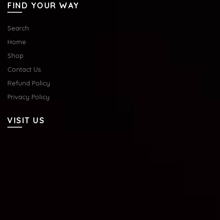
FIND YOUR WAY
Search
Home
Shop
Contact Us
Refund Policy
Privacy Policy
VISIT US