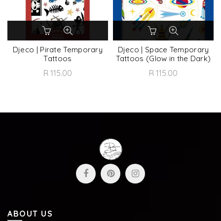
Djeco | Pirate Temporary
Djeco | Space Temporary
Tattoos
Tattoos (Glow in the Dark)
R 115.00
R 115.00
ABOUT US