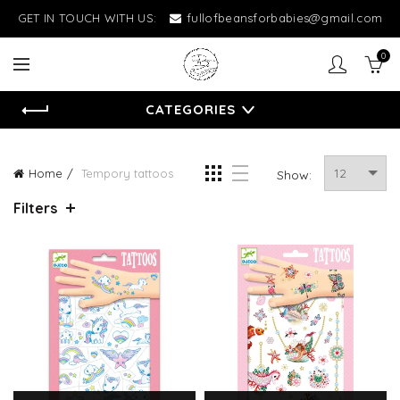
GET IN TOUCH WITH US:
fullofbeansforbabies@gmail.com
0
CATEGORIES
Home
Tempory tattoos
Show:
Filters