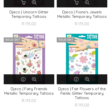
Djeco | Unicorn Glitter
Djeco | Fiona's Jewels
Temporary Tattoos
Metallic Temporary Tattoos
R 115.00
R 115.00
SOLD OUT
SOLD OUT
Djeco | Fairy Friends
Djeco | Fair Flowers of the
Metallic Temporary Tattoos
Fields Glitter Temporary
Tattoos
R 115.00
R 115.00