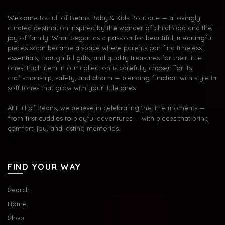
Welcome to Full of Beans Baby & Kids Boutique — a lovingly
curated destination inspired by the wonder of childhood and the
joy of family. What began as a passion for beautiful, meaningful
pieces soon became a space where parents can find timeless
essentials, thoughtful gifts, and quality treasures for their little
ones. Each item in our collection is carefully chosen for its
craftsmanship, safety, and charm — blending function with style in
soft tones that grow with your little ones.
At Full of Beans, we believe in celebrating the little moments —
from first cuddles to playful adventures — with pieces that bring
comfort, joy, and lasting memories.
FIND YOUR WAY
Search
Home
Shop