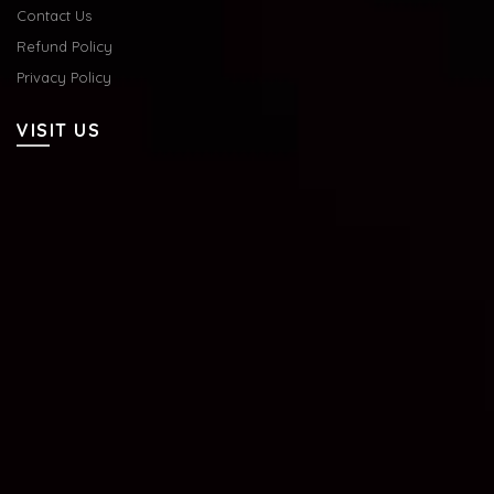
Contact Us
Refund Policy
Privacy Policy
VISIT US