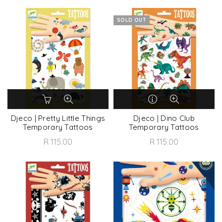
SOLD OUT
Djeco | Pretty Little Things
Djeco | Dino Club
Temporary Tattoos
Temporary Tattoos
R 115.00
R 115.00