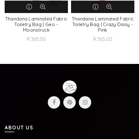
Thandana Laminated Fabric
Thandana Laminated Fabric
Toiletry Bag | Geo -
Toiletry Bag | Crazy Daisy -
Moonstruck
Pink
R 365.00
R 365.00
ABOUT US