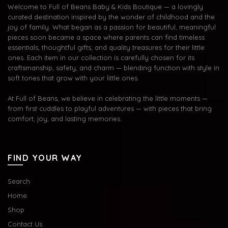
Welcome to Full of Beans Baby & Kids Boutique — a lovingly
curated destination inspired by the wonder of childhood and the
joy of family. What began as a passion for beautiful, meaningful
pieces soon became a space where parents can find timeless
essentials, thoughtful gifts, and quality treasures for their little
ones. Each item in our collection is carefully chosen for its
craftsmanship, safety, and charm — blending function with style in
soft tones that grow with your little ones.
At Full of Beans, we believe in celebrating the little moments —
from first cuddles to playful adventures — with pieces that bring
comfort, joy, and lasting memories.
FIND YOUR WAY
Search
Home
Shop
Contact Us