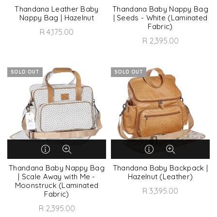
Thandana Leather Baby
Thandana Baby Nappy Bag
Nappy Bag | Hazelnut
| Seeds - White (Laminated
Fabric)
R 4,175.00
R 2,395.00
SOLD OUT
SOLD OUT
Thandana Baby Nappy Bag
Thandana Baby Backpack |
| Scale Away with Me -
Hazelnut (Leather)
Moonstruck (Laminated
R 3,395.00
Fabric)
R 2,395.00