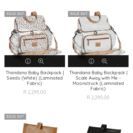
SOLD OUT
SOLD OUT
Thandana Baby Backpack |
Thandana Baby Backpack |
Seeds (White) (Laminated
Scale Away with Me -
Fabric)
Moonstruck (Laminated
Fabric)
R 2,295.00
R 2,295.00
SOLD OUT