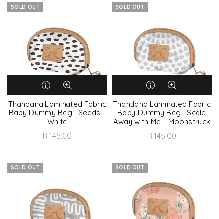
SOLD OUT
SOLD OUT
Thandana Laminated Fabric
Thandana Laminated Fabric
Baby Dummy Bag | Seeds -
Baby Dummy Bag | Scale
White
Away with Me - Moonstruck
R 145.00
R 145.00
SOLD OUT
SOLD OUT