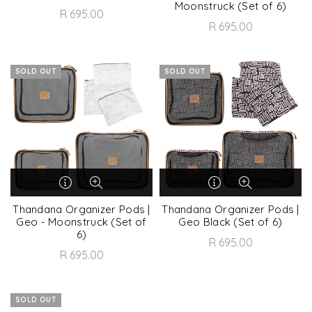
Moonstruck (Set of 6)
R 695.00
R 695.00
SOLD OUT
SOLD OUT
Thandana Organizer Pods |
Thandana Organizer Pods |
Geo - Moonstruck (Set of
Geo Black (Set of 6)
6)
R 695.00
R 695.00
SOLD OUT