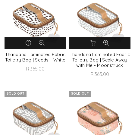
Thandana Laminated Fabric
Thandana Laminated Fabric
Toiletry Bag | Seeds - White
Toiletry Bag | Scale Away
with Me - Moonstruck
R 365.00
R 365.00
SOLD OUT
SOLD OUT