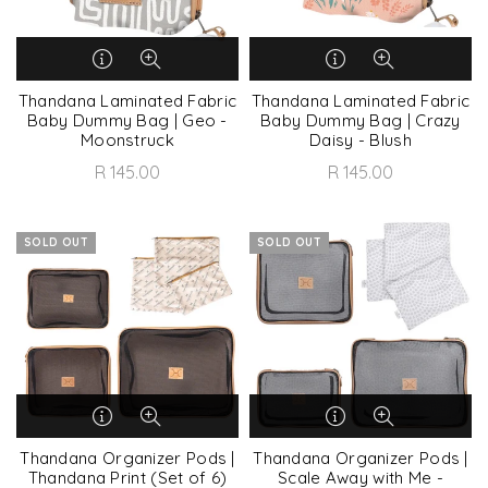
Thandana Laminated Fabric
Thandana Laminated Fabric
Baby Dummy Bag | Geo -
Baby Dummy Bag | Crazy
Moonstruck
Daisy - Blush
R 145.00
R 145.00
SOLD OUT
SOLD OUT
Thandana Organizer Pods |
Thandana Organizer Pods |
Thandana Print (Set of 6)
Scale Away with Me -