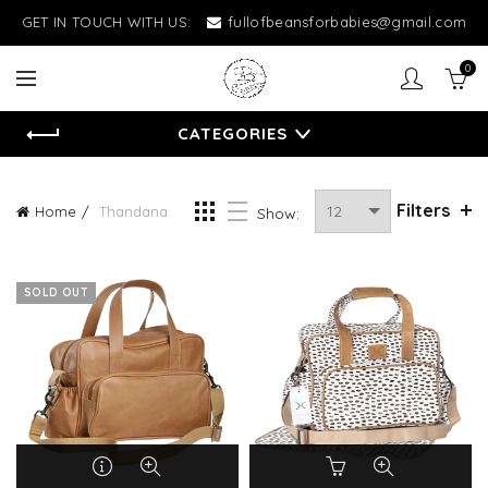
GET IN TOUCH WITH US:
fullofbeansforbabies@gmail.com
0
CATEGORIES
Filters
Home
Thandana
Show:
SOLD OUT