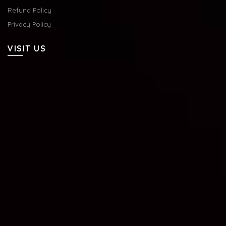
Refund Policy
Privacy Policy
VISIT US