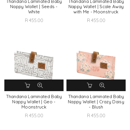
Thandana Laminated Baby
Thandana Laminated Baby
Nappy Wallet | Seeds -
Nappy Wallet | Scale Away
White
with Me - Moonstruck
R 455.00
R 455.00
Thandana Laminated Baby
Thandana Laminated Baby
Nappy Wallet | Geo -
Nappy Wallet | Crazy Daisy
Moonstruck
- Blush
R 455.00
R 455.00