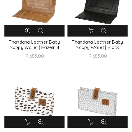
Thandana Leather Baby
Thandana Leather Baby
Nappy Wallet | Hazelnut
Nappy Wallet | Black
R 685.00
R 685.00