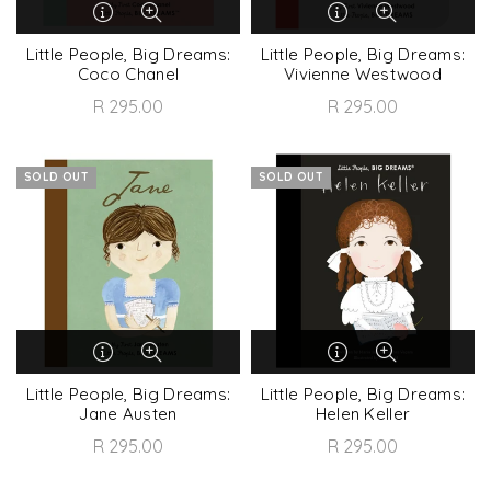
Little People, Big Dreams:
Little People, Big Dreams:
Coco Chanel
Vivienne Westwood
R 295.00
R 295.00
SOLD OUT
SOLD OUT
Little People, Big Dreams:
Little People, Big Dreams:
Jane Austen
Helen Keller
R 295.00
R 295.00