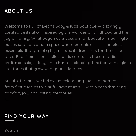
ABOUT US
Welcome to Full of Beans Baby & Kids Boutique — a lovingly
curated destination inspired by the wonder of childhood and the
joy of family. What began as a passion for beautiful, meaningful
pieces soon became a space where parents can find timeless
essentials, thoughtful gifts, and quality treasures for their little
ones. Each item in our collection is carefully chosen for its
craftsmanship, safety, and charm — blending function with style in
soft tones that grow with your little ones.
At Full of Beans, we believe in celebrating the little moments —
from first cuddles to playful adventures — with pieces that bring
comfort, joy, and lasting memories.
FIND YOUR WAY
Search