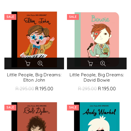
SALE
SALE
Little People, Big Dreams:
Little People, Big Dreams:
Elton John
David Bowie
R 295.00
R 195.00
R 295.00
R 195.00
SALE
SALE