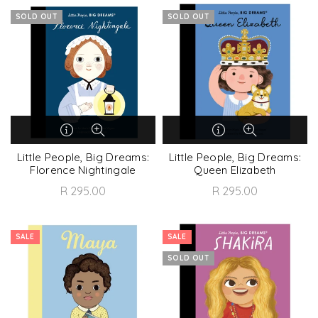
SOLD OUT
SOLD OUT
Little People, Big Dreams:
Little People, Big Dreams:
Florence Nightingale
Queen Elizabeth
R 295.00
R 295.00
SALE
SALE
SOLD OUT