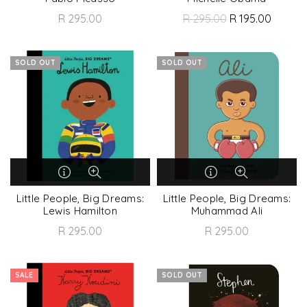
R 295.00
R 295.00
R 195.00
SOLD OUT
SOLD OUT
Little People, Big Dreams:
Little People, Big Dreams:
Lewis Hamilton
Muhammad Ali
R 295.00
R 295.00
SALE
SOLD OUT