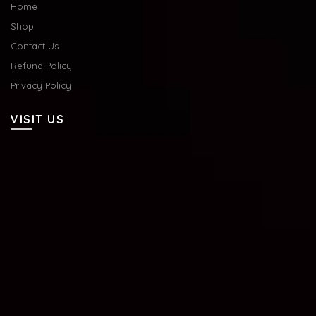
Home
Shop
Contact Us
Refund Policy
Privacy Policy
VISIT US