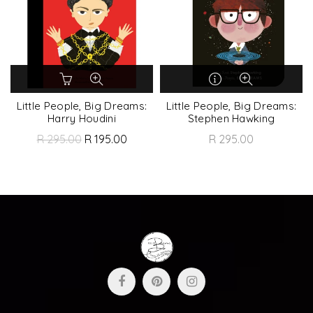
Little People, Big Dreams:
Little People, Big Dreams:
Harry Houdini
Stephen Hawking
R 295.00
R 195.00
R 295.00