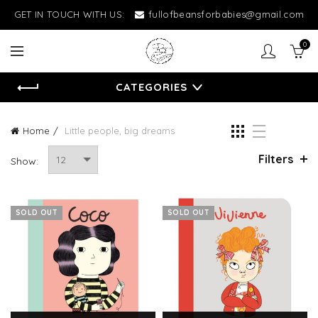
GET IN TOUCH WITH US:
fullofbeansforbabies@gmail.com
0
CATEGORIES
Home
Little people, big dreams
Filters
Show:
SOLD OUT
SOLD OUT