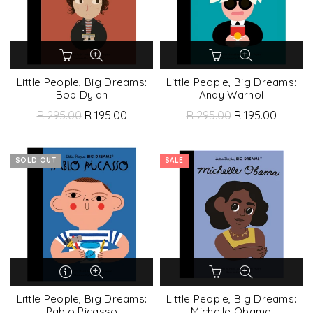
Little People, Big Dreams:
Little People, Big Dreams:
Bob Dylan
Andy Warhol
R 295.00
R 195.00
R 295.00
R 195.00
SOLD OUT
SALE
Little People, Big Dreams:
Little People, Big Dreams:
Pablo Picasso
Michelle Obama