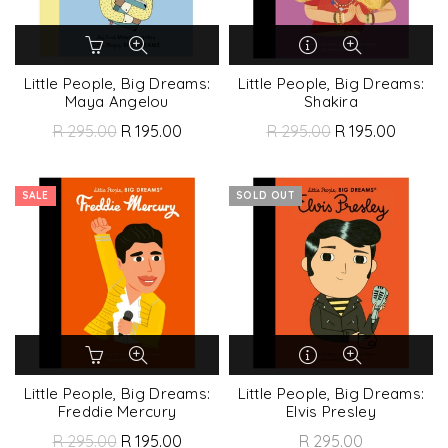
Little People, Big Dreams:
Little People, Big Dreams:
Maya Angelou
Shakira
R 295.00
R 195.00
R 295.00
R 195.00
SALE
SOLD OUT
Little People, Big Dreams:
Little People, Big Dreams:
Freddie Mercury
Elvis Presley
R 295.00
R 195.00
R 295.00