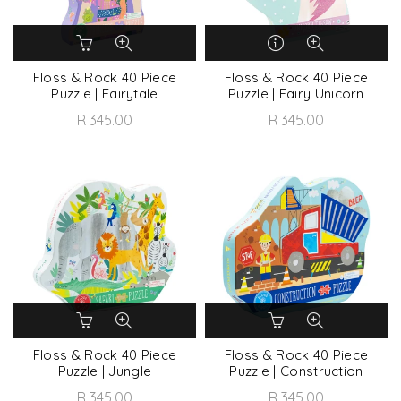
Floss & Rock 40 Piece
Floss & Rock 40 Piece
Puzzle | Fairytale
Puzzle | Fairy Unicorn
R 345.00
R 345.00
Floss & Rock 40 Piece
Floss & Rock 40 Piece
Puzzle | Jungle
Puzzle | Construction
R 345.00
R 345.00