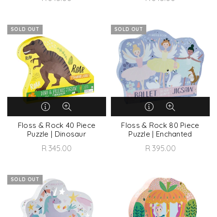
SOLD OUT
SOLD OUT
Floss & Rock 40 Piece
Floss & Rock 80 Piece
Puzzle | Dinosaur
Puzzle | Enchanted
R 345.00
R 395.00
SOLD OUT