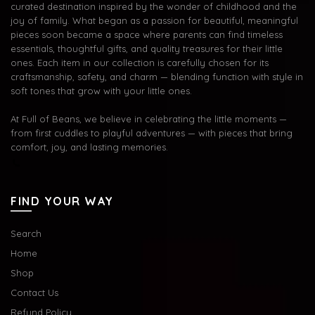
curated destination inspired by the wonder of childhood and the
joy of family. What began as a passion for beautiful, meaningful
pieces soon became a space where parents can find timeless
essentials, thoughtful gifts, and quality treasures for their little
ones. Each item in our collection is carefully chosen for its
craftsmanship, safety, and charm — blending function with style in
soft tones that grow with your little ones.
At Full of Beans, we believe in celebrating the little moments —
from first cuddles to playful adventures — with pieces that bring
comfort, joy, and lasting memories.
FIND YOUR WAY
Search
Home
Shop
Contact Us
Refund Policy