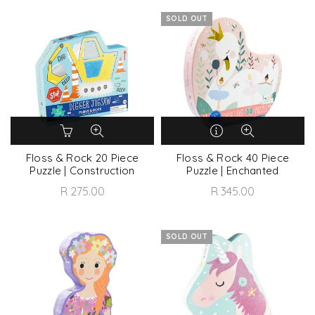
SOLD OUT
Floss & Rock 20 Piece
Floss & Rock 40 Piece
Puzzle | Construction
Puzzle | Enchanted
R 275.00
R 345.00
SOLD OUT