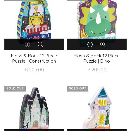
Floss & Rock 12 Piece
Floss & Rock 12 Piece
Puzzle | Construction
Puzzle | Dino
R 205.00
R 205.00
SOLD OUT
SOLD OUT