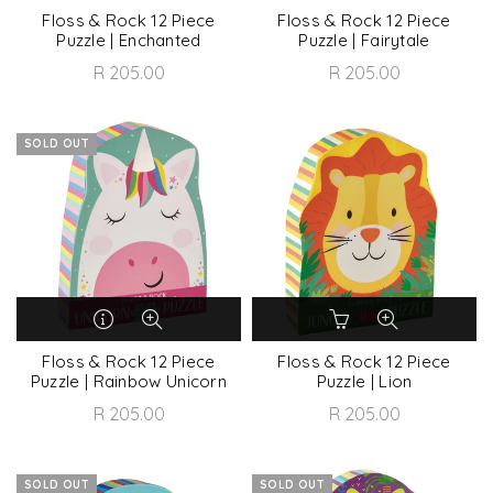
Floss & Rock 12 Piece
Floss & Rock 12 Piece
Puzzle | Enchanted
Puzzle | Fairytale
R 205.00
R 205.00
SOLD OUT
Floss & Rock 12 Piece
Floss & Rock 12 Piece
Puzzle | Rainbow Unicorn
Puzzle | Lion
R 205.00
R 205.00
SOLD OUT
SOLD OUT