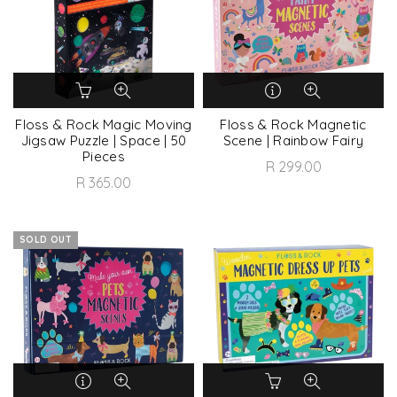
Floss & Rock Magic Moving
Floss & Rock Magnetic
Jigsaw Puzzle | Space | 50
Scene | Rainbow Fairy
Pieces
R 299.00
R 365.00
SOLD OUT