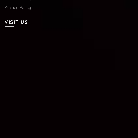
Privacy Policy
VISIT US