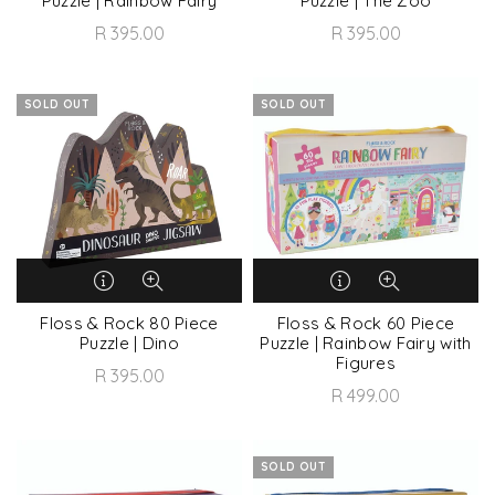
Puzzle | Rainbow Fairy
Puzzle | The Zoo
R 395.00
R 395.00
SOLD OUT
SOLD OUT
Floss & Rock 80 Piece
Floss & Rock 60 Piece
Puzzle | Dino
Puzzle | Rainbow Fairy with
Figures
R 395.00
R 499.00
SOLD OUT