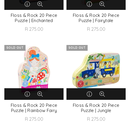
Floss & Rock 20 Piece
Floss & Rock 20 Piece
Puzzle | Enchanted
Puzzle | Fairytale
R 275.00
R 275.00
SOLD OUT
SOLD OUT
Floss & Rock 20 Piece
Floss & Rock 20 Piece
Puzzle | Rainbow Fairy
Puzzle | Jungle
R 275.00
R 275.00