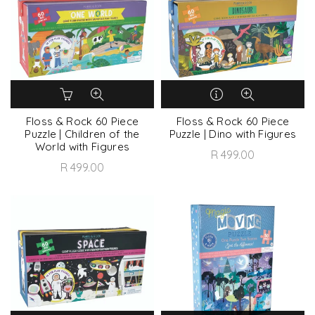
Floss & Rock 60 Piece
Floss & Rock 60 Piece
Puzzle | Children of the
Puzzle | Dino with Figures
World with Figures
R 499.00
R 499.00