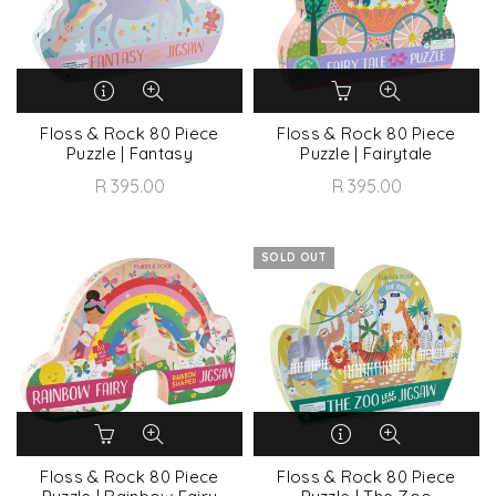
Floss & Rock 80 Piece
Floss & Rock 80 Piece
Puzzle | Fantasy
Puzzle | Fairytale
R 395.00
R 395.00
SOLD OUT
Floss & Rock 80 Piece
Floss & Rock 80 Piece