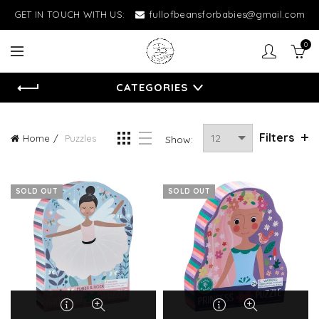
GET IN TOUCH WITH US:
fullofbeansforbabies@gmail.com
0
CATEGORIES
Filters
Home
Puzzles
Show:
SOLD OUT
SOLD OUT