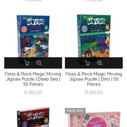
Floss & Rock Magic Moving
Floss & Rock Magic Moving
Jigsaw Puzzle | Deep Sea |
Jigsaw Puzzle | Dino | 50
50 Pieces
Pieces
R 365.00
R 365.00
SOLD OUT