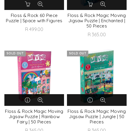
Floss & Rock 60 Piece
Floss & Rock Magic Moving
Puzzle | Space with Figures
Jigsaw Puzzle | Enchanted |
50 Pieces
R 499.00
R 365.00
SOLD OUT
SOLD OUT
Floss & Rock Magic Moving
Floss & Rock Magic Moving
Jigsaw Puzzle | Rainbow
Jigsaw Puzzle | Jungle | 50
Fairy | 50 Pieces
Pieces
R 365.00
R 365.00