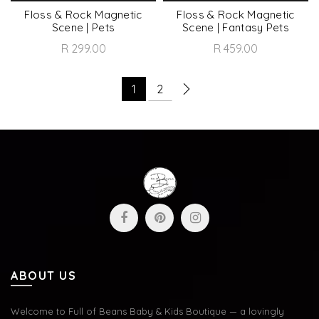
Floss & Rock Magnetic
Floss & Rock Magnetic
Scene | Pets
Scene | Fantasy Pets
R 299.00
R 459.00
1
2
ABOUT US
Welcome to Full of Beans Baby & Kids Boutique — a lovingly