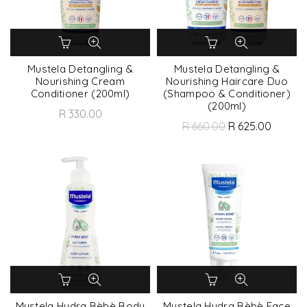
Mustela Detangling &
Mustela Detangling &
Nourishing Cream
Nourishing Haircare Duo
Conditioner (200ml)
(Shampoo & Conditioner)
(200ml)
R 330.00
R 660.00
R 625.00
Mustela Hydra Bèbè Body
Mustela Hydra Bèbè Face