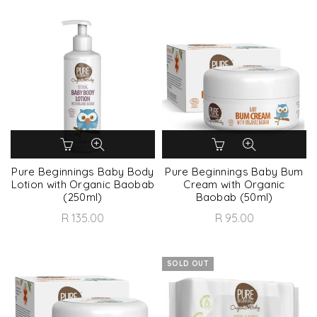
Pure Beginnings Baby Body
Pure Beginnings Baby Bum
Lotion with Organic Baobab
Cream with Organic
(250ml)
Baobab (50ml)
R 135.00
R 95.00
SOLD OUT