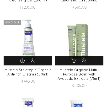
Cleansing Gel (200ml)
Cleansing Oil (500ml)
R 295.00
R 385.00
SOLD OUT
Mustela Stelatopia Organic
Mustela Organic Multi-
Anti-Itch Cream (300ml)
Purpose Balm with
Avocado Extracts (75ml)
R 445.00
R 305.00