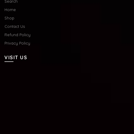
Search
Home
Shop
Contact Us
Refund Policy
Privacy Policy
VISIT US