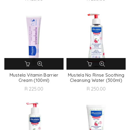
Mustela Vitamin Barrier
Mustela No Rinse Soothing
Cream (100ml)
Cleansing Water (300ml)
R 225.00
R 250.00