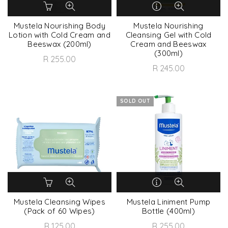
Mustela Nourishing Body
Mustela Nourishing
Lotion with Cold Cream and
Cleansing Gel with Cold
Beeswax (200ml)
Cream and Beeswax
(300ml)
R 255.00
R 245.00
SOLD OUT
Mustela Cleansing Wipes
Mustela Liniment Pump
(Pack of 60 Wipes)
Bottle (400ml)
R 125.00
R 255.00