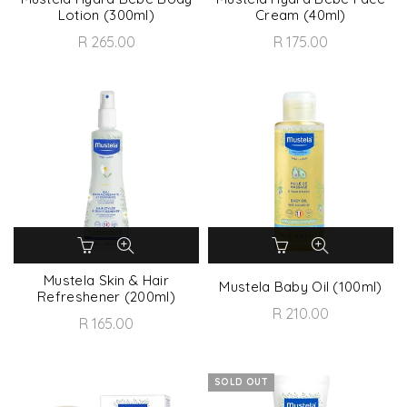
Lotion (300ml)
Cream (40ml)
R 265.00
R 175.00
Mustela Skin & Hair
Mustela Baby Oil (100ml)
Refreshener (200ml)
R 210.00
R 165.00
SOLD OUT