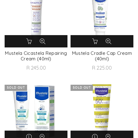
Mustela Cicastela Repairing
Mustela Cradle Cap Cream
Cream (40ml)
(40ml)
R 245.00
R 225.00
SOLD OUT
SOLD OUT