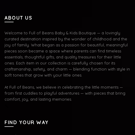
ABOUT US
Welcome to Full of Beans Baby & Kids Boutique — a lovingly
curated destination inspired by the wonder of childhood and the
joy of family. What began as a passion for beautiful, meaningful
pieces soon became a space where parents can find timeless
essentials, thoughtful gifts, and quality treasures for their little
ones. Each item in our collection is carefully chosen for its
craftsmanship, safety, and charm — blending function with style in
soft tones that grow with your little ones.
At Full of Beans, we believe in celebrating the little moments —
from first cuddles to playful adventures — with pieces that bring
comfort, joy, and lasting memories.
FIND YOUR WAY