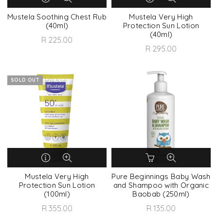
Mustela Soothing Chest Rub
Mustela Very High
(40ml)
Protection Sun Lotion
(40ml)
R 225.00
R 295.00
SOLD OUT
Mustela Very High
Pure Beginnings Baby Wash
Protection Sun Lotion
and Shampoo with Organic
(100ml)
Baobab (250ml)
R 355.00
R 135.00