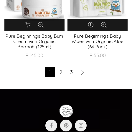
Pure Beginnings Baby Bum
Pure Beginnings Baby
Cream with Organic
Wipes with Organic Aloe
Baobab (125ml)
(64 Pack)
R 145.00
R 55.00
1
2
3