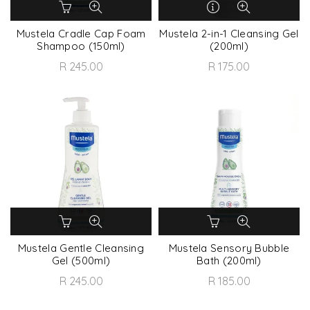
Mustela Cradle Cap Foam
Mustela 2-in-1 Cleansing Gel
Shampoo (150ml)
(200ml)
R 245.00
R 175.00
Mustela Gentle Cleansing
Mustela Sensory Bubble
Gel (500ml)
Bath (200ml)
R 245.00
R 185.00