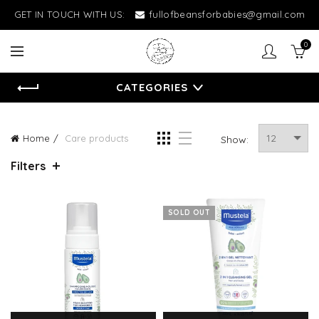
GET IN TOUCH WITH US:
fullofbeansforbabies@gmail.com
0
CATEGORIES
Home
Care products
Show:
Filters
SOLD OUT