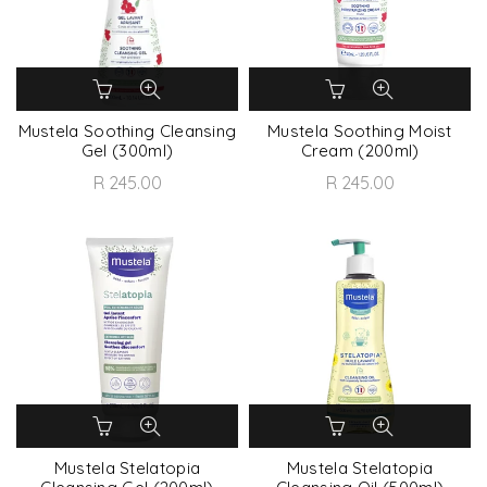
Mustela Soothing Cleansing
Mustela Soothing Moist
Gel (300ml)
Cream (200ml)
R 245.00
R 245.00
Mustela Stelatopia
Mustela Stelatopia