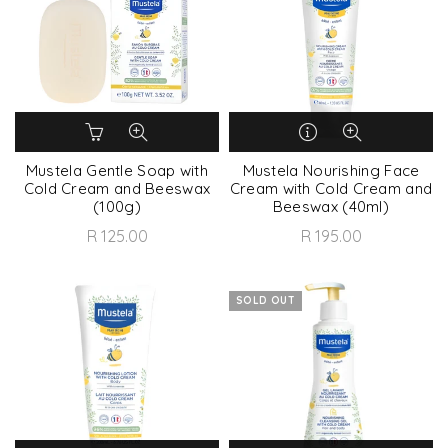
Mustela Gentle Soap with
Mustela Nourishing Face
Cold Cream and Beeswax
Cream with Cold Cream and
(100g)
Beeswax (40ml)
R 125.00
R 195.00
SOLD OUT