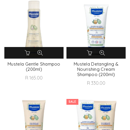
Mustela Gentle Shampoo
Mustela Detangling &
(200ml)
Nourishing Cream
Shampoo (200ml)
R 165.00
R 330.00
SALE