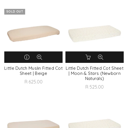
SOLD OUT
Little Dutch Muslin Fitted Cot
Little Dutch Fitted Cot Sheet
Sheet | Beige
| Moon & Stars (Newborn
Naturals)
R 625.00
R 525.00