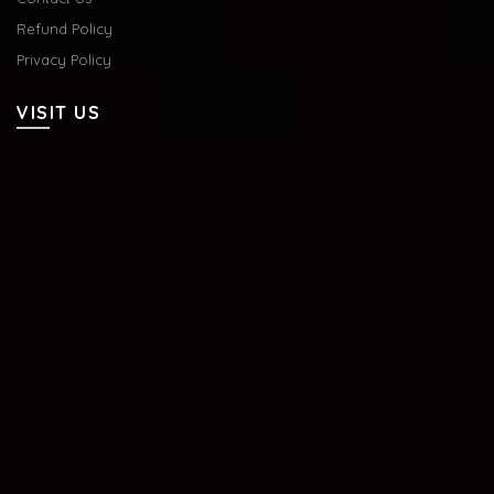
Refund Policy
Privacy Policy
VISIT US