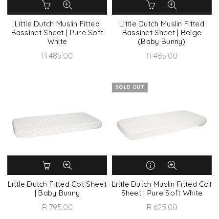
Little Dutch Muslin Fitted
Little Dutch Muslin Fitted
Bassinet Sheet | Pure Soft
Bassinet Sheet | Beige
White
(Baby Bunny)
R 485.00
R 485.00
SOLD OUT
Little Dutch Fitted Cot Sheet
Little Dutch Muslin Fitted Cot
| Baby Bunny
Sheet | Pure Soft White
R 795.00
R 625.00