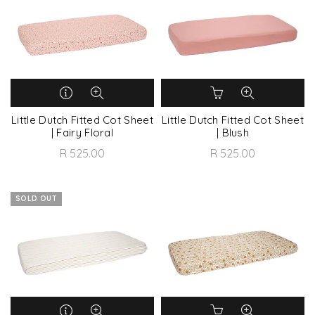
Little Dutch Fitted Cot Sheet
Little Dutch Fitted Cot Sheet
| Fairy Floral
| Blush
R 525.00
R 525.00
SOLD OUT