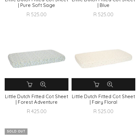
| Pure Soft Sage
| Blue
R 525.00
R 525.00
Little Dutch Fitted Cot Sheet
Little Dutch Fitted Cot Sheet
| Forest Adventure
| Fairy Floral
R 425.00
R 525.00
SOLD OUT