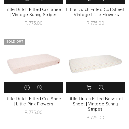
Little Dutch Fitted Cot Sheet
Little Dutch Fitted Cot Sheet
| Vintage Sunny Stripes
| Vintage Little Flowers
R 775.00
R 775.00
SOLD OUT
Little Dutch Fitted Cot Sheet
Little Dutch Fitted Bassinet
| Little Pink Flowers
Sheet | Vintage Sunny
Stripes
R 775.00
R 775.00