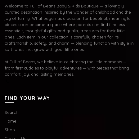
Welcome to Full of Beans Baby & Kids Boutique — a lovingly
curated destination inspired by the wonder of childhood and the
joy of family. What began as a passion for beautiful, meaningful
pieces soon became a space where parents can find timeless
essentials, thoughtful gifts, and quality treasures for their little
ones. Each item in our collection is carefully chosen for its
craftsmanship, safety, and charm — blending function with style in
soft tones that grow with your little ones.
At Full of Beans, we believe in celebrating the little moments —
from first cuddles to playful adventures — with pieces that bring
comfort, joy, and lasting memories.
FIND YOUR WAY
Search
Home
Shop
Contact Us