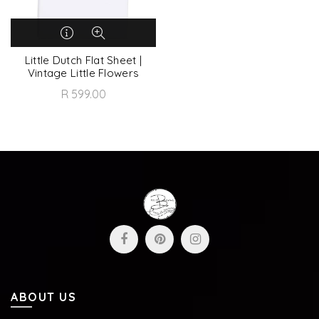
Little Dutch Flat Sheet |
Vintage Little Flowers
R 599.00
ABOUT US