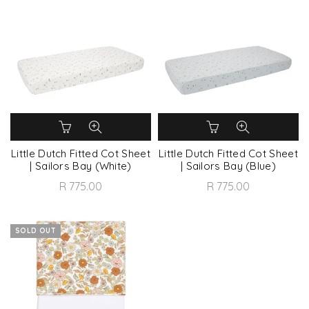
Little Dutch Fitted Cot Sheet
Little Dutch Fitted Cot Sheet
| Sailors Bay (White)
| Sailors Bay (Blue)
R 775.00
R 775.00
SOLD OUT