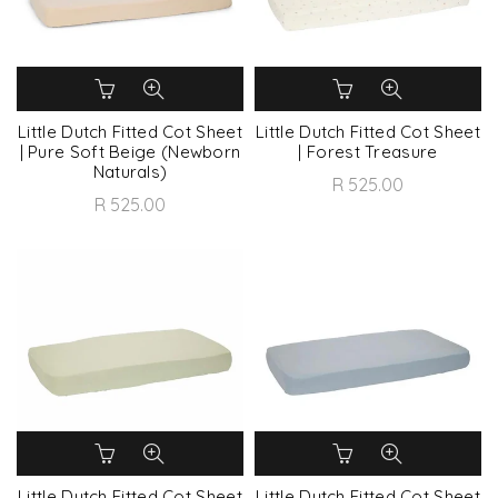
Little Dutch Fitted Cot Sheet
Little Dutch Fitted Cot Sheet
| Pure Soft Beige (Newborn
| Forest Treasure
Naturals)
R 525.00
R 525.00
Little Dutch Fitted Cot Sheet
Little Dutch Fitted Cot Sheet