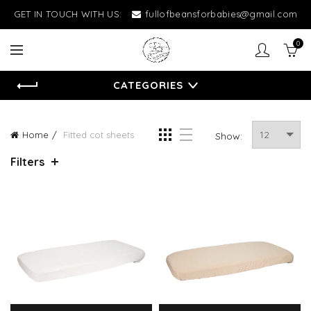
GET IN TOUCH WITH US:
fullofbeansforbabies@gmail.com
0
CATEGORIES
Home
Fitted cot sheets
Show:
Filters