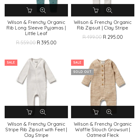
Wilson & Frenchy Organic
Wilson & Frenchy Organic
Rib Long Sleeve Pyjamas |
Rib Zipsuit | Clay Stripe
Little Leaf
R 499.00
R 295.00
R 559.00
R 395.00
SALE
SALE
SOLD OUT
Wilson & Frenchy Organic
Wilson & Frenchy Organic
Stripe Rib Zipsuit with Feet |
Waffle Slouch Growsuit |
Clay Stripe
Oatmeal Fleck