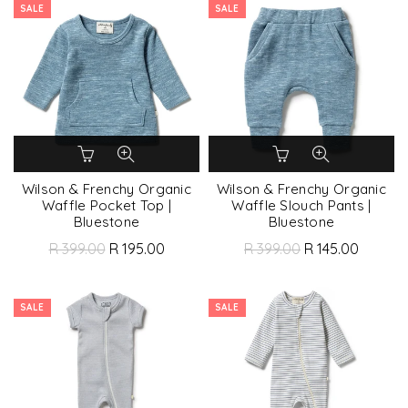
SALE
SALE
Wilson & Frenchy Organic
Wilson & Frenchy Organic
Waffle Pocket Top |
Waffle Slouch Pants |
Bluestone
Bluestone
R 399.00
R 195.00
R 399.00
R 145.00
SALE
SALE