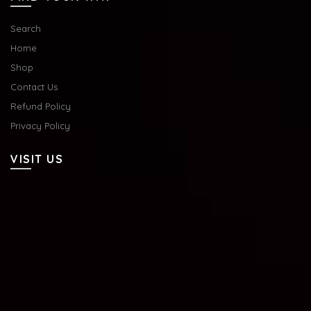
Search
Home
Shop
Contact Us
Refund Policy
Privacy Policy
VISIT US