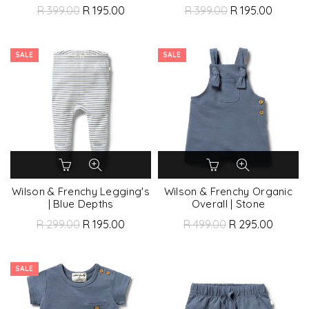
R 399.00
R 195.00
R 399.00
R 195.00
SALE
SALE
Wilson & Frenchy Legging's
Wilson & Frenchy Organic
| Blue Depths
Overall | Stone
R 299.00
R 195.00
R 499.00
R 295.00
SALE