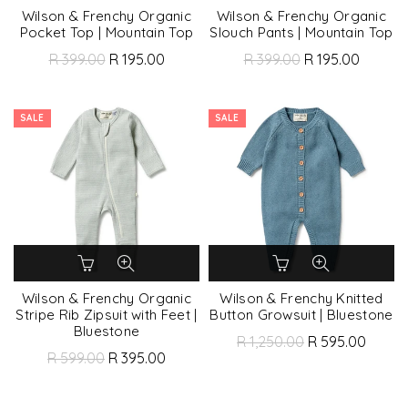
Wilson & Frenchy Organic
Wilson & Frenchy Organic
Pocket Top | Mountain Top
Slouch Pants | Mountain Top
R 399.00
R 195.00
R 399.00
R 195.00
SALE
SALE
Wilson & Frenchy Organic
Wilson & Frenchy Knitted
Stripe Rib Zipsuit with Feet |
Button Growsuit | Bluestone
Bluestone
R 1,250.00
R 595.00
R 599.00
R 395.00