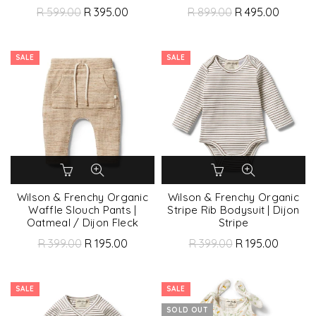
R 599.00
R 395.00
R 899.00
R 495.00
SALE
SALE
Wilson & Frenchy Organic
Wilson & Frenchy Organic
Waffle Slouch Pants |
Stripe Rib Bodysuit | Dijon
Oatmeal / Dijon Fleck
Stripe
R 399.00
R 195.00
R 399.00
R 195.00
SALE
SALE
SOLD OUT