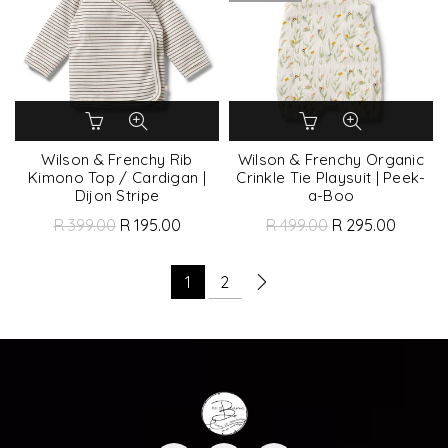
Wilson & Frenchy Rib
Wilson & Frenchy Organic
Kimono Top / Cardigan |
Crinkle Tie Playsuit | Peek-
Dijon Stripe
a-Boo
R 399.00
R 195.00
R 499.00
R 295.00
1
2