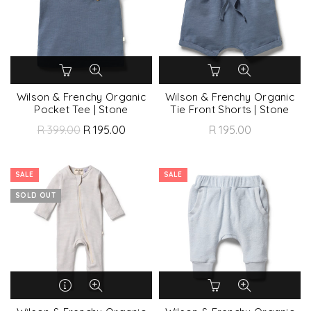
Wilson & Frenchy Organic
Wilson & Frenchy Organic
Pocket Tee | Stone
Tie Front Shorts | Stone
R 399.00
R 195.00
R 195.00
SALE
SALE
SOLD OUT