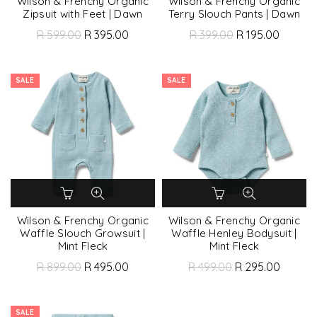
Wilson & Frenchy Organic
Wilson & Frenchy Organic
Zipsuit with Feet | Dawn
Terry Slouch Pants | Dawn
R 599.00
R 395.00
R 399.00
R 195.00
SALE
SALE
Wilson & Frenchy Organic
Wilson & Frenchy Organic
Waffle Slouch Growsuit |
Waffle Henley Bodysuit |
Mint Fleck
Mint Fleck
R 899.00
R 495.00
R 499.00
R 295.00
SALE