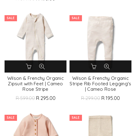
SALE
SALE
Wilson & Frenchy Organic
Wilson & Frenchy Organic
Zipsuit with Feet | Cameo
Stripe Rib Footed Legging's
Rose Stripe
| Cameo Rose
R 599.00
R 295.00
R 299.00
R 195.00
SALE
SALE