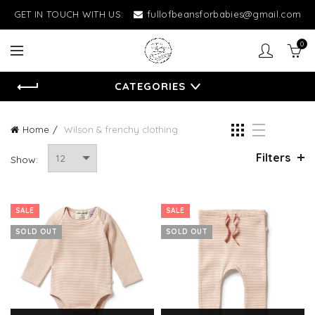
GET IN TOUCH WITH US:
fullofbeansforbabies@gmail.com
0
CATEGORIES
Home
Wilson & frenchy clothing
Filters
Show:
SALE
SALE
SOLD OUT
SOLD OUT