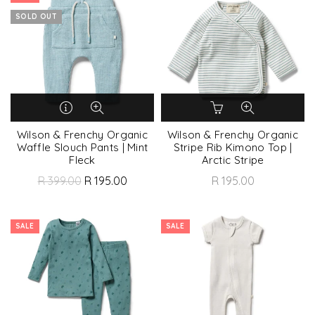
SOLD OUT
Wilson & Frenchy Organic
Wilson & Frenchy Organic
Waffle Slouch Pants | Mint
Stripe Rib Kimono Top |
Fleck
Arctic Stripe
R 399.00
R 195.00
R 195.00
SALE
SALE