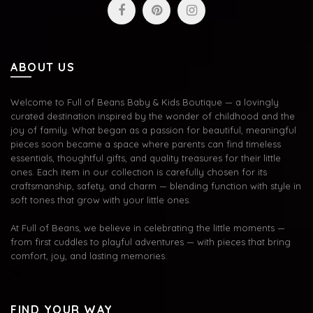
ABOUT US
Welcome to Full of Beans Baby & Kids Boutique — a lovingly
curated destination inspired by the wonder of childhood and the
joy of family. What began as a passion for beautiful, meaningful
pieces soon became a space where parents can find timeless
essentials, thoughtful gifts, and quality treasures for their little
ones. Each item in our collection is carefully chosen for its
craftsmanship, safety, and charm — blending function with style in
soft tones that grow with your little ones.
At Full of Beans, we believe in celebrating the little moments —
from first cuddles to playful adventures — with pieces that bring
comfort, joy, and lasting memories.
FIND YOUR WAY