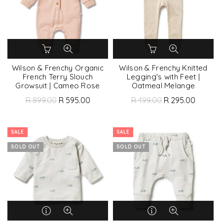
Wilson & Frenchy Organic
Wilson & Frenchy Knitted
French Terry Slouch
Legging's with Feet |
Growsuit | Cameo Rose
Oatmeal Melange
R 899.00
R 595.00
R 499.00
R 295.00
SALE
SALE
SOLD OUT
SOLD OUT