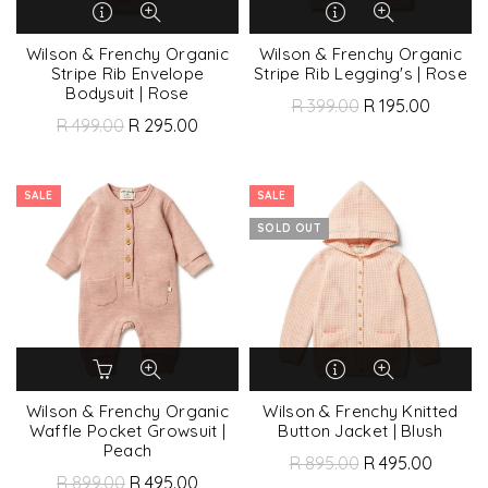
Wilson & Frenchy Organic
Wilson & Frenchy Organic
Stripe Rib Envelope
Stripe Rib Legging's | Rose
Bodysuit | Rose
R 399.00
R 195.00
R 499.00
R 295.00
SALE
SALE
SOLD OUT
Wilson & Frenchy Organic
Wilson & Frenchy Knitted
Waffle Pocket Growsuit |
Button Jacket | Blush
Peach
R 895.00
R 495.00
R 899.00
R 495.00