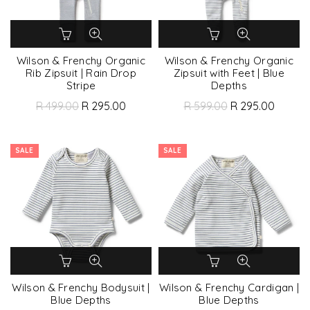
Wilson & Frenchy Organic
Wilson & Frenchy Organic
Rib Zipsuit | Rain Drop
Zipsuit with Feet | Blue
Stripe
Depths
R 499.00
R 295.00
R 599.00
R 295.00
SALE
SALE
Wilson & Frenchy Bodysuit |
Wilson & Frenchy Cardigan |
Blue Depths
Blue Depths