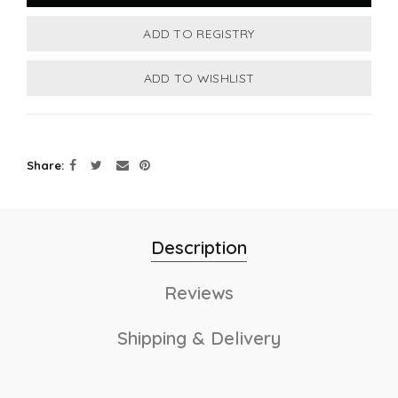
Share
Description
Reviews
Shipping & Delivery