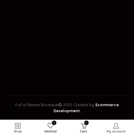
Full of Beans Boutique
2020 Created by
Ecommerce
Development.
0
0
Shop
Wishlist
Cart
My account