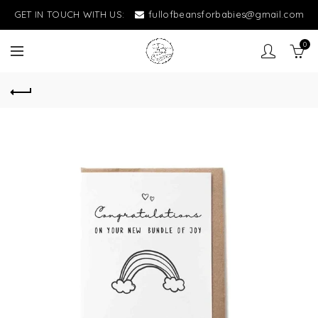
GET IN TOUCH WITH US:
fullofbeansforbabies@gmail.com
0