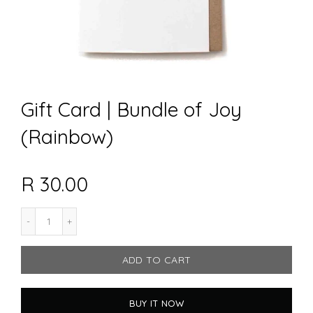
Gift Card | Bundle of Joy
(Rainbow)
R 30.00
ADD TO CART
BUY IT NOW