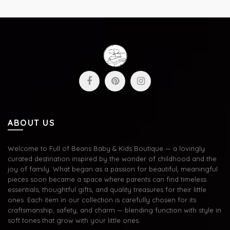
ABOUT US
Welcome to Full of Beans Baby & Kids Boutique — a lovingly
curated destination inspired by the wonder of childhood and the
joy of family. What began as a passion for beautiful, meaningful
pieces soon became a space where parents can find timeless
essentials, thoughtful gifts, and quality treasures for their little
ones. Each item in our collection is carefully chosen for its
craftsmanship, safety, and charm — blending function with style in
soft tones that grow with your little ones.