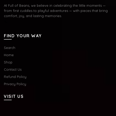
At Full of Beans, we believe in celebrating the little moments —
from first cuddles to playful adventures — with pieces that bring
comfort, joy, and lasting memories.
FIND YOUR WAY
Search
Home
Shop
Contact Us
Refund Policy
Privacy Policy
VISIT US