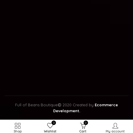
Full of Beans Boutique
2020 Created by
Ecommerce
Development.
0
0
Shop
Wishlist
Cart
My account