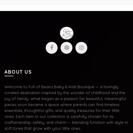
ABOUT US
Welcome to Full of Beans Baby & Kids Boutique — a lovingly
curated destination inspired by the wonder of childhood and the
joy of family. What began as a passion for beautiful, meaningful
pieces soon became a space where parents can find timeless
essentials, thoughtful gifts, and quality treasures for their little
ones. Each item in our collection is carefully chosen for its
craftsmanship, safety, and charm — blending function with style in
soft tones that grow with your little ones.