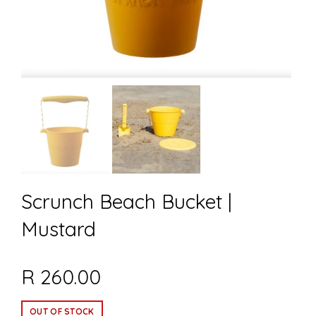
Scrunch Beach Bucket |
Mustard
R 260.00
OUT OF STOCK