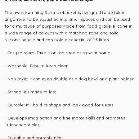
The award-winning Scrunch-bucket is designed to be taken
anywhere, to be squashed into small spaces and can be used
for a multitude of purposes. Made from food-grade silicone in
a wide range of colours with a matching rope and solid
silicone handle and can hold a capacity of 1.5 litres.
- Easy to store: Take it on the road or stow at home
- Washable: Easy to keep clean
- Non-toxic: It can even double as a dog bowl or a plant holder
- Strong: It’s made to last
- Durable: It’ll hold its shape and look good for years
- Develops imagination and fine motor skills and promotes
independent play
- Foldable and portable play