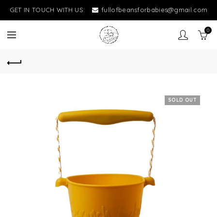
GET IN TOUCH WITH US:
fullofbeansforbabies@gmail.com
0
SOLD OUT