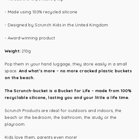
- Made using 100% recycled silicone
- Designed by Scrunch Kids in the United Kingdom
- Award-winning product
Weight:
210g
Pop them in your hand luggage, they store easily in a small
space.
And what’s more – no more cracked plastic buckets
on the beach.
The Scrunch-bucket is a Bucket for Life – made from 100%
recyclable silicone, lasting you and your little a life time.
Scrunch Products are ideal for outdoors and indoors, the
beach or the bedroom, the bathroom, the study or the
playroom.
Kids love them, parents even more!