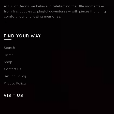
At Full of Beans, we believe in celebrating the little moments —
from first cuddles to playful adventures — with pieces that bring
comfort, joy, and lasting memories.
FIND YOUR WAY
Search
Home
Shop
Contact Us
Refund Policy
Privacy Policy
VISIT US