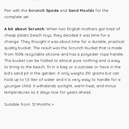
Pair with the
Scrunch Spade
and
Sand Moulds
for the
complete set.
A bit about Scrunch:
When two English mothers got tired of
cheap plastic beach toys, they decided it was time for a
change. They thought it was about time for a durable, practical
quality bucket. The result was the Scrunch-bucket that is made
from 100% recyclable silicone and has a polyester rope handle.
The bucket can be folded to almost pure nothing and is easy
to bring to the beach, fit in a bag or a suitcase or have in the
kid’s sand pit in the garden. It only weighs 210 grams but can
hold up to 1,5 liter of water and it is very easy to handle for a
younger child. It withstands sunlight, warm heat, and minus
temperatures so it stays nice for years ahead.
Suitable from: 12 Months +