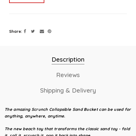
Share
Description
Reviews
Shipping & Delivery
The amazing Scrunch Collapsible Sand Bucket
can be used for
anything, anywhere, anytime.
The new beach toy that transforms the classic sand toy - fold
it, roll it, scrunch it, pop it back into shape.