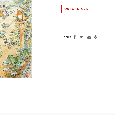
OUT OF STOCK
Share