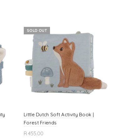
SOLD OUT
ity
Little Dutch Soft Activity Book |
Little Dutch
Forest Friends
Book | Fai
R 455.00
R 435.00