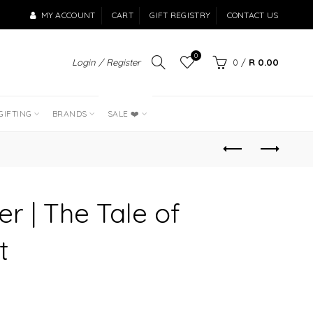
MY ACCOUNT
CART
GIFT REGISTRY
CONTACT US
0
Login / Register
0
/
R 0.00
LAST OF THE
BEST SELLERS
GIFTING
BRANDS
SALE ❤️
er | The Tale of
t