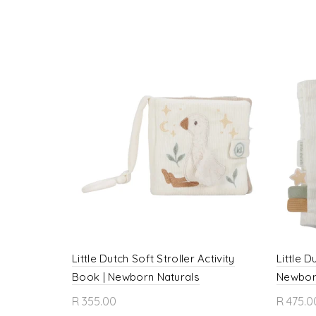
Little Dutch Soft Stroller Activity
Little D
Book | Newborn Naturals
Newbor
R 355.00
R 475.0