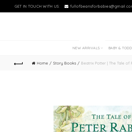
GET IN TOUCH WITH US:
fullofbeansforbabies@gmail.c
NEW LITTLE LOVES
NEW ARRIVALS
BABY & TOD
Home
Story Books
Beatrix Potter | The Tale of 