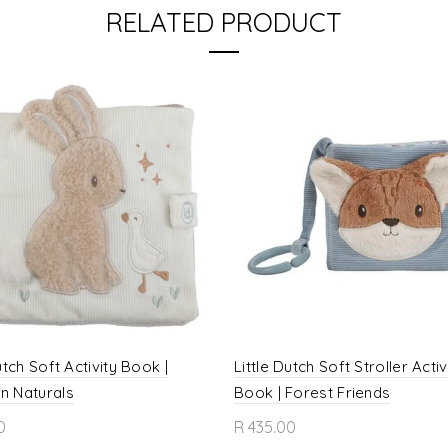
RELATED PRODUCT
utch Soft Activity Book |
Little Dutch Soft Stroller Activ
n Naturals
Book | Forest Friends
0
R 435.00