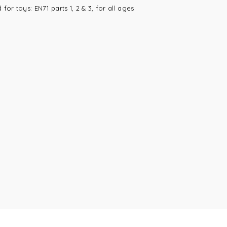
or toys: EN71 parts 1, 2 & 3, for all ages