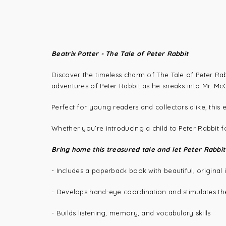
Beatrix Potter - The Tale of Peter Rabbit
Discover the timeless charm of The Tale of Peter Rabbi
adventures of Peter Rabbit as he sneaks into Mr. Mc
Perfect for young readers and collectors alike, this 
Whether you’re introducing a child to Peter Rabbit for 
Bring home this treasured tale and let Peter Rabbit
- Includes a paperback book with beautiful, original i
- Develops hand-eye coordination and stimulates th
- Builds listening, memory, and vocabulary skills