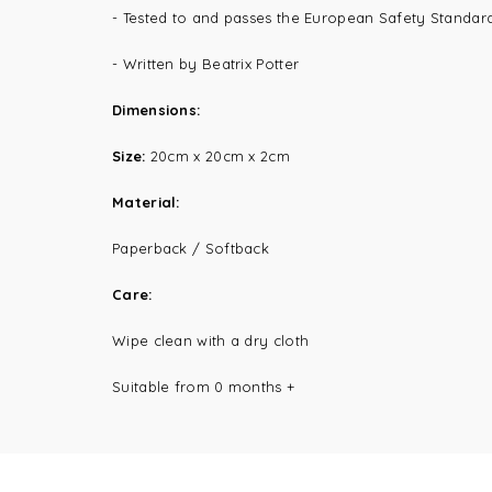
- Tested to and passes the European Safety Standard f
- Written by Beatrix Potter
Dimensions:
Size:
20cm x 20
cm x 2cm
Material:
Paperback / Softback
Care:
Wipe clean with a dry cloth
Suitable from 0 months +