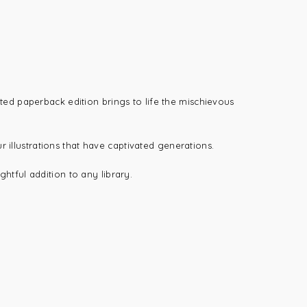
rated paperback edition brings to life the mischievous
r illustrations that have captivated generations.
ghtful addition to any library.