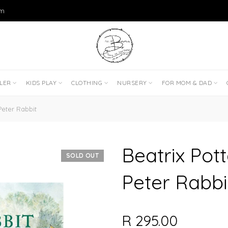
om
DLER
KIDS PLAY
CLOTHING
NURSERY
FOR MOM & DAD
Peter Rabbit
Beatrix Pott
SOLD OUT
Peter Rabbi
R 295.00