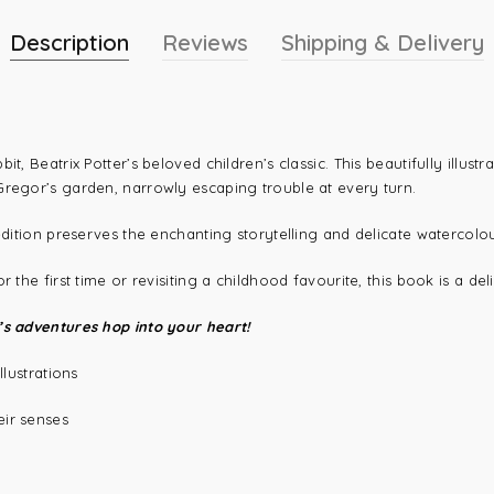
Description
Reviews
Shipping & Delivery
t, Beatrix Potter’s beloved children’s classic. This beautifully illust
Gregor’s garden, narrowly escaping trouble at every turn.
edition preserves the enchanting storytelling and delicate watercolou
the first time or revisiting a childhood favourite, this book is a deli
’s adventures hop into your heart!
llustrations
eir senses