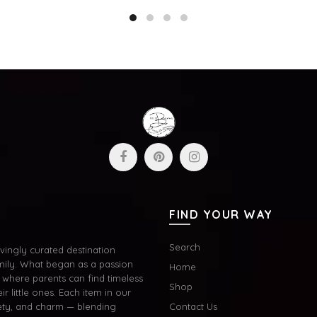
to cart
Add to cart
FIND YOUR WAY
Search
ingly curated destination
mily. What began as a passion
Home
where parents can find timeless
Shop
ir little ones. Each item in our
afety, and charm — blending
Contact Us