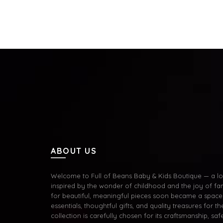
Add to cart
Add 
ABOUT US
Welcome to Full of Beans Baby & Kids Boutique — a lov
inspired by the wonder of childhood and the joy of fa
for beautiful, meaningful pieces soon became a space 
essentials, thoughtful gifts, and quality treasures for the
collection is carefully chosen for its craftsmanship, s