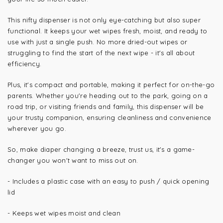
This nifty dispenser is not only eye-catching but also super
functional. It keeps your wet wipes fresh, moist, and ready to
use with just a single push. No more dried-out wipes or
struggling to find the start of the next wipe - it's all about
efficiency.
Plus, it's compact and portable, making it perfect for on-the-go
parents. Whether you're heading out to the park, going on a
road trip, or visiting friends and family, this dispenser will be
your trusty companion, ensuring cleanliness and convenience
wherever you go.
So, make diaper changing a breeze, trust us, it's a game-
changer you won't want to miss out on.
- Includes a plastic case with an easy to push / quick opening
lid
- Keeps wet wipes moist and clean