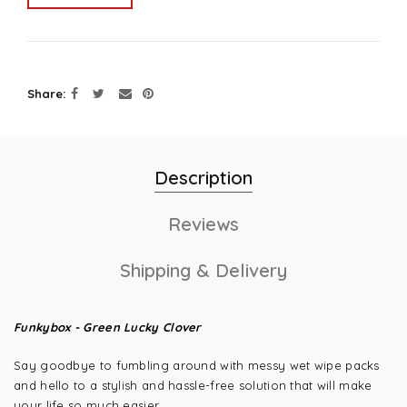
Share
Description
Reviews
Shipping & Delivery
Funkybox - Green Lucky Clover
Say goodbye to fumbling around with messy wet wipe packs
and hello to a stylish and hassle-free solution that will make
your life so much easier.