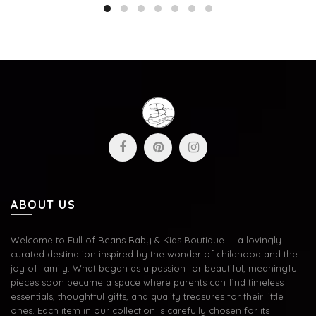
ABOUT US
Welcome to Full of Beans Baby & Kids Boutique — a lovingly
curated destination inspired by the wonder of childhood and the
joy of family. What began as a passion for beautiful, meaningful
pieces soon became a space where parents can find timeless
essentials, thoughtful gifts, and quality treasures for their little
ones. Each item in our collection is carefully chosen for its