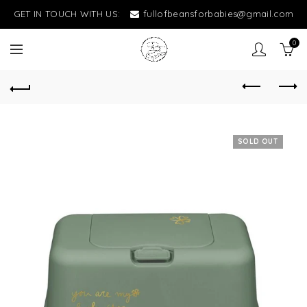
GET IN TOUCH WITH US:
fullofbeansforbabies@gmail.com
0
SOLD OUT