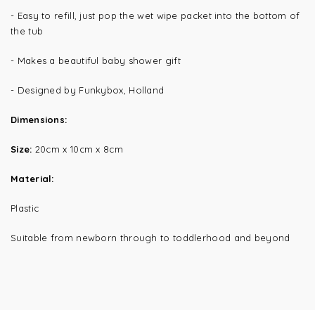
- Easy to refill, just pop the wet wipe packet into the bottom of
the tub
- Makes a beautiful baby shower gift
- Designed by Funkybox, Holland
Dimensions:
Size:
20cm x 10cm x 8cm
Material:
Plastic
Suitable from
newborn through to toddlerhood and beyond