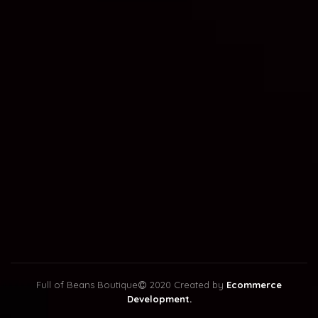
Full of Beans Boutique
2020 Created by
Ecommerce
Development.