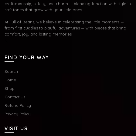
craftsmanship, safety, and charm — blending function with style in
soft tones that grow with your little ones.
At Full of Beans, we believe in celebrating the little moments —
from first cuddles to playful adventures — with pieces that bring
comfort, joy, and lasting memories.
FIND YOUR WAY
Search
Home
Shop
Contact Us
Refund Policy
Privacy Policy
VISIT US