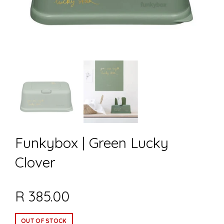
Funkybox | Green Lucky
Clover
R 385.00
OUT OF STOCK