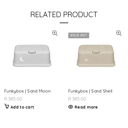
RELATED PRODUCT
SOLD OUT
Funkybox | Sand Moon
Funkybox | Sand Shell
R 385.00
R 385.00
Add to cart
Read more