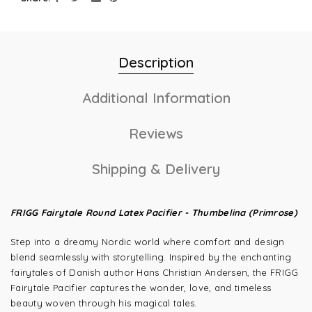
Description
Additional Information
Reviews
Shipping & Delivery
FRIGG Fairytale Round Latex Pacifier - Thumbelina (Primrose)
Step into a dreamy Nordic world where comfort and design
blend seamlessly with storytelling. Inspired by the enchanting
fairytales of Danish author Hans Christian Andersen, the FRIGG
Fairytale Pacifier captures the wonder, love, and timeless
beauty woven through his magical tales.