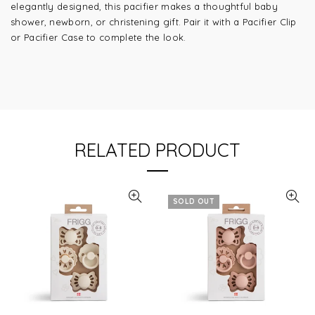
elegantly designed, this pacifier makes a thoughtful baby
shower, newborn, or christening gift. Pair it with a Pacifier Clip
or Pacifier Case to complete the look.
RELATED PRODUCT
SOLD OUT