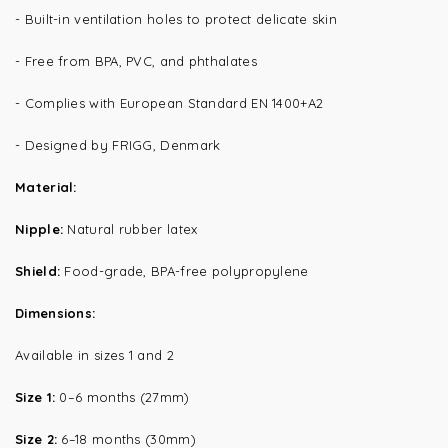
- Built-in ventilation holes to protect delicate skin
- Free from BPA, PVC, and phthalates
- Complies with European Standard EN 1400+A2
- Designed by FRIGG, Denmark
Material:
Nipple:
Natural rubber latex
Shield:
Food-grade, BPA-free polypropylene
Dimensions:
Available in sizes 1 and 2
Size 1:
0–6 months (27mm)
Size 2:
6–18 months (30mm)