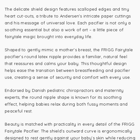
The delicate shield design features scalloped edges and tiny
heart cut-outs, a tribute to Andersen’s intricate paper cuttings
and his message of universal love. Each pacifier is not only a
soothing essential but also a work of art – a little piece of
fairytale magic brought into everyday life.
Shaped to gently mimic a mother’s breast, the FRIGG Fairytale
pacifier’s round latex nipple provides a familiar, natural feel
that reassures and calms your baby. This thoughtful design
helps ease the transition between breastfeeding and pacifier
use, creating a sense of security and comfort with every use.
Endorsed by Danish pediatric chiropractors and maternity
experts, the round nipple shape is known for its soothing
effect, helping babies relax during both fussy moments and
peaceful rest.
Beauty is matched with practicality in every detail of the FRIGG
Fairytale Pacifier. The shield’s outward curve is ergonomically
designed to rest gently against your baby’s skin while reducing