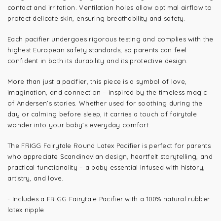
contact and irritation. Ventilation holes allow optimal airflow to
protect delicate skin, ensuring breathability and safety.
Each pacifier undergoes rigorous testing and complies with the
highest European safety standards, so parents can feel
confident in both its durability and its protective design.
More than just a pacifier, this piece is a symbol of love,
imagination, and connection – inspired by the timeless magic
of Andersen’s stories. Whether used for soothing during the
day or calming before sleep, it carries a touch of fairytale
wonder into your baby’s everyday comfort.
The FRIGG Fairytale Round Latex Pacifier is perfect for parents
who appreciate Scandinavian design, heartfelt storytelling, and
practical functionality – a baby essential infused with history,
artistry, and love.
- Includes a FRIGG Fairytale Pacifier with a 100% natural rubber
latex nipple