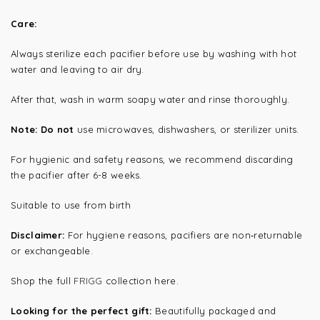
Care:
Always sterilize each pacifier before use by washing with hot
water and leaving to air dry.
After that, wash in warm soapy water and rinse thoroughly.
Note: Do not
use microwaves, dishwashers, or sterilizer units.
For hygienic and safety reasons, we recommend discarding
the pacifier after 6-8 weeks.
Suitable to use from birth
Disclaimer:
For hygiene reasons, pacifiers are non‑returnable
or exchangeable.
Shop the full
FRIGG
collection here.
Looking for the perfect gift:
Beautifully packaged and