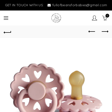
GET IN TOUCH WITH US:
fullofbeansforbabies@gmail.com
0