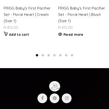
FRIGG Baby's First Pacifier
FRIGG Baby's First Pacifier
Set - Floral Heart | Cream
Set - Floral Heart | Blush
(Size 1)
(Size 1)
R 415.00
R 415.00
Add to cart
Read more