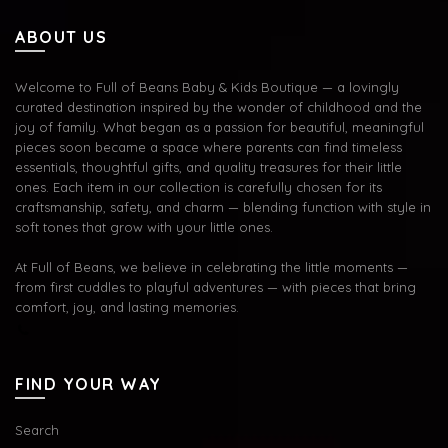
ABOUT US
Welcome to Full of Beans Baby & Kids Boutique — a lovingly
curated destination inspired by the wonder of childhood and the
joy of family. What began as a passion for beautiful, meaningful
pieces soon became a space where parents can find timeless
essentials, thoughtful gifts, and quality treasures for their little
ones. Each item in our collection is carefully chosen for its
craftsmanship, safety, and charm — blending function with style in
soft tones that grow with your little ones.
At Full of Beans, we believe in celebrating the little moments —
from first cuddles to playful adventures — with pieces that bring
comfort, joy, and lasting memories.
FIND YOUR WAY
Search