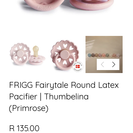
FRIGG Fairytale Round Latex
Pacifier | Thumbelina
(Primrose)
R 135.00