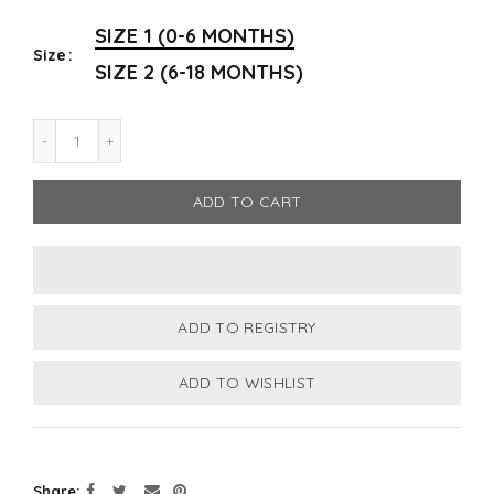
SIZE 1 (0-6 MONTHS)
Size
SIZE 2 (6-18 MONTHS)
ADD TO CART
Share