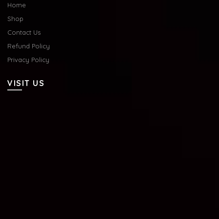
Home
Shop
Contact Us
Refund Policy
Privacy Policy
VISIT US