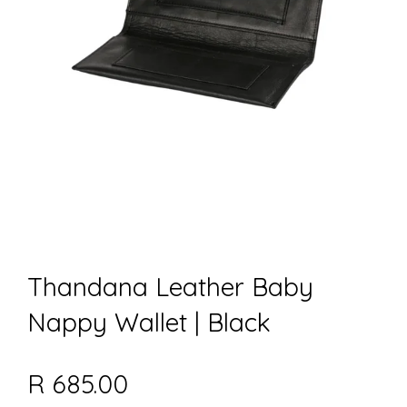
Thandana Leather Baby
Nappy Wallet | Black
R 685.00