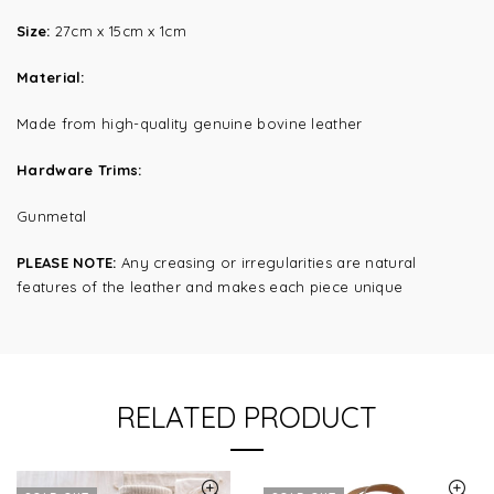
Size:
27cm x 15cm x 1cm
Material:
Made from high-quality genuine bovine leather
Hardware Trims:
Gunmetal
PLEASE NOTE:
Any creasing or irregularities are natural
features of the leather and makes each piece unique
RELATED PRODUCT