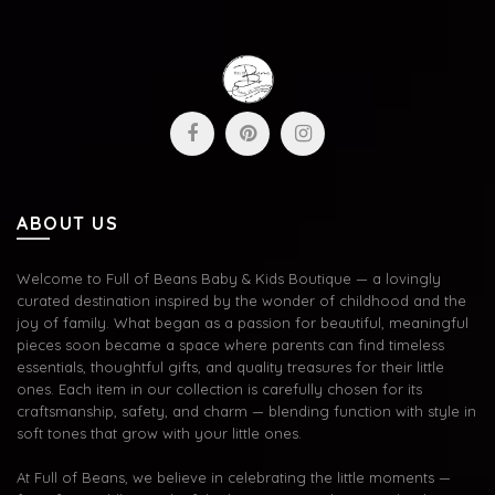
ABOUT US
Welcome to Full of Beans Baby & Kids Boutique — a lovingly
curated destination inspired by the wonder of childhood and the
joy of family. What began as a passion for beautiful, meaningful
pieces soon became a space where parents can find timeless
essentials, thoughtful gifts, and quality treasures for their little
ones. Each item in our collection is carefully chosen for its
craftsmanship, safety, and charm — blending function with style in
soft tones that grow with your little ones.
At Full of Beans, we believe in celebrating the little moments —