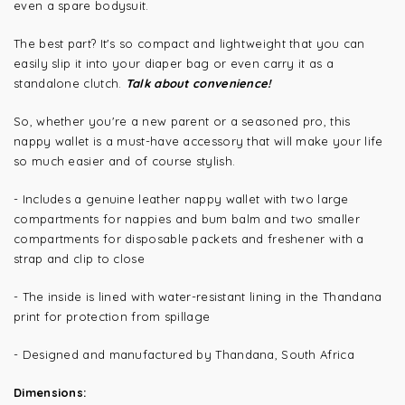
even a spare bodysuit.
The best part? It's so compact and lightweight that you can
easily slip it into your diaper bag or even carry it as a
standalone clutch.
Talk about convenience!
So, whether you're a new parent or a seasoned pro, this
nappy wallet is a must-have accessory that will make your life
so much easier and of course stylish.
- Includes a genuine leather nappy wallet with two large
compartments for nappies and bum balm and two smaller
compartments for disposable packets and freshener with a
strap and clip to close
- The inside is lined with water-resistant lining in the Thandana
print for protection from spillage
- Designed and manufactured by Thandana, South Africa
Dimensions: