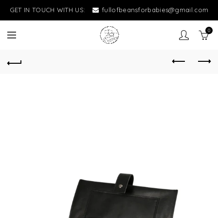
GET IN TOUCH WITH US:
fullofbeansforbabies@gmail.com
0