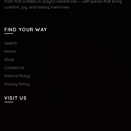
from first cuddles to playful adventures — with pieces that bring
comfort, joy, and lasting memories.
FIND YOUR WAY
Search
Home
Shop
Contact Us
Refund Policy
Privacy Policy
VISIT US