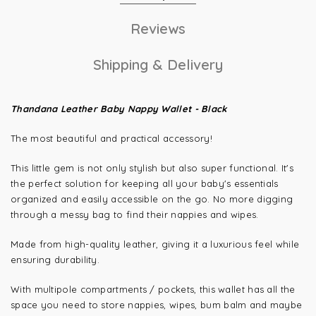
Reviews
Shipping & Delivery
Thandana Leather Baby Nappy Wallet - Black
The most beautiful and practical accessory!
This little gem is not only stylish but also super functional. It's
the perfect solution for keeping all your baby's essentials
organized and easily accessible on the go. No more digging
through a messy bag to find their nappies and wipes.
Made from high-quality leather, giving it a luxurious feel while
ensuring durability.
With multipole compartments / pockets, this wallet has all the
space you need to store nappies, wipes, bum balm and maybe