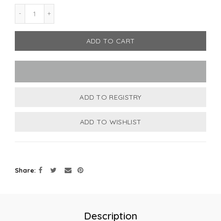
ADD TO CART
Share
Description