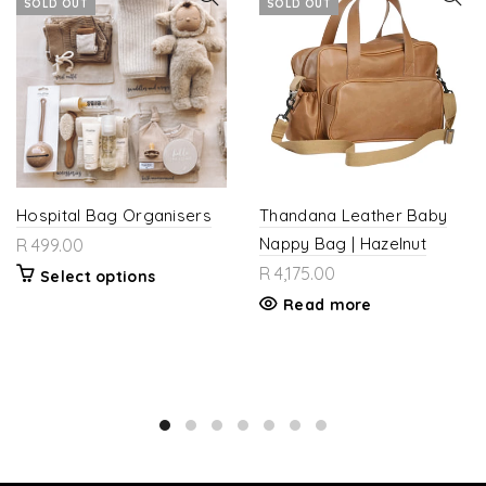
SOLD OUT
SOLD OUT
Hospital Bag Organisers
Thandana Leather Baby
Nappy Bag | Hazelnut
R 499.00
R 4,175.00
Select options
Read more