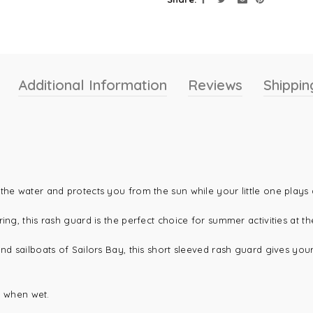
Additional Information
Reviews
Shippin
the water and protects you from the sun while your little one plays 
ing, this rash guard is the perfect choice for summer activities at t
d sailboats of Sailors Bay, this short sleeved rash guard gives your l
en when wet.