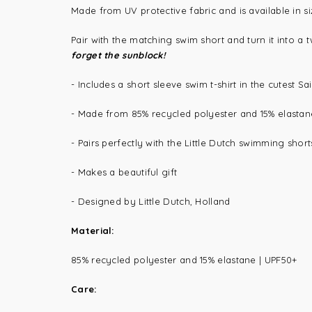
Made from UV protective fabric and is available in s
Pair with the matching swim short and turn it into a
forget the sunblock!
- Includes a short sleeve swim t-shirt in the cutest Sa
- Made from
85% recycled polyester and 15% elastan
- Pairs perfectly with the Little Dutch swimming shor
- Makes a beautiful gift
- Designed by Little Dutch, Holland
Material:
85% recycled polyester and 15% elastane |
UPF50+
Care: