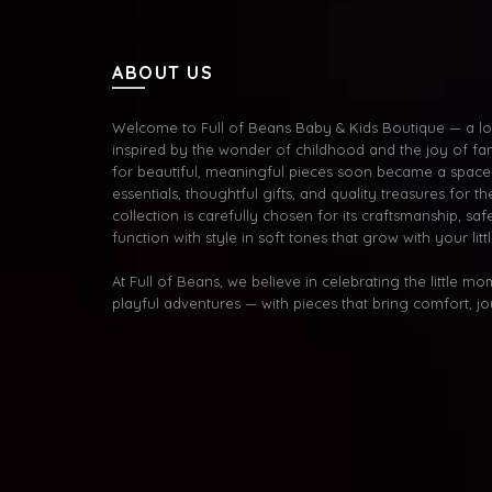
ABOUT US
Welcome to Full of Beans Baby & Kids Boutique — a lov
inspired by the wonder of childhood and the joy of fa
for beautiful, meaningful pieces soon became a space 
essentials, thoughtful gifts, and quality treasures for the
collection is carefully chosen for its craftsmanship, s
function with style in soft tones that grow with your litt
At Full of Beans, we believe in celebrating the little m
playful adventures — with pieces that bring comfort, j