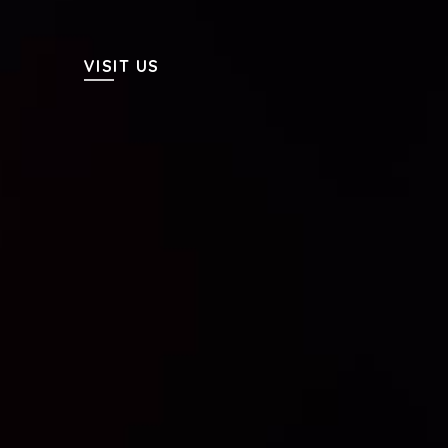
VISIT US