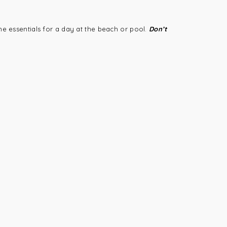
he essentials for a day at the beach or pool.
Don’t