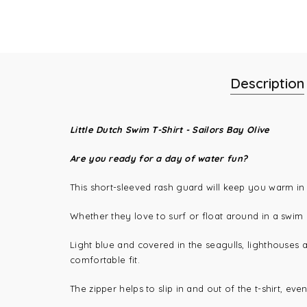
Description
Little Dutch Swim T-Shirt - Sailors Bay Olive
Are you ready for a day of water fun?
This short-sleeved rash guard will keep you warm in 
Whether they love to surf or float around in a swim r
Light blue and covered in the seagulls, lighthouses an
comfortable fit.
The zipper helps to slip in and out of the t-shirt, ev