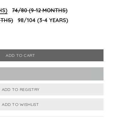
HS)
74/80 (9-12 MONTHS)
NTHS)
98/104 (3-4 YEARS)
ADD TO CART