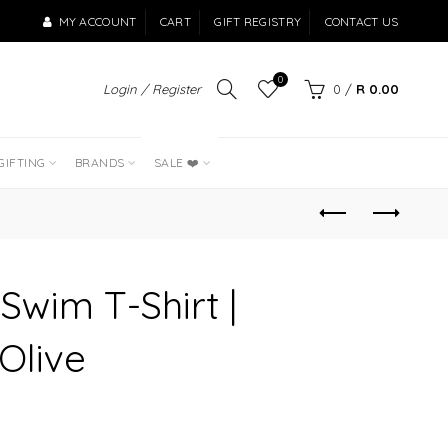
MY ACCOUNT
CART
GIFT REGISTRY
CONTACT US
0
Login / Register
0
/
R 0.00
LAST OF THE
BEST SELLERS
GIFTING
BRANDS
SALE ❤️
 Swim T-Shirt |
Olive