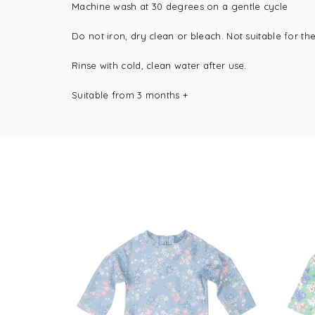
Machine wash at 30 degrees on a gentle cycle
Do not iron, dry clean or bleach.
Not suitable for th
Rinse with cold, clean water after use.
Suitable from 3 months +