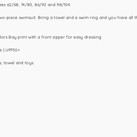
izes 62/68, 74/80, 86/92 and 98/104.
 two-piece swimsuit. Bring a towel and a swim ring and you have all t
ilors Bay print with a front zipper for easy dressing
e |
UPF50+
ts, towel and toys