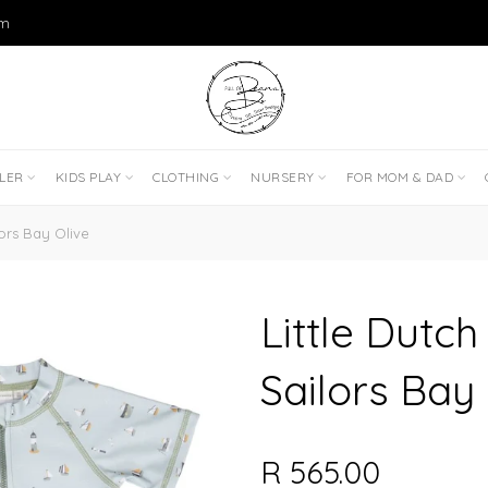
om
DLER
KIDS PLAY
CLOTHING
NURSERY
FOR MOM & DAD
lors Bay Olive
Little Dutch
Sailors Bay 
R 565.00