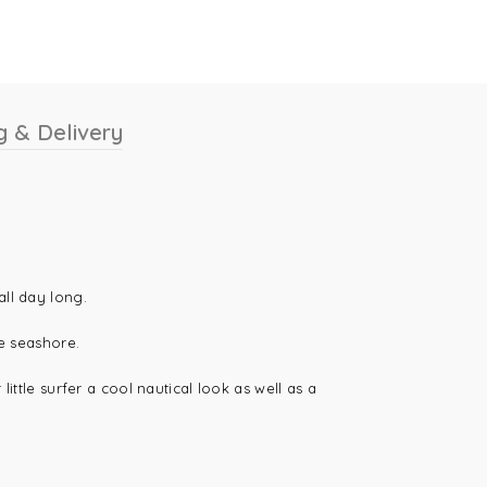
g & Delivery
all day long.
he seashore.
ittle surfer a cool nautical look as well as a