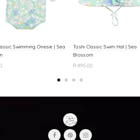
lassic Swimming Onesie | Sea
Toshi Classic Swim Hat | Sea
m
Blossom
0
R 495.00
ct options
Select options