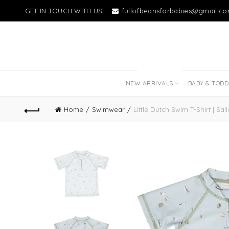
GET IN TOUCH WITH US:
fullofbeansforbabies@gmail.c
NEW LITTLE LOVES
NEW ARRIVALS
BABY & TOD
Home
Swimwear
Little Dutch Swim T-Shirt | Sai