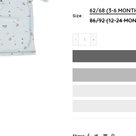
62/68 (3-6 MONT
Size
86/92 (12-24 MO
Share