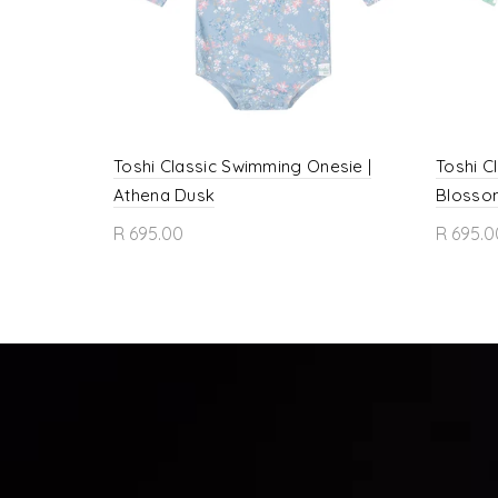
Toshi Classic Swimming Onesie |
Toshi C
Athena Dusk
Blosso
R 695.00
R 695.0
Select options
Sele