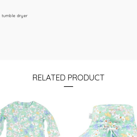
e tumble dryer
RELATED PRODUCT