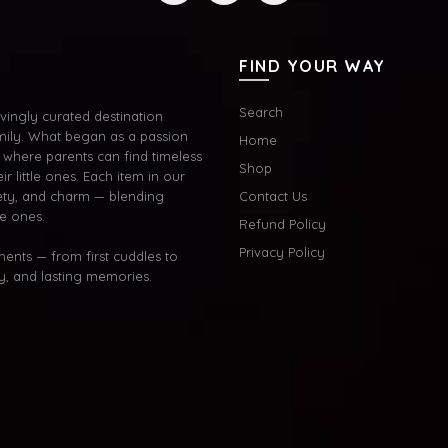
FIND YOUR WAY
Search
ingly curated destination
mily. What began as a passion
Home
where parents can find timeless
Shop
ir little ones. Each item in our
afety, and charm — blending
Contact Us
le ones.
Refund Policy
Privacy Policy
oments — from first cuddles to
oy, and lasting memories.