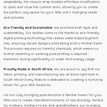
adaptability, the closure strap enables effortless modification
to open and close the cushion arms, allowing you to create
the perfect cozy space for your little one's changing needs
and activities.
Eco-friendly and Sustainable:
We prioritize both style and
sustainability. Our textiles come to life thanks to eco-friendly
digital printing technology that utilizes water-based pigment
inks, ensuring vibrant designs while being kind to Mother Earth.
The process requires no harmful chemicals, which means no
further steaming or washing post-printing is required -
therefore saving significantly on water and energy usage.
Proudly Made in South Africa:
We are proud to say that our
fabric, printing, and manufacturing are all done right here in
South Africa! Every feature is dedicated to creating a nurturing
haven for your little treasures.
Let our cozy lounging pods become a familiar haven for your
little one to create cherished moments of rest and play. Perfect
for mothers, mothers-to-be, and grandmothers, our lounging