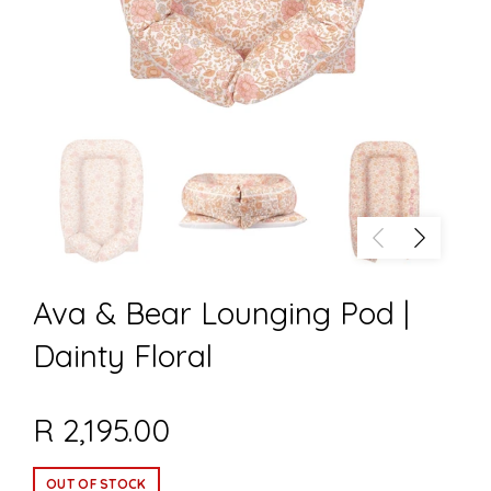
Ava & Bear Lounging Pod |
Dainty Floral
R 2,195.00
OUT OF STOCK