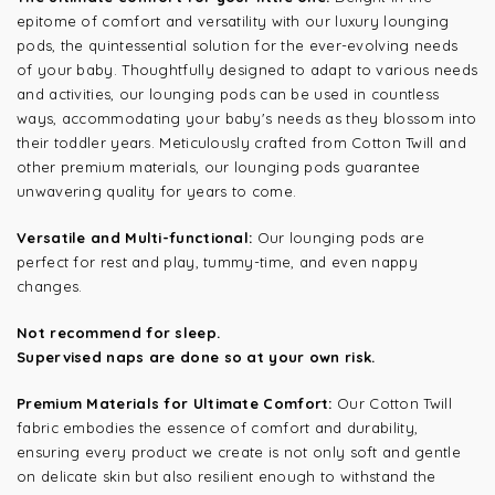
epitome of comfort and versatility with our luxury lounging
pods, the quintessential solution for the ever-evolving needs
of your baby. Thoughtfully designed to adapt to various needs
and activities, our lounging pods can be used in countless
ways, accommodating your baby's needs as they blossom into
their toddler years. Meticulously crafted from Cotton Twill and
other premium materials, our lounging pods guarantee
unwavering quality for years to come.
Versatile and Multi-functional:
Our lounging pods are
perfect for rest and play, tummy-time, and even nappy
changes.
Not recommend for sleep.
Supervised naps are done so at your own risk.
Premium Materials for Ultimate Comfort:
Our Cotton Twill
fabric embodies the essence of comfort and durability,
ensuring every product we create is not only soft and gentle
on delicate skin but also resilient enough to withstand the