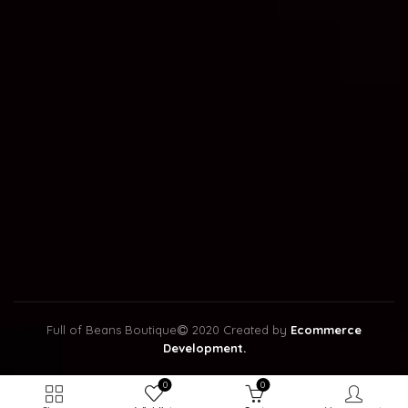
Full of Beans Boutique
2020 Created by
Ecommerce
Development.
0
0