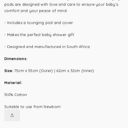
pods are designed with love and care to ensure your baby's
comfort and your peace of mind.
- Includes a lounging pod and cover
- Makes the perfect baby shower gift
- Designed and manufactured in South Africa
Dimensions:
Size:
75cm x 55cm (Outer) | 62cm x 32cm (Inner)
Material:
100% Cotton
Suitable to use from Newborn