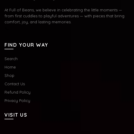
At Full of Beans, we believe in celebrating the little moments —
from first cuddles to playful adventures — with pieces that bring
comfort, joy, and lasting memories.
FIND YOUR WAY
Search
Home
Shop
Contact Us
Refund Policy
Privacy Policy
VISIT US