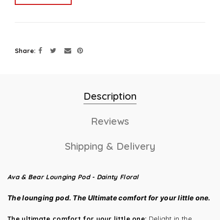
Share
Description
Reviews
Shipping & Delivery
Ava & Bear Lounging Pod - Dainty Floral
The lounging pod.
The Ultimate comfort for your little one.
The ultimate comfort for your little one:
Delight in the