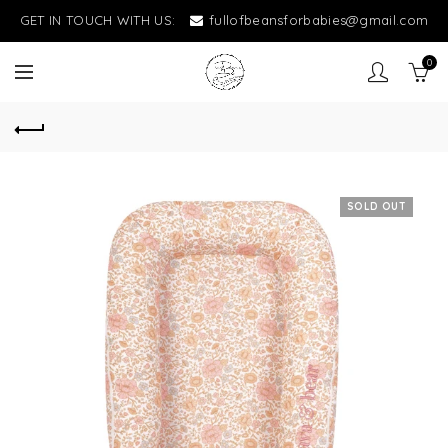
GET IN TOUCH WITH US:
fullofbeansforbabies@gmail.com
0
SOLD OUT