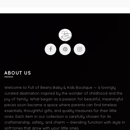
ABOUT US
Welcome to Full of Beans Baby & Kids Boutique — a lovingly
curated destination inspired by the wonder of childhood and the
joy of family. What began as a passion for beautiful, meaningful
pieces soon became a space where parents can find timeless
essentials, thoughtful gifts, and quality treasures for their little
ones. Each item in our collection is carefully chosen for its
craftsmanship, safety, and charm — blending function with style in
soft tones that grow with your little ones.