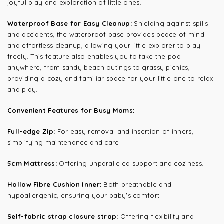
joyful play and exploration of little ones.
Waterproof Base for Easy Cleanup:
Shielding against spills
and accidents, the waterproof base provides peace of mind
and effortless cleanup, allowing your little explorer to play
freely. This feature also enables you to take the pod
anywhere, from sandy beach outings to grassy picnics,
providing a cozy and familiar space for your little one to relax
and play.
Convenient Features for Busy Moms:
Full-edge Zip:
For easy removal and insertion of inners,
simplifying maintenance and care.
5cm Mattress:
Offering unparalleled support and coziness.
Hollow Fibre Cushion Inner:
Both breathable and
hypoallergenic, ensuring your baby's comfort.
Self-fabric strap closure strap:
Offering flexibility and