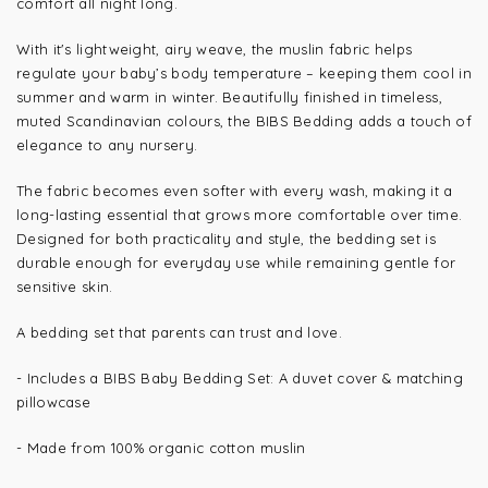
comfort all night long.
With it's lightweight, airy weave, the muslin fabric helps
regulate your baby’s body temperature – keeping them cool in
summer and warm in winter. Beautifully finished in timeless,
muted Scandinavian colours, the BIBS Bedding adds a touch of
elegance to any nursery.
The fabric becomes even softer with every wash, making it a
long-lasting essential that grows more comfortable over time.
Designed for both practicality and style, the bedding set is
durable enough for everyday use while remaining gentle for
sensitive skin.
A bedding set that parents can trust and love.
- Includes a BIBS Baby Bedding Set: A duvet cover & matching
pillowcase
-
Made from 100% organic cotton muslin