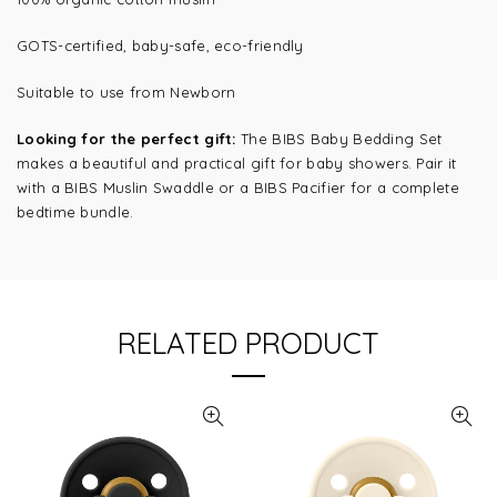
GOTS-certified, baby-safe, eco-friendly
Suitable to use from Newborn
Looking for the perfect gift:
The BIBS Baby Bedding Set
makes a beautiful and practical gift for baby showers. Pair it
with a BIBS Muslin Swaddle or a BIBS Pacifier for a complete
bedtime bundle.
RELATED PRODUCT