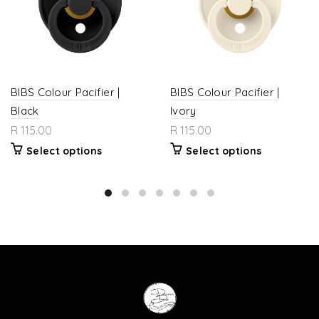
BIBS Colour Pacifier |
BIBS Colour Pacifier |
Black
Ivory
R 115.00
R 115.00
Select options
Select options