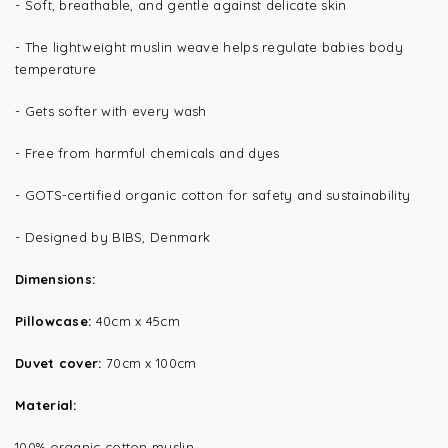
- Soft, breathable, and gentle against delicate skin
- The lightweight muslin weave helps regulate babies body
temperature
- Gets softer with every wash
- Free from harmful chemicals and dyes
- GOTS-certified organic cotton for safety and sustainability
- Designed by BIBS, Denmark
Dimensions:
Pillowcase:
40cm x 45cm
Duvet cover:
70cm x 100cm
Material:
100% organic cotton muslin