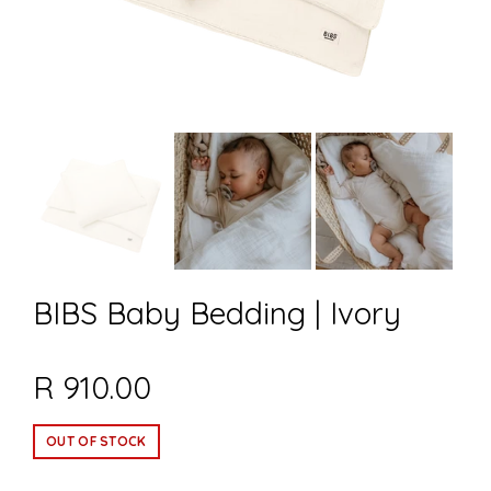
BIBS Baby Bedding | Ivory
R 910.00
OUT OF STOCK