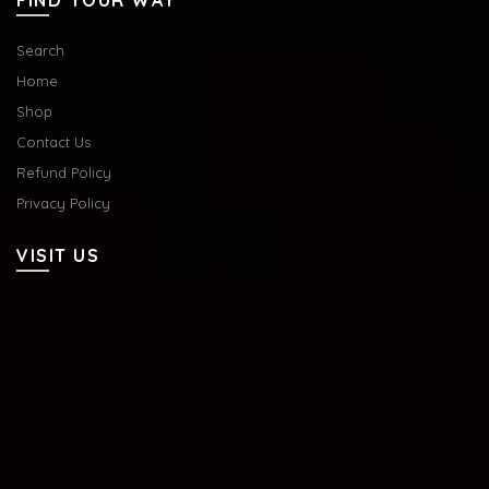
FIND YOUR WAY
Search
Home
Shop
Contact Us
Refund Policy
Privacy Policy
VISIT US