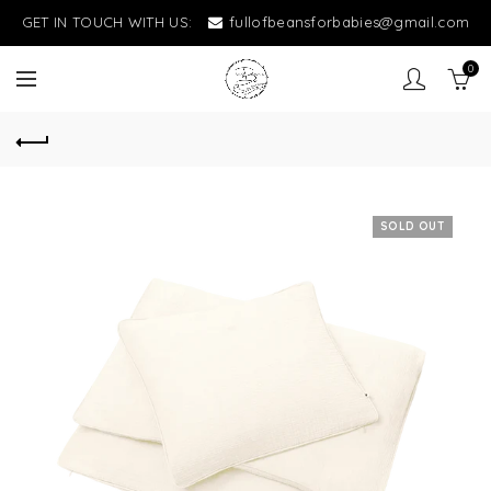
GET IN TOUCH WITH US:
fullofbeansforbabies@gmail.com
0
SOLD OUT