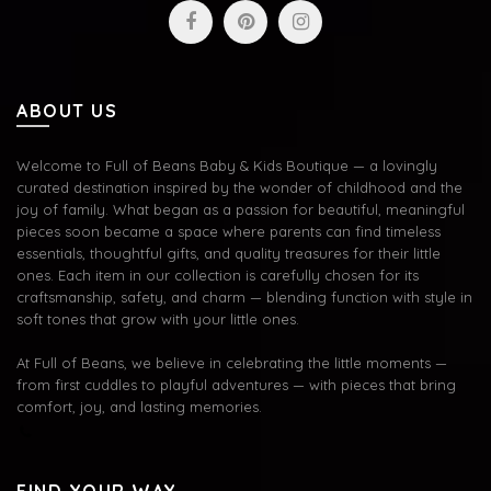
ABOUT US
Welcome to Full of Beans Baby & Kids Boutique — a lovingly
curated destination inspired by the wonder of childhood and the
joy of family. What began as a passion for beautiful, meaningful
pieces soon became a space where parents can find timeless
essentials, thoughtful gifts, and quality treasures for their little
ones. Each item in our collection is carefully chosen for its
craftsmanship, safety, and charm — blending function with style in
soft tones that grow with your little ones.
At Full of Beans, we believe in celebrating the little moments —
from first cuddles to playful adventures — with pieces that bring
comfort, joy, and lasting memories.