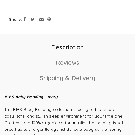
Share
Description
Reviews
Shipping & Delivery
BIBS Baby Bedding - Ivory
The BIBS Baby Bedding collection is designed to create a
cosy, safe, and stylish sleep environment for your little one.
Crafted from 100% organic cotton muslin, the bedding is soft,
breathable, and gentle against delicate baby skin, ensuring