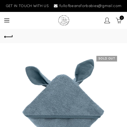
GET IN TOUCH WITH US:
fullofbeansforbabies@gmail.com
0
SOLD OUT