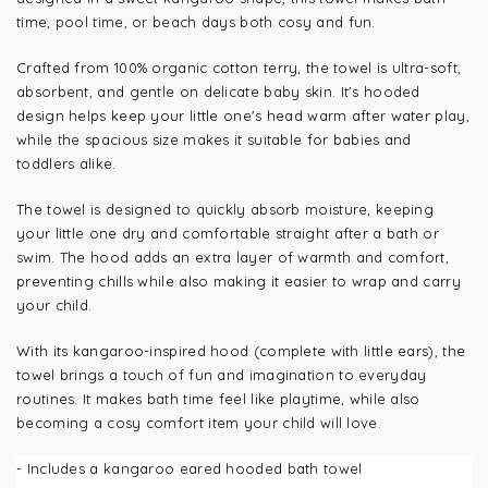
time, pool time, or beach days both cosy and fun.
Crafted from 100% organic cotton terry, the towel is ultra-soft,
absorbent, and gentle on delicate baby skin. It's hooded
design helps keep your little one's head warm after water play,
while the spacious size makes it suitable for babies and
toddlers alike.
The towel is designed to quickly absorb moisture, keeping
your little one dry and comfortable straight after a bath or
swim. The hood adds an extra layer of warmth and comfort,
preventing chills while also making it easier to wrap and carry
your child.
With its kangaroo-inspired hood (complete with little ears), the
towel brings a touch of fun and imagination to everyday
routines. It makes bath time feel like playtime, while also
becoming a cosy comfort item your child will love.
- Includes a kangaroo eared hooded bath towel