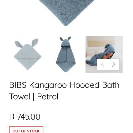
BIBS Kangaroo Hooded Bath
Towel | Petrol
R 745.00
OUT OF STOCK