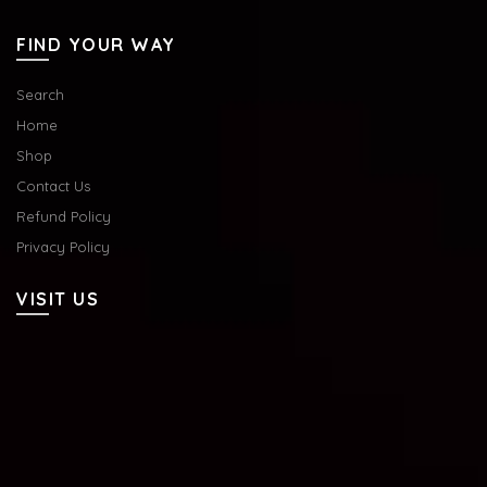
FIND YOUR WAY
Search
Home
Shop
Contact Us
Refund Policy
Privacy Policy
VISIT US