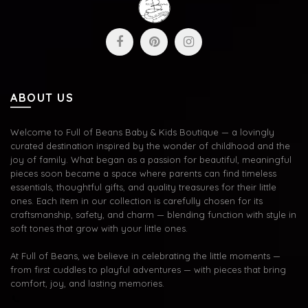
ABOUT US
Welcome to Full of Beans Baby & Kids Boutique — a lovingly
curated destination inspired by the wonder of childhood and the
joy of family. What began as a passion for beautiful, meaningful
pieces soon became a space where parents can find timeless
essentials, thoughtful gifts, and quality treasures for their little
ones. Each item in our collection is carefully chosen for its
craftsmanship, safety, and charm — blending function with style in
soft tones that grow with your little ones.
At Full of Beans, we believe in celebrating the little moments —
from first cuddles to playful adventures — with pieces that bring
comfort, joy, and lasting memories.