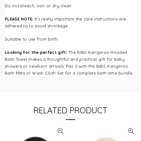
Do not bleach, iron or dry clean.
PLEASE NOTE:
It's really important the care instructions are
adhered to to avoid shrinkage.
Suitable to use from birth
Looking for the perfect gift:
The BIBS Kangaroo Hooded
Bath Towel makes a thoughtful and practical gift for baby
showers or newborn arrivals. Pair it with the BIBS Kangaroo
Bath Mitts or Wash Cloth Set for a complete bath-time bundle.
RELATED PRODUCT