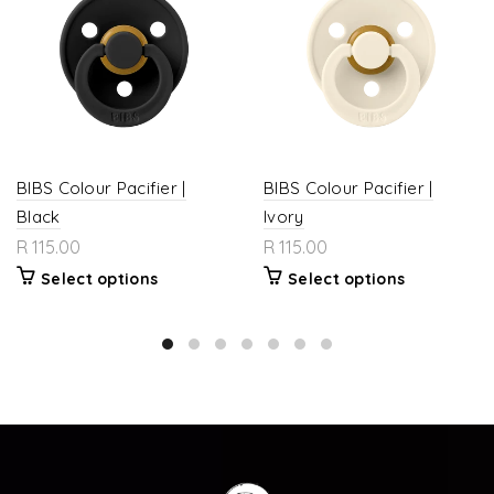
BIBS Colour Pacifier |
BIBS Colour Pacifier |
Black
Ivory
R 115.00
R 115.00
Select options
Select options