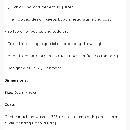
- Quick drying and generously sized
- The hooded design keeps baby’s head warm and cosy
- Suitable for babies and toddlers
-
Great for gifting, especially for a baby shower gift
- Made from 100% organic OEKO-TEX® certified cotton terry
- Designed by BIBS, Denmark
Dimensions:
Size:
65cm x 65cm
Care:
Gentle machine wash at 3
0°, you can tumble dry on a normal
cycle or hang up to air dry.