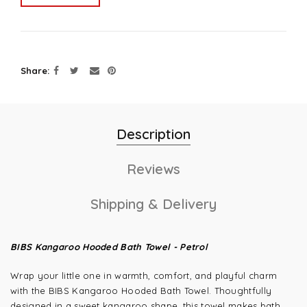
Share
Description
Reviews
Shipping & Delivery
BIBS Kangaroo Hooded Bath Towel - Petrol
Wrap your little one in warmth, comfort, and playful charm
with the BIBS Kangaroo Hooded Bath Towel. Thoughtfully
designed in a sweet kangaroo shape, this towel makes bath