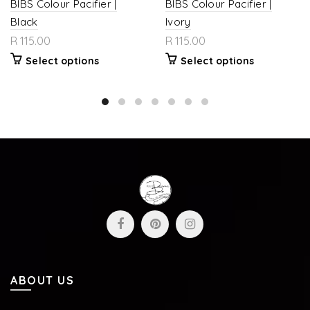
BIBS Colour Pacifier |
BIBS Colour Pacifier |
Black
Ivory
R 115.00
R 115.00
Select options
Select options
ABOUT US