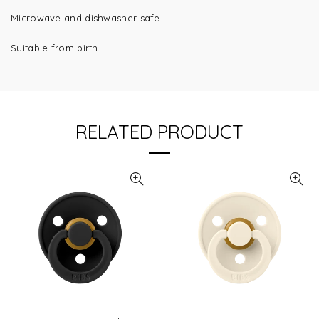
Microwave and dishwasher safe
Suitable from birth
RELATED PRODUCT