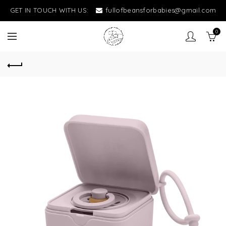
GET IN TOUCH WITH US:
fullofbeansforbabies@gmail.com
0