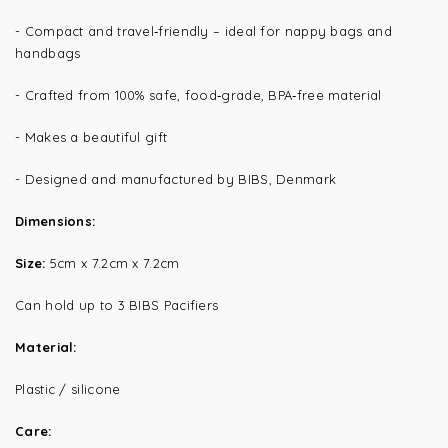
-
Compact and travel‑friendly – ideal for nappy bags and
handbags
-
Crafted from 100% safe, food‑grade, BPA‑free material
- Makes a beautiful gift
- Designed and manufactured by BIBS, Denmark
Dimensions:
Size:
5cm x 7.2cm x 7.2cm
Can hold up to 3 BIBS Pacifiers
Material:
Plastic / silicone
Care: