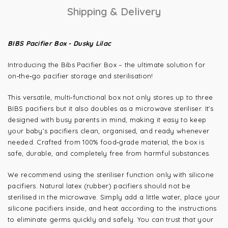
Shipping & Delivery
BIBS Pacifier Box - Dusky Lilac
Introducing the Bibs Pacifier Box – the ultimate solution for
on‑the‑go pacifier storage and sterilisation!
This versatile, multi‑functional box not only stores up to three
BIBS pacifiers but it also doubles as a microwave steriliser. It’s
designed with busy parents in mind, making it easy to keep
your baby’s pacifiers clean, organised, and ready whenever
needed. Crafted from 100% food‑grade material, the box is
safe, durable, and completely free from harmful substances.
We recommend using the steriliser function only with silicone
pacifiers. Natural latex (rubber) pacifiers should not be
sterilised in the microwave. Simply add a little water, place your
silicone pacifiers inside, and heat according to the instructions
to eliminate germs quickly and safely. You can trust that your