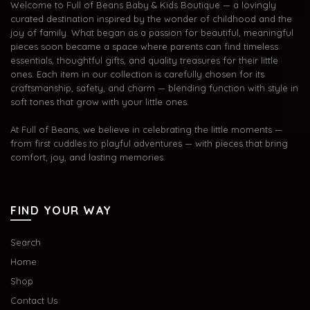
Welcome to Full of Beans Baby & Kids Boutique — a lovingly
curated destination inspired by the wonder of childhood and the
joy of family. What began as a passion for beautiful, meaningful
pieces soon became a space where parents can find timeless
essentials, thoughtful gifts, and quality treasures for their little
ones. Each item in our collection is carefully chosen for its
craftsmanship, safety, and charm — blending function with style in
soft tones that grow with your little ones.
At Full of Beans, we believe in celebrating the little moments —
from first cuddles to playful adventures — with pieces that bring
comfort, joy, and lasting memories.
FIND YOUR WAY
Search
Home
Shop
Contact Us