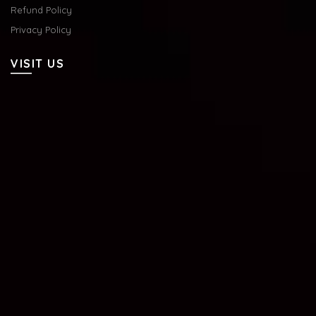
Refund Policy
Privacy Policy
VISIT US