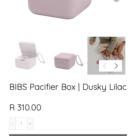
BIBS Pacifier Box | Dusky Lilac
R 310.00