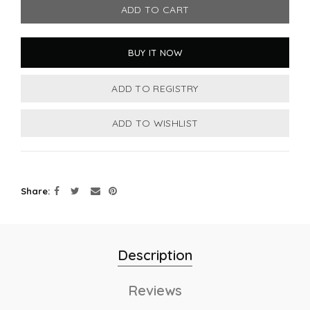
ADD TO CART
BUY IT NOW
Share
Description
Reviews