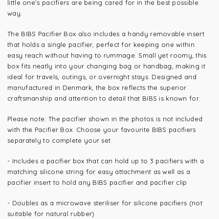
little one’s pacifiers are being cared for in the best possible
way.
The BIBS Pacifier Box also includes a handy removable insert
that holds a single pacifier, perfect for keeping one within
easy reach without having to rummage. Small yet roomy, this
box fits neatly into your changing bag or handbag, making it
ideal for travels, outings, or overnight stays. Designed and
manufactured in Denmark, the box reflects the superior
craftsmanship and attention to detail that BIBS is known for.
Please note: The pacifier shown in the photos is not included
with the Pacifier Box. Choose your favourite BIBS pacifiers
separately to complete your set.
- Includes a pacifier box that can hold up to 3 pacifiers with a
matching silicone string for easy attachment as well as a
pacifier insert to hold any BIBS pacifier and pacifier clip
- Doubles as a microwave steriliser for silicone pacifiers (not
suitable for natural rubber)