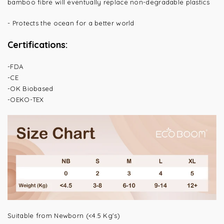
bamboo fibre will eventually replace non-degradable plastics
-
Protects the ocean for a better world
Certifications:
-FDA
-CE
-OK Biobased
-OEKO-TEX
Suitable from Newborn (<4.5 Kg's)