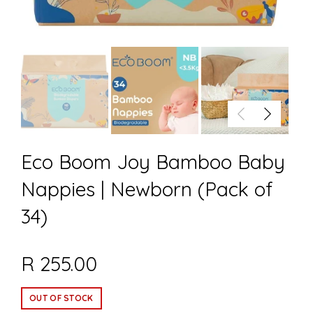
Eco Boom Joy Bamboo Baby
Nappies | Newborn (Pack of
34)
R 255.00
OUT OF STOCK