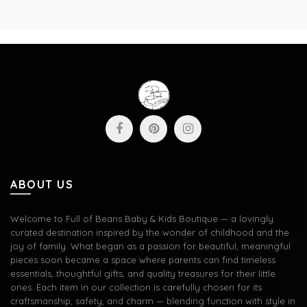
ABOUT US
Welcome to Full of Beans Baby & Kids Boutique — a lovingly
curated destination inspired by the wonder of childhood and the
joy of family. What began as a passion for beautiful, meaningful
pieces soon became a space where parents can find timeless
essentials, thoughtful gifts, and quality treasures for their little
ones. Each item in our collection is carefully chosen for its
craftsmanship, safety, and charm — blending function with style in