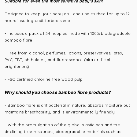
Suitable for even the most sensitive baby’s skin!
Designed to keep your baby dry, and undisturbed for up to 12
hours insuring undisturbed sleep.
- Includes a pack of
34 nappies
made with 100% biodegradable
bamboo fibre
- Free from alcohol, perfumes, lotions, preservatives, latex,
PVC, TBT, phthalates, and fluorescence (aka artificial
brighteners)
- FSC certified chlorine free wood pulp
Why should you choose bamboo fibre products?
- Bamboo fibre is antibacterial in nature, absorbs moisture but
maintains breathability, and is environmentally friendly
- With the promulgation of the global plastic ban and the
declining tree resources, biodegradable materials such as