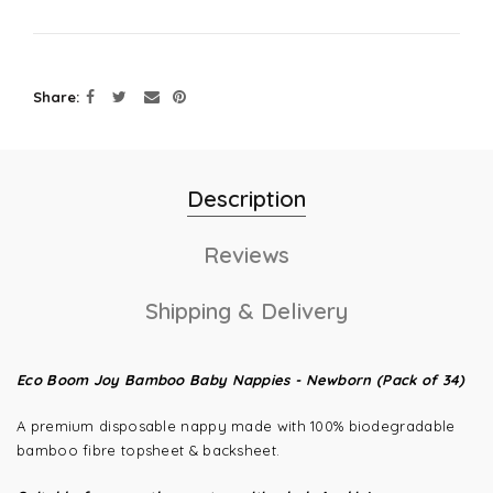
Share
Description
Reviews
Shipping & Delivery
Eco Boom Joy Bamboo Baby Nappies -
Newborn (Pack of 34)
A premium disposable nappy made with 100% biodegradable
bamboo fibre topsheet & backsheet.