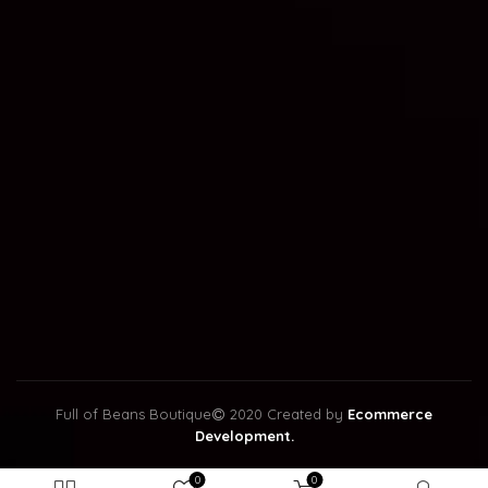
Full of Beans Boutique
2020 Created by
Ecommerce
Development.
0
0