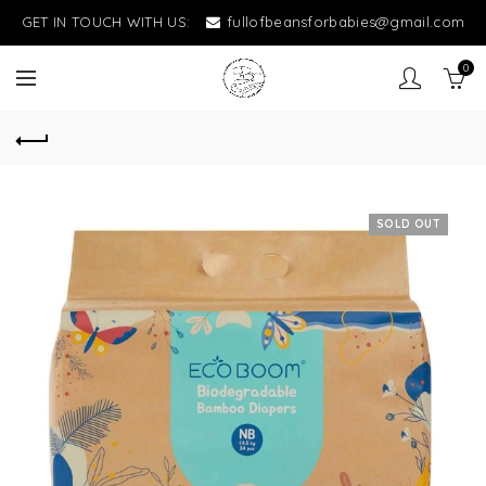
GET IN TOUCH WITH US:
fullofbeansforbabies@gmail.com
0
SOLD OUT