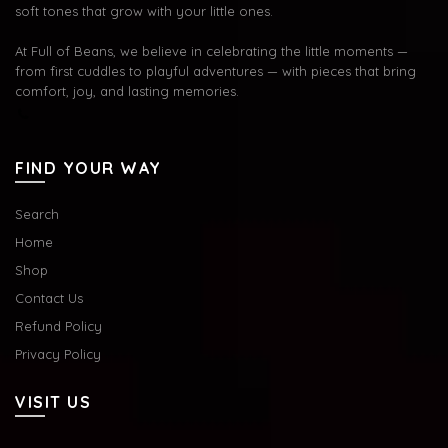
soft tones that grow with your little ones.
At Full of Beans, we believe in celebrating the little moments —
from first cuddles to playful adventures — with pieces that bring
comfort, joy, and lasting memories.
FIND YOUR WAY
Search
Home
Shop
Contact Us
Refund Policy
Privacy Policy
VISIT US