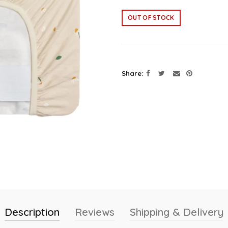
OUT OF STOCK
Share
Description
Reviews
Shipping & Delivery