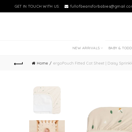
GET IN TOUCH WITH US:
fullofbeansforbabies@gmail.c
NEW LITTLE LOVES
NEW ARRIVALS
BABY & TOD
Home
ergoPouch Fitted Cot Sheet | Daisy Sprinkl