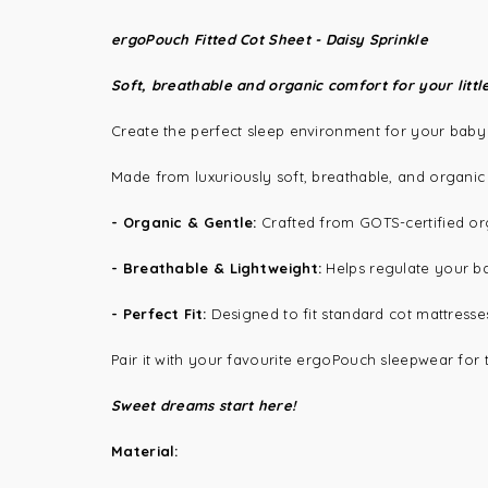
ergoPouch Fitted Cot Sheet - Daisy Sprinkle
Soft, breathable and organic comfort for your littl
Create the perfect sleep environment for your baby
Made from luxuriously soft, breathable, and organic m
-
Organic & Gentle:
Crafted from GOTS-certified org
-
Breathable & Lightweight:
Helps regulate your ba
-
Perfect Fit:
Designed to fit standard cot mattress
Pair it with your favourite
ergoPouch sleepwear
for 
Sweet dreams start here!
Material: