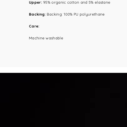
Upper:
95% organic cotton and 5% elastane
Backing:
Backing: 100% PU polyurethane
Care:
Machine washable