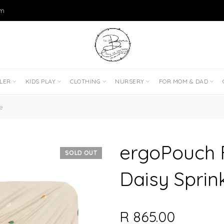
om
DLER
KIDS PLAY
CLOTHING
NURSERY
FOR MOM & DAD
e
ergoPouch F
SOLD OUT
Daisy Sprin
R 865.00