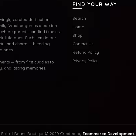
FIND YOUR WAY
Search
ingly curated destination
mily. What began as a passion
Home
where parents can find timeless
Shop
ir little ones. Each item in our
afety, and charm — blending
Contact Us
le ones.
Refund Policy
Privacy Policy
oments — from first cuddles to
oy, and lasting memories.
Full of Beans Boutique
2020 Created by
Ecommerce Development.