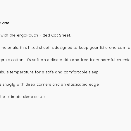
e one.
 with the
ergoPouch Fitted Cot Sheet
.
aterials, this fitted sheet is designed to keep your little one comfor
anic cotton, it’s soft on delicate skin and free from harmful chemic
by’s temperature for a safe and comfortable sleep
es snugly with deep corners and an elasticated edge
the ultimate sleep setup.