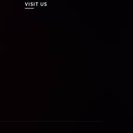
VISIT US