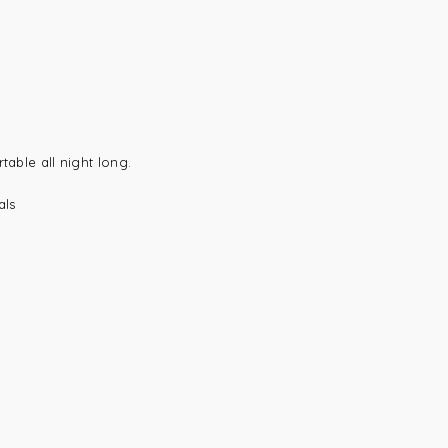
table all night long.
als