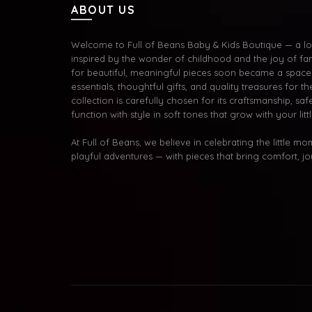
ABOUT US
Welcome to Full of Beans Baby & Kids Boutique — a lov
inspired by the wonder of childhood and the joy of fa
for beautiful, meaningful pieces soon became a space 
essentials, thoughtful gifts, and quality treasures for the
collection is carefully chosen for its craftsmanship, s
function with style in soft tones that grow with your litt
At Full of Beans, we believe in celebrating the little m
playful adventures — with pieces that bring comfort, j