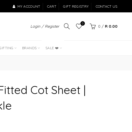
MY ACCOUNT
CART
GIFT REGISTRY
CONTACT US
0
Login / Register
0
/
R 0.00
LAST OF THE
BEST SELLERS
GIFTING
BRANDS
SALE ❤️
itted Cot Sheet |
kle