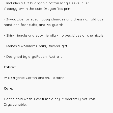
- Includes a GOTS organic cotton long sleeve layer
/ babygrow in the cute Dragonflies print
-
3-way zips for easy nappy changes and dressing, fold over
hand and foot cuffs, and zip guards.
- Skin-friendly and eco-friendly - no pesticides or chemicals
- Makes a wonderful baby shower gift
- Designed by ergoPouch, Australia
Fabric:
95% Organic Cotton and 5% Elastane
Care:
Gentle cold wash. Low tumble dry. Moderately hot iron.
Drycleanable.