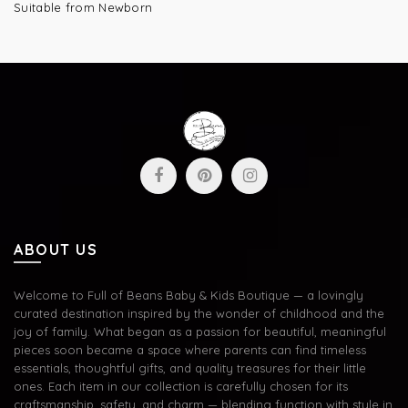
Suitable from Newborn
ABOUT US
Welcome to Full of Beans Baby & Kids Boutique — a lovingly
curated destination inspired by the wonder of childhood and the
joy of family. What began as a passion for beautiful, meaningful
pieces soon became a space where parents can find timeless
essentials, thoughtful gifts, and quality treasures for their little
ones. Each item in our collection is carefully chosen for its
craftsmanship, safety, and charm — blending function with style in