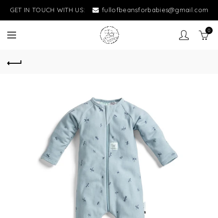
GET IN TOUCH WITH US:
fullofbeansforbabies@gmail.com
0