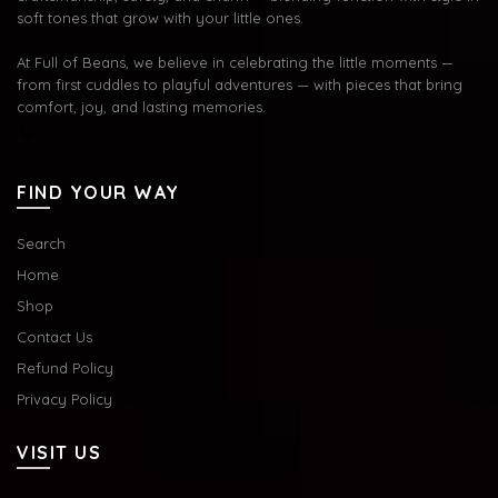
soft tones that grow with your little ones.
At Full of Beans, we believe in celebrating the little moments —
from first cuddles to playful adventures — with pieces that bring
comfort, joy, and lasting memories.
FIND YOUR WAY
Search
Home
Shop
Contact Us
Refund Policy
Privacy Policy
VISIT US