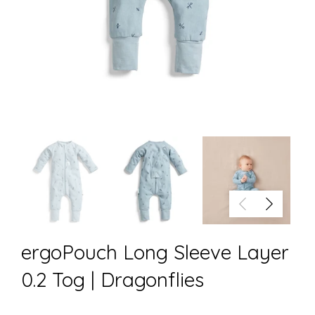
ergoPouch Long Sleeve Layer
0.2 Tog | Dragonflies