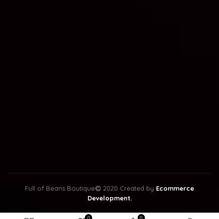
Full of Beans Boutique
2020 Created by
Ecommerce
Development.
0
0