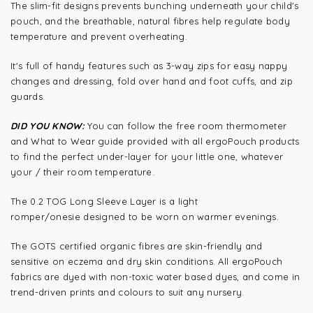
The slim-fit designs prevents bunching underneath your child's
pouch, and the breathable, natural fibres help regulate body
temperature and prevent overheating.
It's full of handy features such as 3-way zips for easy nappy
changes and dressing, fold over hand and foot cuffs, and zip
guards.
DID YOU KNOW:
You can follow the free room thermometer
and What to Wear guide provided with all ergoPouch products
to find the perfect under-layer for your little one, whatever
your / their room temperature.
The 0.2 TOG Long Sleeve Layer is a light
romper/onesie designed to be worn on warmer evenings.
The GOTS certified organic fibres are skin-friendly and
sensitive on eczema and dry skin conditions. All ergoPouch
fabrics are dyed with non-toxic water based dyes, and come in
trend-driven prints and colours to suit any nursery.