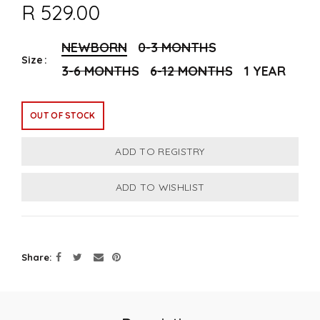
R 529.00
NEWBORN
0-3 MONTHS
Size
3-6 MONTHS
6-12 MONTHS
1 YEAR
OUT OF STOCK
Share