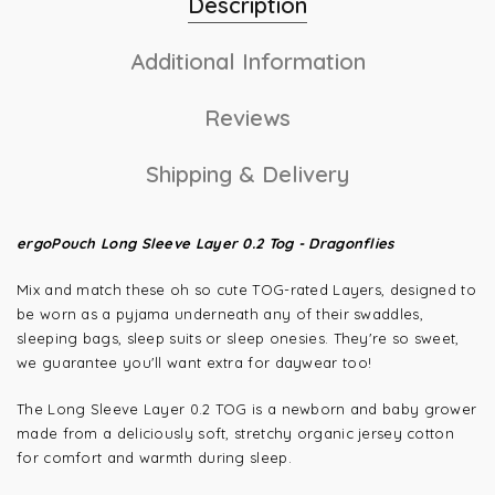
Description
Additional Information
Reviews
Shipping & Delivery
ergoPouch Long Sleeve Layer 0.2 Tog - Dragonflies
Mix and match these oh so cute TOG-rated Layers, designed to
be worn as a pyjama underneath any of their swaddles,
sleeping bags, sleep suits or sleep onesies. They're so sweet,
we guarantee you'll want extra for daywear too!
The Long Sleeve Layer 0.2 TOG is a newborn and baby grower
made from a deliciously soft, stretchy organic jersey cotton
for comfort and warmth during sleep.