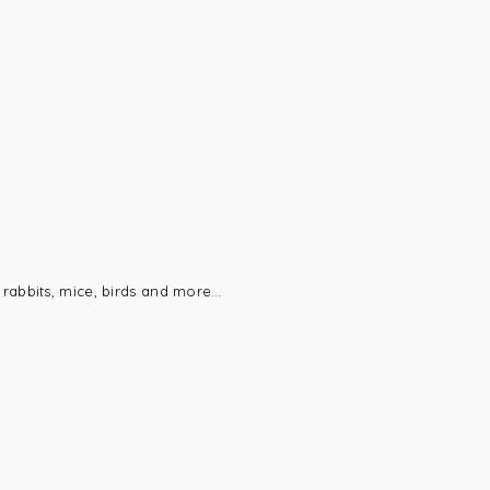
 rabbits, mice, birds and more…