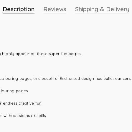
Description
Reviews
Shipping & Delivery
ich only appear on these super fun pages.
olouring pages, this beautiful Enchanted design has ballet dancers,
olouring pages
r endless creative fun
 without stains or spills