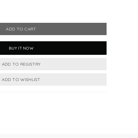
ADD TO CART
BUY IT NOW