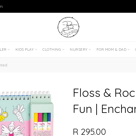
om
DLER
KIDS PLAY
CLOTHING
NURSERY
FOR MOM & DAD
nted
Floss & Roc
Fun | Encha
R 295.00