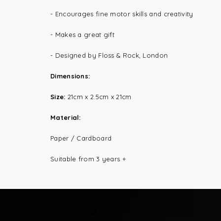
- Encourages fine motor skills and creativity
- Makes a great gift
- Designed by Floss & Rock, London
Dimensions:
Size:
21cm x 2.5cm x 21cm
Material:
Paper / Cardboard
Suitable from 3 years +