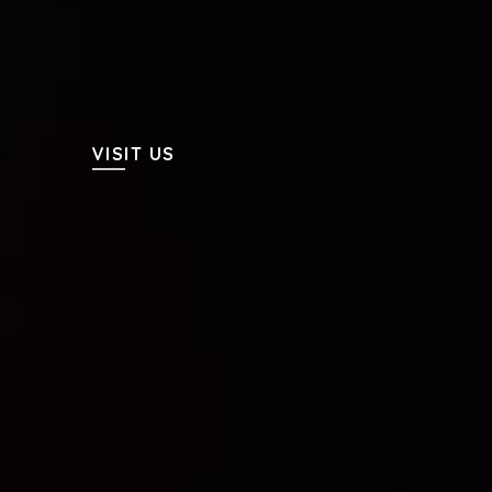
VISIT US