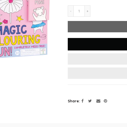
Share