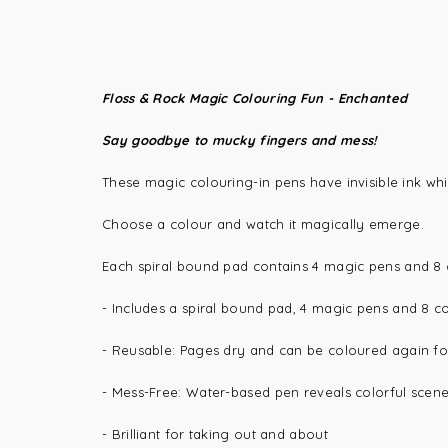
Floss & Rock Magic Colouring Fun - Enchanted
Say goodbye to mucky fingers and mess!
These magic colouring-in pens have invisible ink wh
Choose a colour and watch it magically emerge.
Each spiral bound pad contains 4 magic pens and 8 c
-
Includes a s
piral bound pad, 4 magic pens and 8 c
-
Reusable
: Pages dry and can be coloured again fo
-
Mess-Free
: Water-based pen reveals colorful scenes
- Brilliant for taking out and about