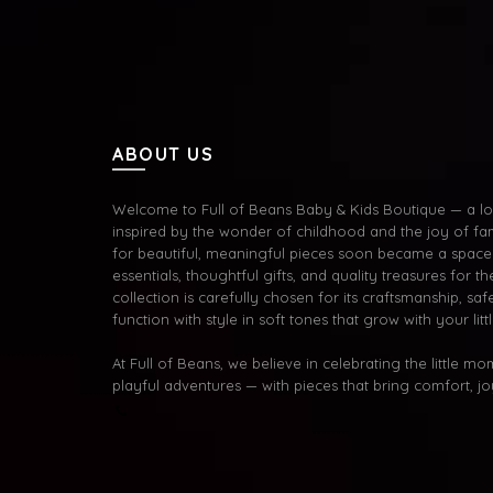
ABOUT US
Welcome to Full of Beans Baby & Kids Boutique — a lov
inspired by the wonder of childhood and the joy of fa
for beautiful, meaningful pieces soon became a space 
essentials, thoughtful gifts, and quality treasures for the
collection is carefully chosen for its craftsmanship, s
function with style in soft tones that grow with your litt
At Full of Beans, we believe in celebrating the little m
playful adventures — with pieces that bring comfort, j