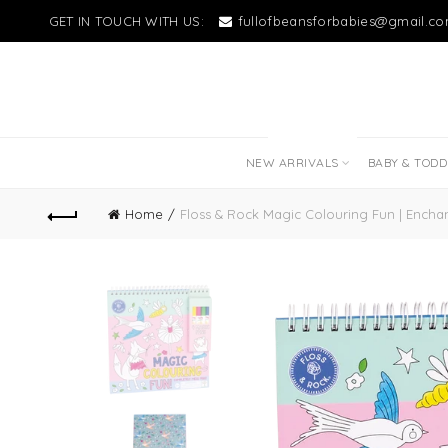
GET IN TOUCH WITH US:
fullofbeansforbabies@gmail.c
NEW LITTLE LOVES
NEW ARRIVALS
BABY & TOD
Home
Floss & Rock Magic Colouring Fun | Encha