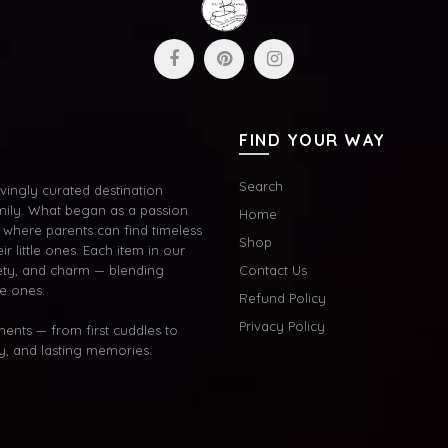
FIND YOUR WAY
Search
ingly curated destination
mily. What began as a passion
Home
where parents can find timeless
Shop
ir little ones. Each item in our
afety, and charm — blending
Contact Us
le ones.
Refund Policy
Privacy Policy
oments — from first cuddles to
oy, and lasting memories.