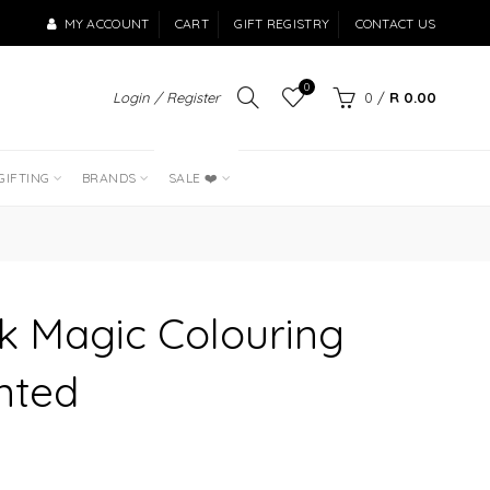
MY ACCOUNT
CART
GIFT REGISTRY
CONTACT US
0
Login / Register
0
/
R 0.00
LAST OF THE
BEST SELLERS
GIFTING
BRANDS
SALE ❤️
k Magic Colouring
nted