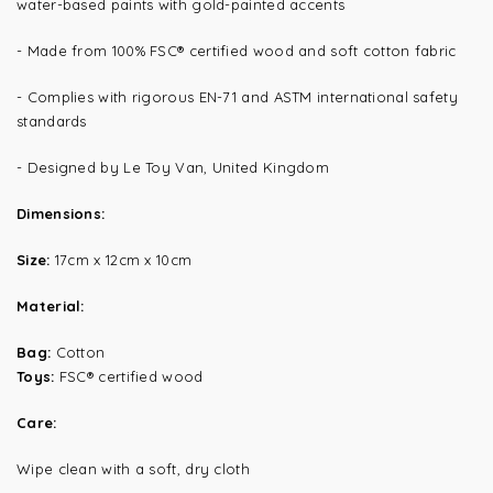
water-based paints with gold-painted accents
- Made from 100% FSC® certified wood and soft cotton fabric
- Complies with rigorous EN-71 and ASTM international safety
standards
- Designed by Le Toy Van, United Kingdom
Dimensions:
Size:
17cm x 12cm x 10cm
Material:
Bag:
Cotton
Toys:
FSC® certified wood
Care:
Wipe clean with a soft, dry cloth