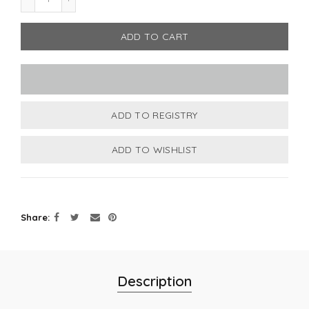
ADD TO CART
Share
Description