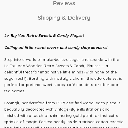
Reviews
Shipping & Delivery
Le Toy Van Retro Sweets & Candy Playset
Calling all little sweet lovers and candy shop keepers!
Step into a world of make-believe sugar and sparkle with the
Le Toy Van Wooden Retro Sweets & Candy Playset — a
delightful treat for imaginative little minds (with none of the
sugar rush!). Bursting with nostalgic charm, this adorable set is
perfect for pretend sweet shops, café counters, or afternoon
tea parties.
Lovingly handcrafted from FSC® certified wood, each piece is
beautifully decorated with vintage-style illustrations and
finished with a touch of shimmering gold paint for that extra
sprinkle of magic. Packed neatly inside a striped cotton sweetie