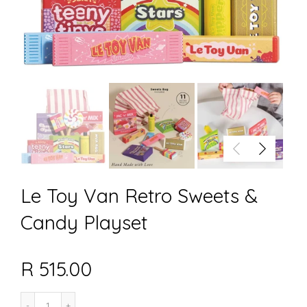
Le Toy Van Retro Sweets &
Candy Playset
R 515.00