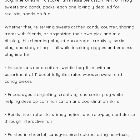
bag, little ones will discover an irresistible assortment of 11 toy
sweets and candy packs, each one lovingly detailed for
realistic, hands-on fun.
Whether they’re serving sweets at their candy counter, sharing
treats with friends, or organizing their own pick-and-mix
display, this charming playset encourages creativity, social
play, and storytelling — all while inspiring giggles and endless
playtime fun.
- Includes a striped cotton sweetie bag filled with an
assortment of 11 beautifully illustrated wooden sweet and
candy pieces
- Encourages storytelling, creativity, and social play while
helping develop communication and coordination skills
- Builds fine motor skills, imagination, and role-play confidence
through interactive fun
- Painted in cheerful, candy-inspired colours using non-toxic,