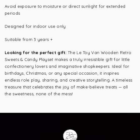
Avoid exposure to moisture or direct sunlight for extended
periods
Designed for indoor use only
Suitable from 3 years +
Looking for the perfect gift:
The Le Toy Van Wooden Retro
Sweets & Candy Playset makes a truly irresistible gift for little
confectionery lovers and imaginative shopkeepers. Ideal for
birthdays, Christmas, or any special occasion, it inspires
endless role play, sharing, and creative storytelling. A timeless
treasure that celebrates the joy of make-believe treats — all
the sweetness, none of the mess!