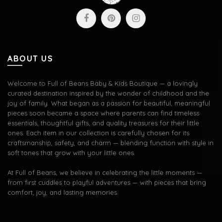
ABOUT US
Welcome to Full of Beans Baby & Kids Boutique — a lovingly
curated destination inspired by the wonder of childhood and the
joy of family. What began as a passion for beautiful, meaningful
pieces soon became a space where parents can find timeless
essentials, thoughtful gifts, and quality treasures for their little
ones. Each item in our collection is carefully chosen for its
craftsmanship, safety, and charm — blending function with style in
soft tones that grow with your little ones.
At Full of Beans, we believe in celebrating the little moments —
from first cuddles to playful adventures — with pieces that bring
comfort, joy, and lasting memories.