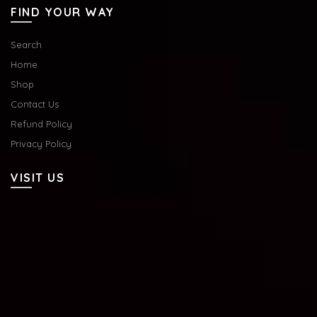
FIND YOUR WAY
Search
Home
Shop
Contact Us
Refund Policy
Privacy Policy
VISIT US