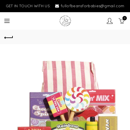
GET IN TOUCH WITH US:
fullofbeansforbabies@gmail.com
0