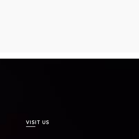
VISIT US