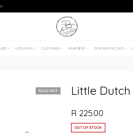
om
DLER
KIDS PLAY
CLOTHING
NURSERY
FOR MOM & DAD
Little Dutch
SOLD OUT
R 225.00
OUT OF STOCK