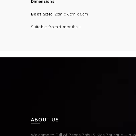
Dimensions:
Boat Size:
12cm x 6cm x 6cm
Suitable from 4 months +
ABOUT US
Welcome to Full of Beans Baby & Kids Boutique — a lov