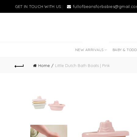
GET IN TOUCH WITH US:
fullofbeansforbabies@gmail.c
NEW LITTLE LOVES
NEW ARRIVALS
BABY & TOD
Home
Little Dutch Bath Boats | Pink