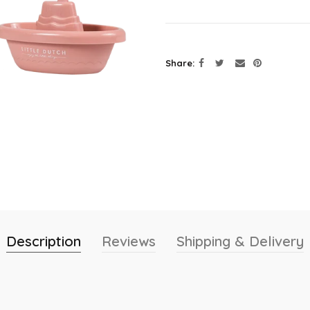
Share
Description
Reviews
Shipping & Delivery