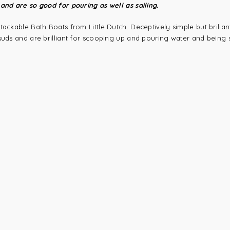
and are so good for pouring as well as sailing.
tackable Bath Boats from Little Dutch. Deceptively simple but brilian
suds and are brilliant for scooping up and pouring water and being s