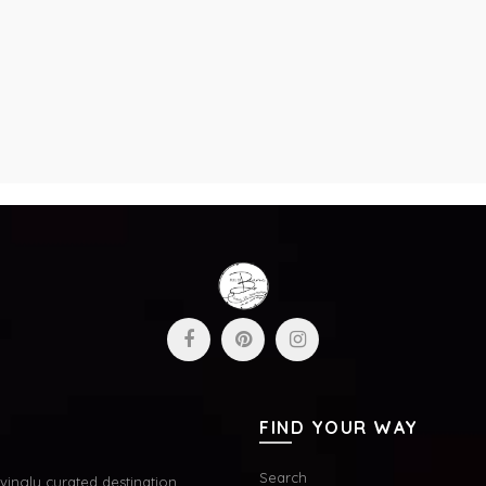
FIND YOUR WAY
Search
ingly curated destination