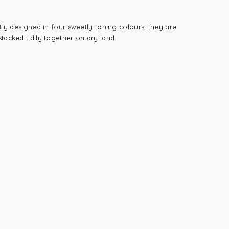
tly designed in four sweetly toning colours, they are
tacked tidily together on dry land.