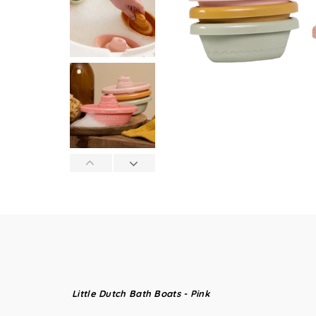
Little Dutch Bath Boats - Pink