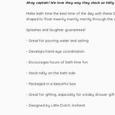
Ahoy captain! We love they way they stack so tidily 
Make bath time the best time of the day with these S
shaped to float meerily merrily merrily through the 
Splashes and laughter guaranteed!
- Great for pouring water and sailing
- Develops hand-eye coordination
- Encourages hours of bath time fun
- Stack tidily on the bath side
- Packaged in a beautiful box
- Great for gifting, especially for a baby shower gift
- Designed by Little Dutch, Holland