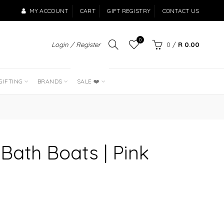
MY ACCOUNT
CART
GIFT REGISTRY
CONTACT US
0
Login / Register
0
/
R 0.00
LAST OF THE
BEST SELLERS
GIFTING
BRANDS
SALE ❤️
 Bath Boats | Pink