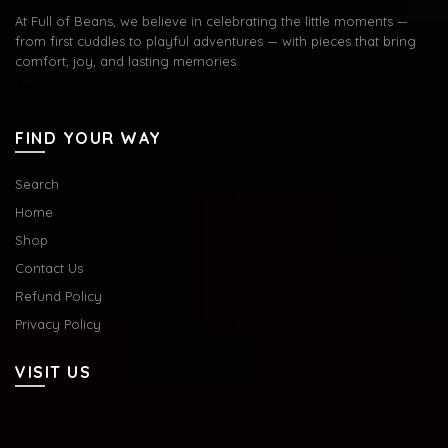
At Full of Beans, we believe in celebrating the little moments —
from first cuddles to playful adventures — with pieces that bring
comfort, joy, and lasting memories.
FIND YOUR WAY
Search
Home
Shop
Contact Us
Refund Policy
Privacy Policy
VISIT US