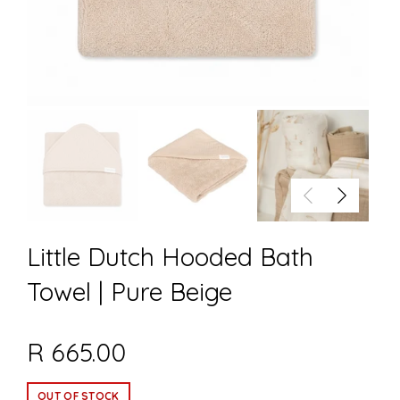
Little Dutch Hooded Bath
Towel | Pure Beige
R 665.00
OUT OF STOCK