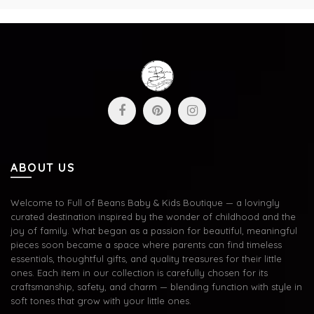
ABOUT US
Welcome to Full of Beans Baby & Kids Boutique — a lovingly
curated destination inspired by the wonder of childhood and the
joy of family. What began as a passion for beautiful, meaningful
pieces soon became a space where parents can find timeless
essentials, thoughtful gifts, and quality treasures for their little
ones. Each item in our collection is carefully chosen for its
craftsmanship, safety, and charm — blending function with style in
soft tones that grow with your little ones.