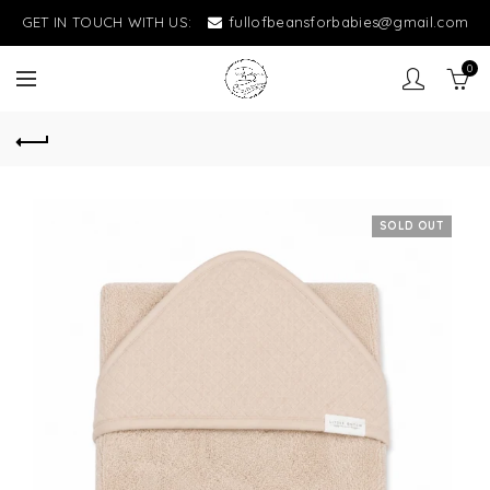
GET IN TOUCH WITH US:
fullofbeansforbabies@gmail.com
0
SOLD OUT