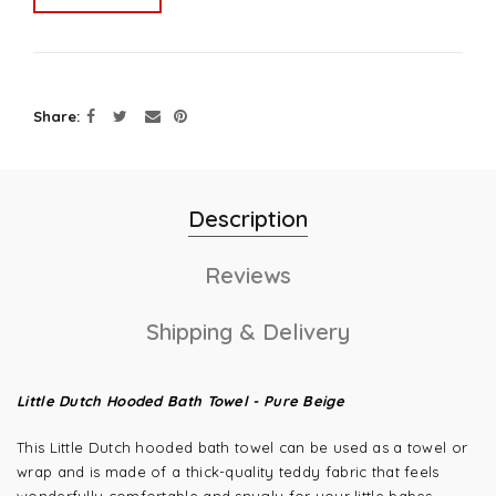
Share
Description
Reviews
Shipping & Delivery
Little Dutch Hooded Bath Towel - Pure Beige
This Little Dutch hooded bath towel can be used as a towel or
wrap and is made of a thick-quality teddy fabric that feels