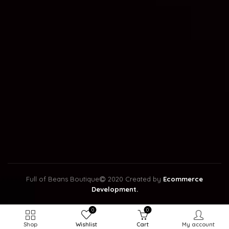
Full of Beans Boutique
2020 Created by
Ecommerce
Development.
0
0
Shop
Wishlist
Cart
My account