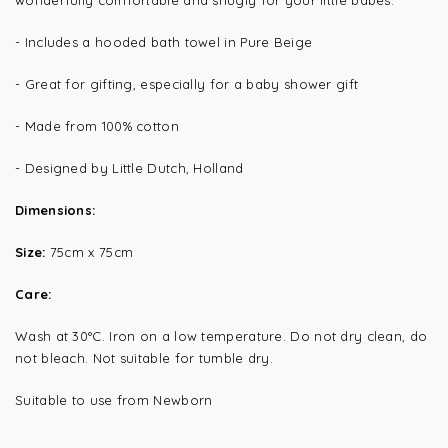
wonderfully comfortable and snugly for your little babes.
- Includes a hooded bath towel in Pure Beige
- Great for gifting, especially for a baby shower gift
- Made from 100% cotton
- Designed by Little Dutch, Holland
Dimensions:
Size:
75cm x 75cm
Care:
Wash at 30°C. Iron on a low temperature. Do not dry clean, do
not bleach. Not suitable for tumble dry.
Suitable to use from Newborn