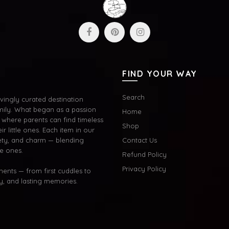
FIND YOUR WAY
Search
ingly curated destination
mily. What began as a passion
Home
where parents can find timeless
Shop
ir little ones. Each item in our
afety, and charm — blending
Contact Us
le ones.
Refund Policy
Privacy Policy
oments — from first cuddles to
oy, and lasting memories.