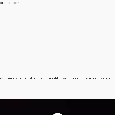
ldren’s rooms
st Friends Fox Cushion is a beautiful way to complete a nursery or 