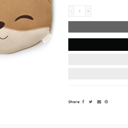
Share