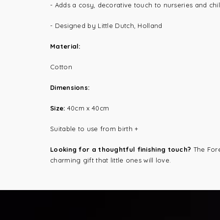
-
Adds a cosy, decorative touch to nurseries and chi
- Designed by Little Dutch, Holland
Material:
Cotton
Dimensions:
Size:
40cm x 40cm
Suitable to use from birth +
Looking for a thoughtful finishing touch?
The Fore
charming gift that little ones will love.