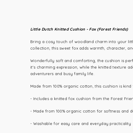
Little Dutch Knitted Cushion - Fox (Forest Friends)
Bring a cosy touch of woodland charm into your litt
collection, this sweet fox adds warmth, character, an
Wonderfully soft and comforting, the cushion is perf
it's charming expression, while the knitted texture a
adventurers and busy family life.
Made from 100% organic cotton, this cushion is kind t
- Includes a knitted fox cushion from the Forest Frie
-
Made from 100% organic cotton for softness and du
-
Washable for easy care and everyday practicality