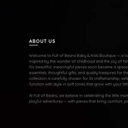
ABOUT US
Welcome to Full of Beans Baby & Kids Boutique — a lov
inspired by the wonder of childhood and the joy of fa
for beautiful, meaningful pieces soon became a space 
essentials, thoughtful gifts, and quality treasures for the
collection is carefully chosen for its craftsmanship, s
function with style in soft tones that grow with your litt
At Full of Beans, we believe in celebrating the little m
playful adventures — with pieces that bring comfort, j