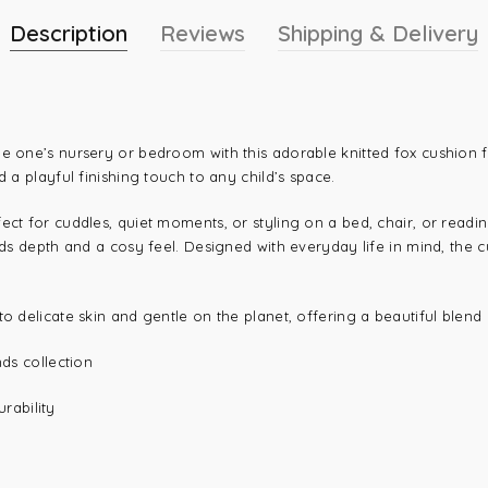
Description
Reviews
Shipping & Delivery
le one’s nursery or bedroom with this adorable knitted fox cushion
d a playful finishing touch to any child’s space.
ect for cuddles, quiet moments, or styling on a bed, chair, or readi
dds depth and a cosy feel. Designed with everyday life in mind, the cu
o delicate skin and gentle on the planet, offering a beautiful blend o
nds collection
rability