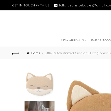
GET IN TOUCH WITH US:
fullofbeansforbabies@gmail.c
NEW LITTLE LOVES
NEW ARRIVALS
BABY & TOD
Home
Little Dutch Knitted Cushion | Fox (Forest F