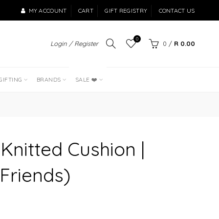
MY ACCOUNT
CART
GIFT REGISTRY
CONTACT US
0
Login / Register
0
/
R 0.00
LAST OF THE
BEST SELLERS
GIFTING
BRANDS
SALE ❤️
 Knitted Cushion |
 Friends)