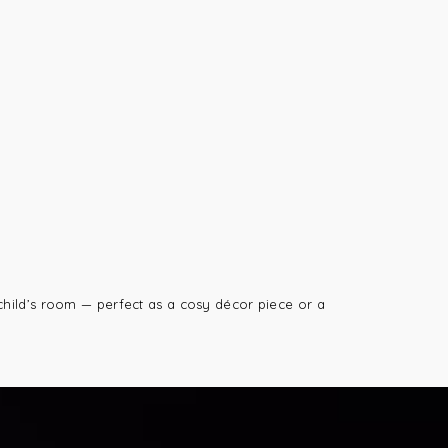
child’s room — perfect as a cosy décor piece or a