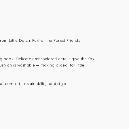
 from
Little Dutch
. Part of the Forest Friends
ng nook. Delicate embroidered details give the fox
shion is washable — making it ideal for little
f comfort, sustainability, and style.