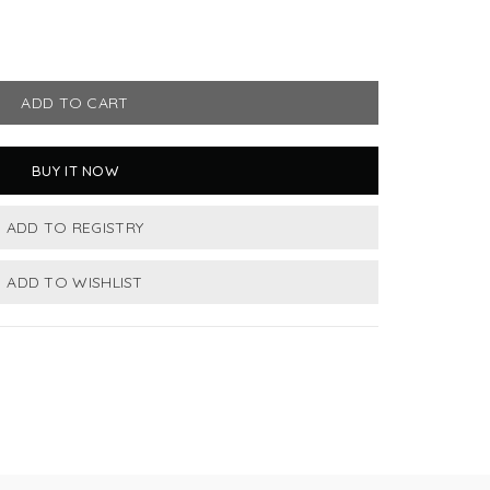
ADD TO CART
BUY IT NOW