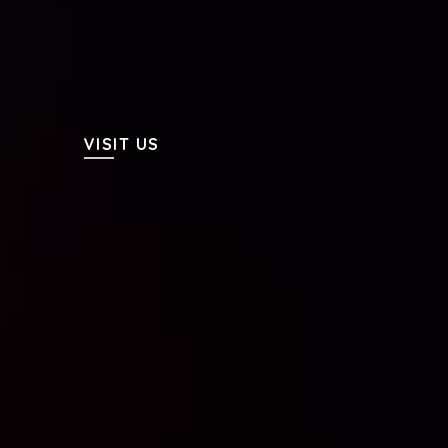
VISIT US