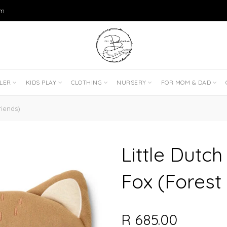
om
DLER
KIDS PLAY
CLOTHING
NURSERY
FOR MOM & DAD
riends)
Little Dutch
Fox (Forest
R 685.00