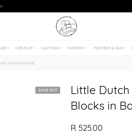
om
DLER
KIDS PLAY
CLOTHING
NURSERY
FOR MOM & DAD
el | Forest Friends
Little Dutc
SOLD OUT
Blocks in Ba
R 525.00