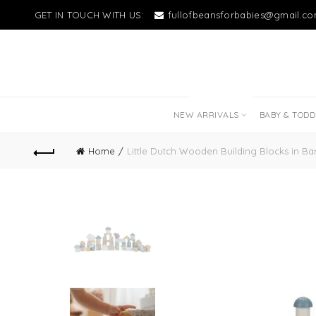
GET IN TOUCH WITH US:
fullofbeansforbabies@gmail.c
NEW LITTLE LOVES
NEW ARRIVALS
BABY & TOD
Home
Little Dutch Wooden Building Blocks in Barr