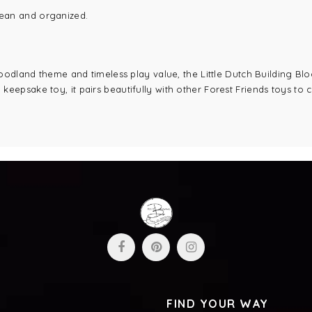
lean and organized.
odland theme and timeless play value, the Little Dutch Building Blocks
a keepsake toy, it pairs beautifully with other Forest Friends toys to
FIND YOUR WAY