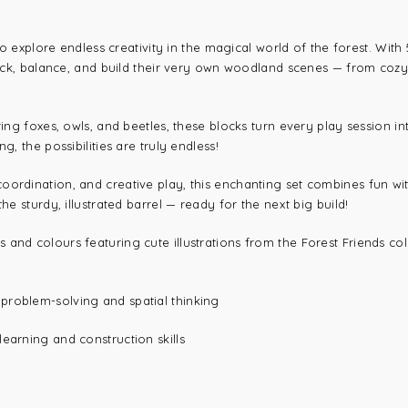
 to explore endless creativity in the magical world of the forest. Wit
tack, balance, and build their very own woodland scenes — from cozy fo
ring foxes, owls, and beetles, these blocks turn every play session i
g, the possibilities are truly endless!
oordination, and creative play, this enchanting set combines fun wi
he sturdy, illustrated barrel — ready for the next big build!
s and colours featuring cute illustrations from the Forest Friends co
 problem-solving and spatial thinking
earning and construction skills