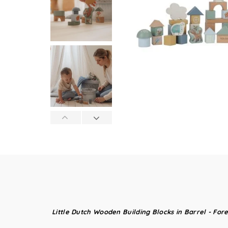
Little Dutch Wooden Building Blocks in Barrel - Fore