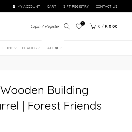
MY ACCOUNT
CART
GIFT REGISTRY
CONTACT US
0
Login / Register
0
/
R 0.00
LAST OF THE
BEST SELLERS
GIFTING
BRANDS
SALE ❤️
h Wooden Building
rrel | Forest Friends