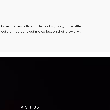
 set makes a thoughtful and stylish gift for little
 create a magical playtime collection that grows with
VISIT US