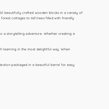
h 50 beautifully crafted wooden blocks in a variety of
rest cottages to tall trees filled with friendly
nto a storytelling adventure. Whether creating a
th learning in the most delightful way. When
llection packaged in a beautiful barrel for easy