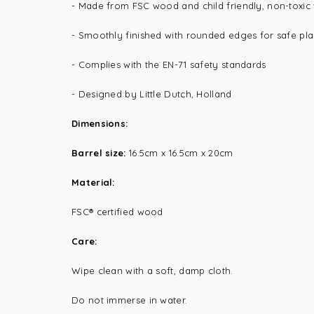
- Made from FSC wood and child friendly, non-toxic
- Smoothly finished with rounded edges for safe pl
- Complies with the EN-71 safety standards
- Designed by Little Dutch, Holland
Dimensions:
Barrel size:
16.5cm x 16.5cm x 20cm
Material:
FSC® certified wood
Care:
Wipe clean with a soft, damp cloth.
Do not immerse in water.