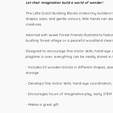
Let their imagination build a world of wonder!
The Little Dutch Building Blocks invites tiny builders
shapes, sizes, and gentle colours, little hands can s
creatures.
Adorned with sweet Forest Friends illustrations featu
bustling forest village or a peaceful woodland clearin
Designed to encourage fine motor skills, hand-eye c
playtime is over, everything can be neatly stored in t
- Includes
50 wooden blocks in different shapes, size
storage
-
Develops fine motor skills, hand-eye coordination,
- Encourages hours of imaginative play, early STEM l
- Makes a great gift