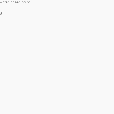
 water-based paint
ay