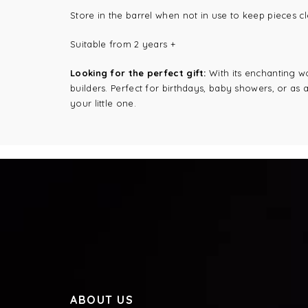
Store in the barrel when not in use to keep pieces c
Suitable from 2 years +
Looking for the perfect gift:
With its enchanting wo
builders. Perfect for birthdays, baby showers, or as 
your little one.
ABOUT US