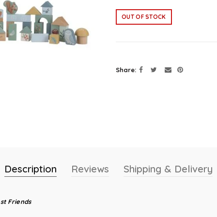
OUT OF STOCK
Share
Description
Reviews
Shipping & Delivery
st Friends