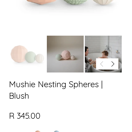
Mushie Nesting Spheres |
Blush
R 345.00