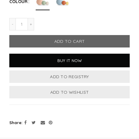
COLOUR
ADD TO CART
BUY IT NOW
Share