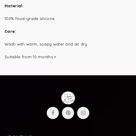
Material:
100% food-grade silicone
Care:
Wash with warm, soapy water and air dry
Suitable from 10 months +