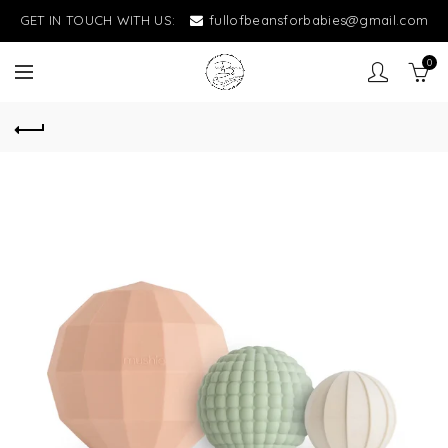
GET IN TOUCH WITH US:
fullofbeansforbabies@gmail.com
0