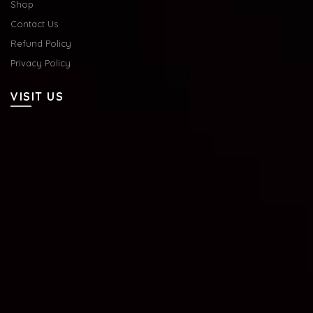
Shop
Contact Us
Refund Policy
Privacy Policy
VISIT US