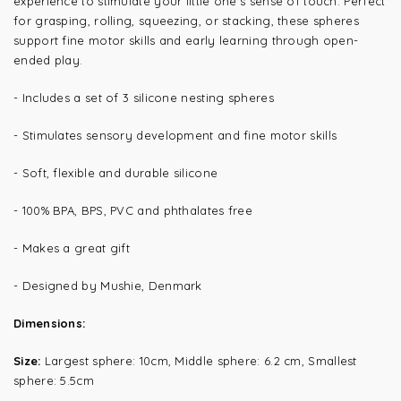
experience to stimulate your little one’s sense of touch. Perfect
for grasping, rolling, squeezing, or stacking, these spheres
support fine motor skills and early learning through open-
ended play.
- Includes a set of 3 silicone nesting spheres
- Stimulates sensory development and fine motor skills
- Soft, flexible and durable silicone
- 100% BPA, BPS, PVC and phthalates free
- Makes a great gift
- Designed by Mushie, Denmark
Dimensions:
Size:
L
argest sphere: 10cm, Middle sphere: 6.2 cm, Smallest
sphere: 5.5cm