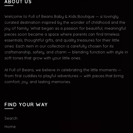
ABOUT US
Welcome to Full of Beans Baby & Kids Boutique — a lovingly
curated destination inspired by the wonder of childhood and the
joy of family. What began as a passion for beautiful, meaningful
pieces soon became a space where parents can find timeless
essentials, thoughtful gifts, and quality treasures for their little
ones. Each item in our collection is carefully chosen for its
craftsmanship, safety, and charm — blending function with style in
soft tones that grow with your little ones.
At Full of Beans, we believe in celebrating the little moments —
from first cuddles to playful adventures — with pieces that bring
comfort, joy, and lasting memories.
FIND YOUR WAY
Search
Home