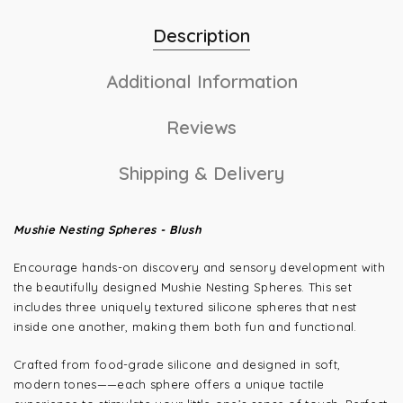
Description
Additional Information
Reviews
Shipping & Delivery
Mushie Nesting Spheres - Blush
Encourage hands-on discovery and sensory development with
the beautifully designed Mushie Nesting Spheres. This set
includes three uniquely textured silicone spheres that nest
inside one another, making them both fun and functional.
Crafted from food-grade silicone and designed in soft,
modern tones—
—each sphere offers a unique tactile