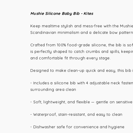
Mushie Silicone Baby Bib - Kites
Keep mealtime stylish and mess-free with the Mushie S
Scandinavian minimalism and a delicate bow pattern, 
Crafted from 100% food-grade silicone, the bib is so
is perfectly shaped to catch crumbs and spills, keepi
and comfortable fit through every stage.
Designed to make clean-up quick and easy, this bib
- Includes a silicone bib with 4 adjustable neck fast
surrounding area clean
- Soft, lightweight, and flexible — gentle on sensitive
- Waterproof, stain-resistant, and easy to clean
- Dishwasher safe for convenience and hygiene