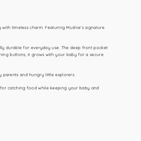
y with timeless charm. Featuring Mushie’s signature
nally durable for everyday use. The deep front pocket
ening buttons, it grows with your baby for a secure
busy parents and hungry little explorers.
t for catching food while keeping your baby and