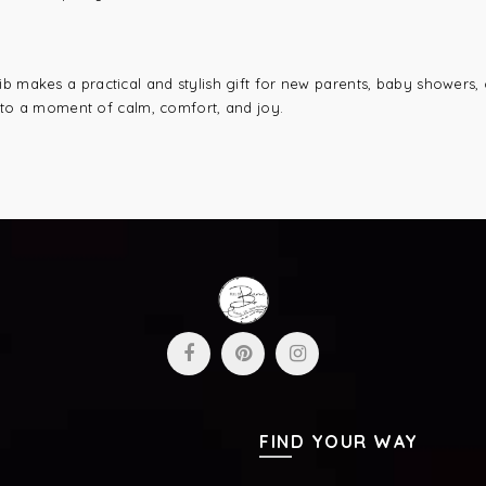
b makes a practical and stylish gift for new parents, baby showers, o
into a moment of calm, comfort, and joy.
FIND YOUR WAY