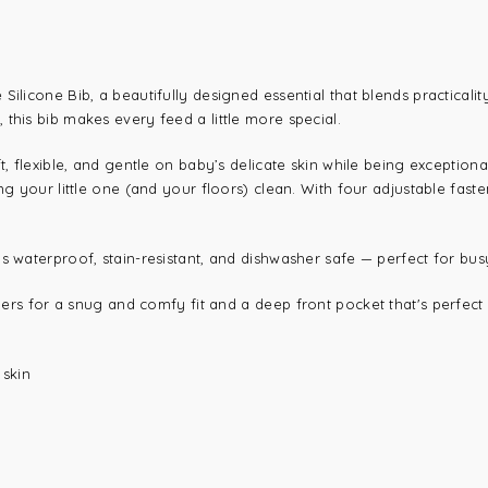
ilicone Bib, a beautifully designed essential that blends practicalit
this bib makes every feed a little more special.
ft, flexible, and gentle on baby’s delicate skin while being exceptio
ng your little one (and your floors) clean. With four adjustable fast
 is waterproof, stain-resistant, and dishwasher safe — perfect for 
eners for a snug and comfy fit and a
deep front pocket that's perfec
 skin