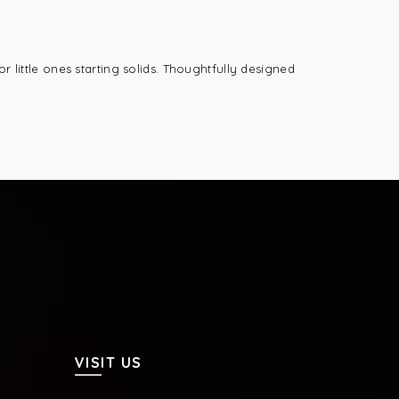
r little ones starting solids. Thoughtfully designed
VISIT US