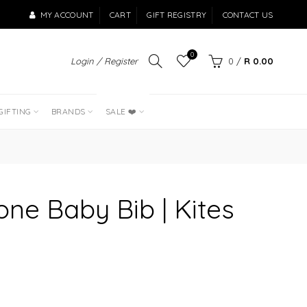
MY ACCOUNT
CART
GIFT REGISTRY
CONTACT US
0
Login / Register
0
/
R 0.00
LAST OF THE
BEST SELLERS
GIFTING
BRANDS
SALE ❤️
one Baby Bib | Kites