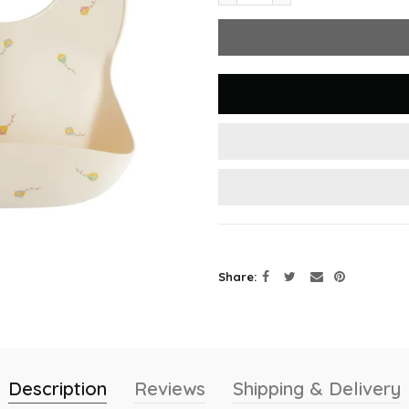
Share
Description
Reviews
Shipping & Delivery