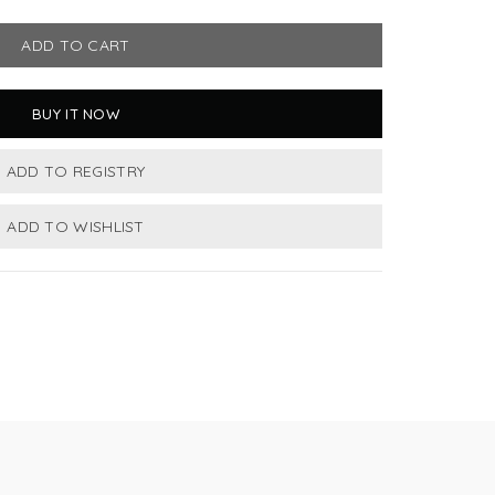
ADD TO CART
BUY IT NOW