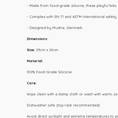
- Made from food-grade silicone, these playful bibs
- Complies with EN-71 and ASTM international safety
- Designed by Mushie, Denmark
Dimensions:
Size:
29cm x 24cm
Material:
100% Food-Grade Silicone
Care:
Wipe clean with a damp cloth or wash with warm, so
Dishwasher safe (top rack recommended)
Avoid direct sunlight and extreme temperatures to p