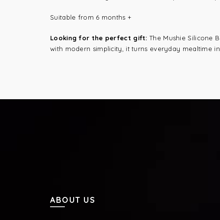
Suitable from 6 months +
Looking for the perfect gift:
The Mushie Silicone Bi
with modern simplicity, it turns everyday mealtime 
ABOUT US