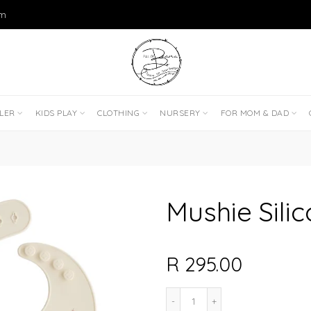
om
DLER
KIDS PLAY
CLOTHING
NURSERY
FOR MOM & DAD
Mushie Silic
R 295.00