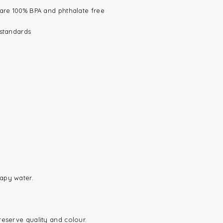
 are 100% BPA and phthalate free
 standards
apy water.
reserve quality and colour.