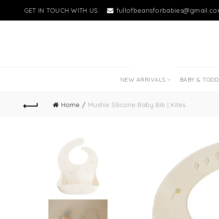
GET IN TOUCH WITH US:
fullofbeansforbabies@gmail.c
NEW LITTLE LOVES
NEW ARRIVALS
BABY & TOD
Home
Mushie Silicone Baby Bib | Kites