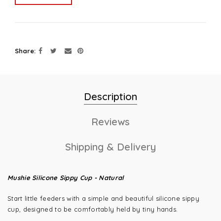
Share
Description
Reviews
Shipping & Delivery
Mushie Silicone Sippy Cup - Natural
Start little feeders with a simple and beautiful silicone sippy
cup, designed to be comfortably held by tiny hands.