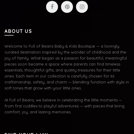
ABOUT US
Welcome to Full of Beans Baby & Kids Boutique — a lovingly
curated destination inspired by the wonder of childhood and the
joy of family. What began as a passion for beautiful, meaningful
pieces soon became a space where parents can find timeless
essentials, thoughtful gifts, and quality treasures for their little
ones. Each item in our collection is carefully chosen for its
craftsmanship, safety, and charm — blending function with style in
soft tones that grow with your little ones.
At Full of Beans, we believe in celebrating the little moments —
from first cuddles to playful adventures — with pieces that bring
comfort, joy, and lasting memories.