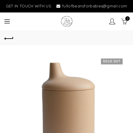
GET IN TOUCH WITH US:
fullofbeansforbabies@gmail.com
0
SOLD OUT