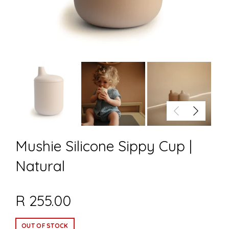
Mushie Silicone Sippy Cup |
Natural
R 255.00
OUT OF STOCK