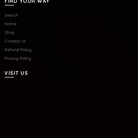
FIND YOUR WAY
Search
Home
Shop
Contact Us
Refund Policy
Privacy Policy
VISIT US