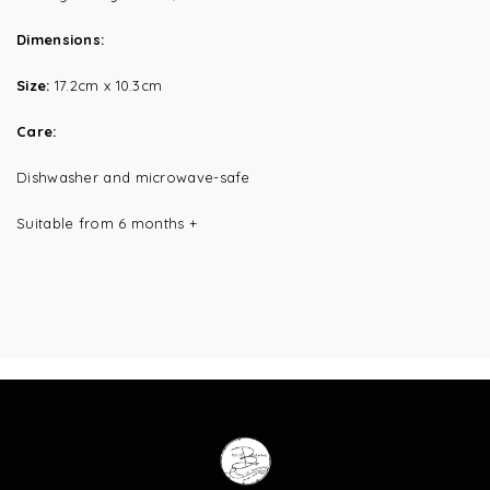
Dimensions:
Size:
17.2cm x 10.3cm
Care:
Dishwasher and microwave-safe
Suitable from 6 months +