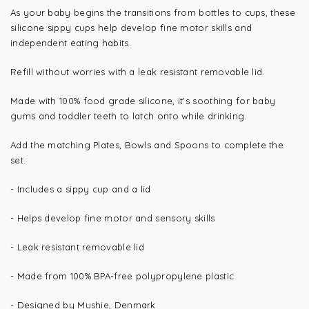
As your baby begins the transitions from bottles to cups, these
silicone sippy cups help develop fine motor skills and
independent eating habits.
Refill without worries with a leak resistant removable lid.
Made with 100% food grade silicone, it's soothing for baby
gums and toddler teeth to latch onto while drinking.
Add the matching Plates, Bowls and Spoons to complete the
set.
- Includes a sippy cup and a lid
-
Helps develop fine motor and sensory skills
- Leak resistant removable lid
- Made from 100%
BPA-free polypropylene plastic
- Designed by Mushie, Denmark