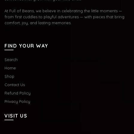
At Full of Beans, we believe in celebrating the little moments —
from first cuddles to playful adventures — with pieces that bring
comfort, joy, and lasting memories.
FIND YOUR WAY
Search
Home
Shop
Contact Us
Refund Policy
Privacy Policy
VISIT US