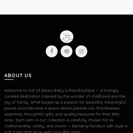
ABOUT US
Welcome to Full of Beans Baby & Kids Boutique — a lovingly
curated destination inspired by the wonder of childhood and the
joy of family. What began as a passion for beautiful, meaningful
pieces soon became a space where parents can find timeless
essentials, thoughtful gifts, and quality treasures for their little
ones. Each item in our collection is carefully chosen for its
craftsmanship, safety, and charm — blending function with style in
soft tones that grow with your little ones.