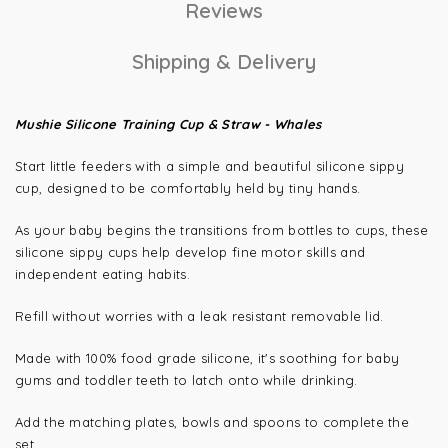
Reviews
Shipping & Delivery
Mushie Silicone Training Cup & Straw - Whales
Start little feeders with a simple and beautiful silicone sippy
cup, designed to be comfortably held by tiny hands.
As your baby begins the transitions from bottles to cups, these
silicone sippy cups help develop fine motor skills and
independent eating habits.
Refill without worries with a leak resistant removable lid.
Made with 100% food grade silicone, it's soothing for baby
gums and toddler teeth to latch onto while drinking.
Add the matching plates, bowls and spoons to complete the
set.