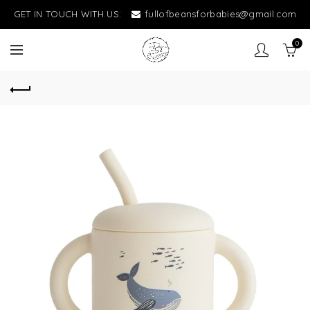
GET IN TOUCH WITH US:
fullofbeansforbabies@gmail.com
0