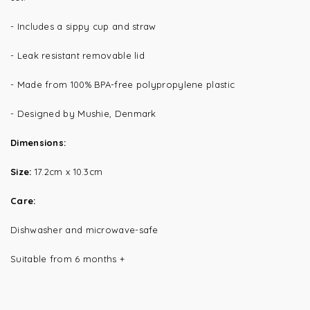
- Includes a sippy cup and straw
- Leak resistant removable lid
- Made from 100%
BPA-free polypropylene plastic
- Designed by Mushie, Denmark
Dimensions:
Size:
17.2cm x 10.3cm
Care:
Dishwasher and microwave-safe
Suitable from 6 months +