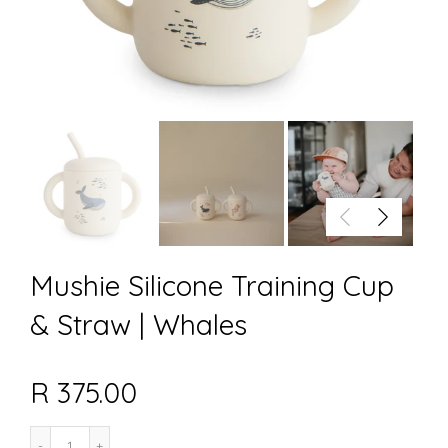
Mushie Silicone Training Cup
& Straw | Whales
R 375.00