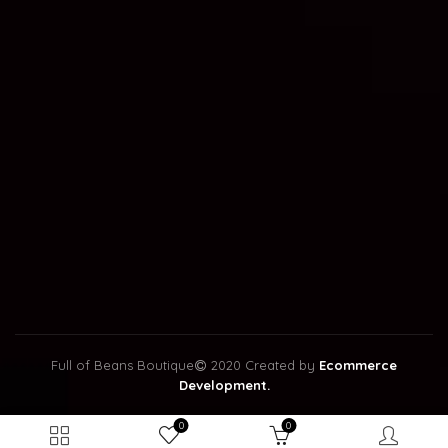
Full of Beans Boutique
2020 Created by
Ecommerce
Development.
0
0