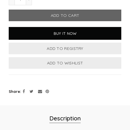
ADD TO CART
BUY IT NOW
Share
Description