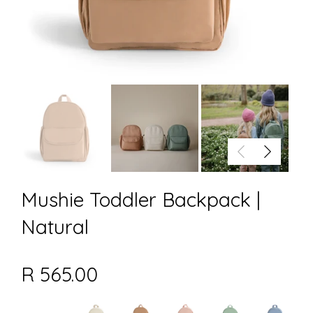
Mushie Toddler Backpack |
Natural
R 565.00