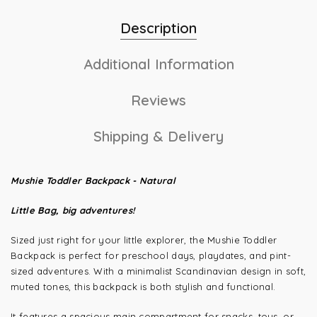
Description
Additional Information
Reviews
Shipping & Delivery
Mushie Toddler Backpack - Natural
Little Bag, big adventures!
Sized just right for your little explorer, the Mushie Toddler
Backpack is perfect for preschool days, playdates, and pint-
sized adventures. With a minimalist Scandinavian design in soft,
muted tones, this backpack is both stylish and functional.
It features a spacious main compartment for snacks, toys, or