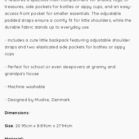
treasures, side pockets for bottles or sippy cups, and an easy-
access front pocket for smaller essentials. The adjustable
padded straps ensure a comfy fit for little shoulders, while the
durable f
abric stands up to everyday use.
- Includes a cute little backpack featuring
adjustable shoulder
straps and two elasticated side pockets for bottles or sippy
cups
- Perfect for school or even sleepovers at granny and
grandpa’s house
- Machine washable
- Designed by Mushie, Denmark
Dimensions:
Size
:
20.95cm x 8.89cm x 27.94cm
Material: