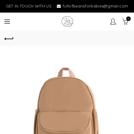
GET IN TOUCH WITH US:
fullofbeansforbabies@gmail.com
0