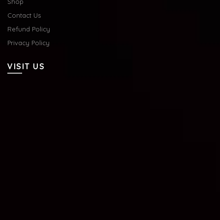
Shop
Contact Us
Refund Policy
Privacy Policy
VISIT US