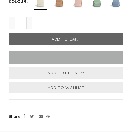
COLOUR
ADD TO CART
Share