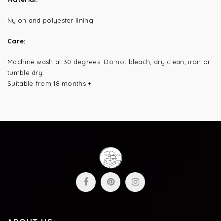
Nylon and polyester lining
Care:
Machine wash at 30 degrees.
Do not bleach, dry clean, iron or
tumble dry.
Suitable from 18 months +