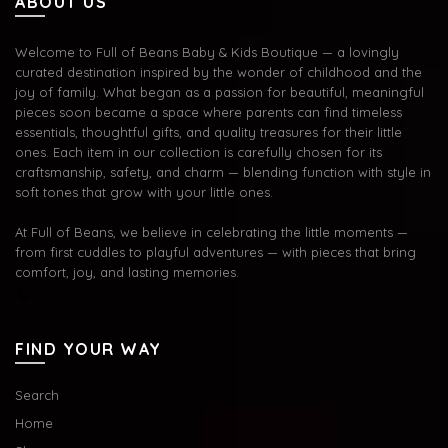
ABOUT US
Welcome to Full of Beans Baby & Kids Boutique — a lovingly
curated destination inspired by the wonder of childhood and the
joy of family. What began as a passion for beautiful, meaningful
pieces soon became a space where parents can find timeless
essentials, thoughtful gifts, and quality treasures for their little
ones. Each item in our collection is carefully chosen for its
craftsmanship, safety, and charm — blending function with style in
soft tones that grow with your little ones.
At Full of Beans, we believe in celebrating the little moments —
from first cuddles to playful adventures — with pieces that bring
comfort, joy, and lasting memories.
FIND YOUR WAY
Search
Home