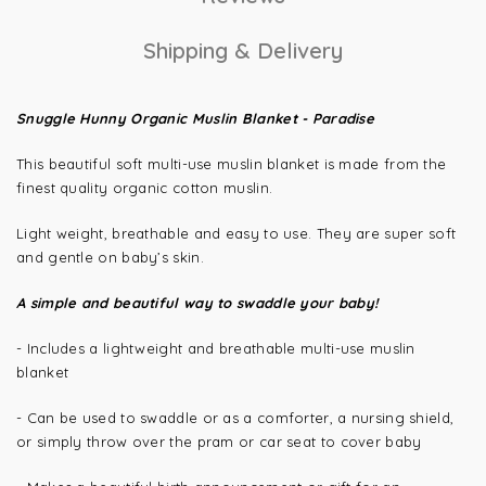
Shipping & Delivery
Snuggle Hunny Organic Muslin Blanket - Paradise
This beautiful soft multi-use muslin
blanket is made from the
finest quality o
rganic cotton muslin.
Light weight, breathable and easy to use. They are super soft
and gentle on baby’s skin.
A simple and beautiful way to swaddle your baby!
- Includes a lightweight and breathable multi-use muslin
blanket
- Can be used to swaddle or as a comforter, a nursing shield,
or simply throw over the pram or car seat to cover baby