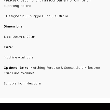
- Makes a beautiful birth announcement or gift for an
expecting parent
- Designed by Snuggle Hunny, Australia
Dimensions:
Size:
120cm x 120cm
Care:
Machine washable
Optional Extra:
Matching
Paradise & Sunset Gold Milestone
Cards
are available
Suitable from Newborn