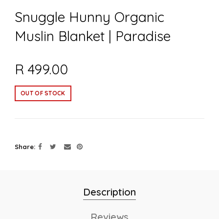
Snuggle Hunny Organic
Muslin Blanket | Paradise
R 499.00
OUT OF STOCK
Share
Description
Reviews