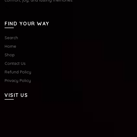
FIND YOUR WAY
Search
Home
Shop
Contact Us
Refund Policy
Privacy Policy
VISIT US