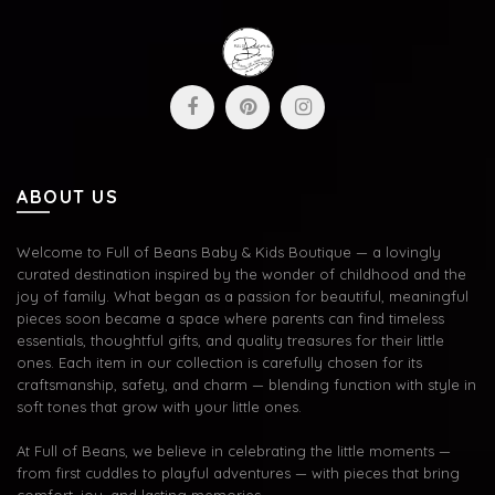
ABOUT US
Welcome to Full of Beans Baby & Kids Boutique — a lovingly
curated destination inspired by the wonder of childhood and the
joy of family. What began as a passion for beautiful, meaningful
pieces soon became a space where parents can find timeless
essentials, thoughtful gifts, and quality treasures for their little
ones. Each item in our collection is carefully chosen for its
craftsmanship, safety, and charm — blending function with style in
soft tones that grow with your little ones.
At Full of Beans, we believe in celebrating the little moments —
from first cuddles to playful adventures — with pieces that bring
comfort, joy, and lasting memories.