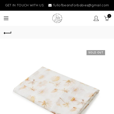
GET IN TOUCH WITH US:
fullofbeansforbabies@gmail.com
0
SOLD OUT