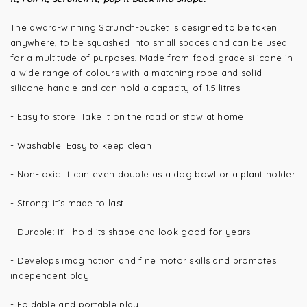
The award-winning Scrunch-bucket is designed to be taken
anywhere, to be squashed into small spaces and can be used
for a multitude of purposes. Made from food-grade silicone in
a wide range of colours with a matching rope and solid
silicone handle and can hold a capacity of 1.5 litres.
- Easy to store: Take it on the road or stow at home
- Washable: Easy to keep clean
- Non-toxic: It can even double as a dog bowl or a plant holder
- Strong: It’s made to last
- Durable: It’ll hold its shape and look good for years
- Develops imagination and fine motor skills and promotes
independent play
- Foldable and portable play