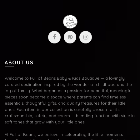
ABOUT US
Welcome to Full of Beans Baby & Kids Boutique — a lovingly
curated destination inspired by the wonder of childhood and the
joy of family. What began as a passion for beautiful, meaningful
pieces soon became a space where parents can find timeless
essentials, thoughtful gifts, and quality treasures for their little
ones. Each item in our collection is carefully chosen for its
craftsmanship, safety, and charm — blending function with style in
soft tones that grow with your little ones.
At Full of Beans, we believe in celebrating the little moments —