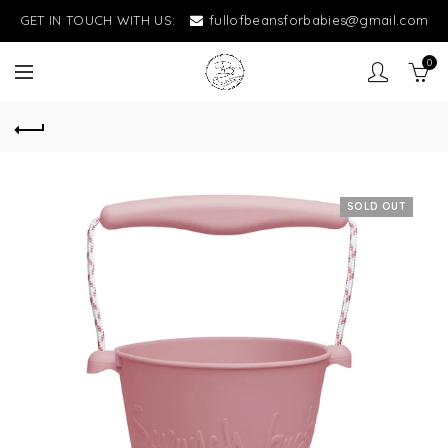
GET IN TOUCH WITH US:
fullofbeansforbabies@gmail.com
0
SOLD OUT