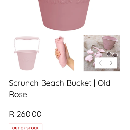
Scrunch Beach Bucket | Old
Rose
R 260.00
OUT OF STOCK