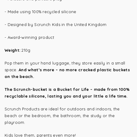
- Made using 100% recycled silicone
- Designed by Scrunch Kids in the United Kingdom
- Award-winning product
Weight:
210g
Pop them in your hand luggage, they store easily in a small
space.
And what’s more – no more cracked plastic buckets
on the beach.
The Scrunch-bucket is a Bucket for Life – made from 100%
recyclable silicone, lasting you and your little a life time.
Scrunch Products are ideal for outdoors and indoors, the
beach or the bedroom, the bathroom, the study or the
playroom.
Kids love them, parents even more!