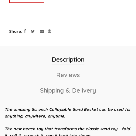
Share
Description
Reviews
Shipping & Delivery
The amazing Scrunch Collapsible Sand Bucket
can be used for
anything, anywhere, anytime.
The new beach toy that transforms the classic sand toy - fold
it, roll it, scrunch it, pop it back into shape.