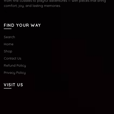
from first cuddles to playful adventures — with pieces that bring
comfort, joy, and lasting memories.
FIND YOUR WAY
Search
Home
Shop
Contact Us
Refund Policy
Privacy Policy
VISIT US