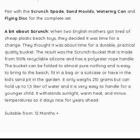
Pair with the
Scrunch Spade
,
Sand Moulds
,
Watering Can
and
Flying Disc
for the complete set.
A bit about Scrunch:
When two English mothers got tired of
cheap plastic beach toys, they decided it was time for a
change. They thought it was about time for a durable, practical
quality bucket. The result was the Scrunch-bucket that is made
from 100% recyclable silicone and has a polyester rope handle.
The bucket can be folded to almost pure nothing and is easy
to bring to the beach, fit in a bag or a suitcase or have in the
kid’s sand pit in the garden. It only weighs 210 grams but can
hold up to 1,5 liter of water and it is very easy to handle for a
younger child. It withstands sunlight, warm heat, and minus
temperatures so it stays nice for years ahead.
Suitable from: 12 Months +