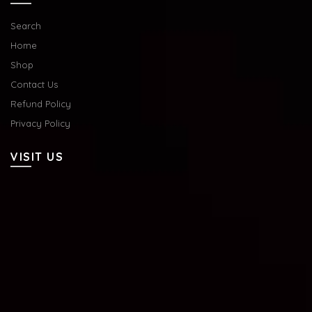
Search
Home
Shop
Contact Us
Refund Policy
Privacy Policy
VISIT US