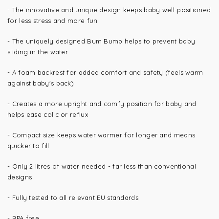
- The innovative and unique design keeps baby well-positioned
for less stress and more fun
- The uniquely designed Bum Bump helps to prevent baby
sliding in the water
- A foam backrest for added comfort and safety (feels warm
against baby's back)
- Creates a more upright and comfy position for baby and
helps ease colic or reflux
- Compact size keeps water warmer for longer and means
quicker to fill
- Only 2 litres of water needed - far less than conventional
designs
- Fully tested to all relevant EU standards
- BPA free