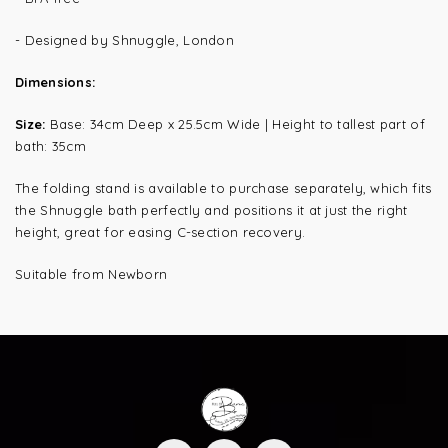
- Designed by Shnuggle, London
Dimensions:
Size:
Base: 34cm Deep x 25.5cm Wide | Height to tallest part of
bath: 35cm
The folding stand is available to purchase separately, which fits
the Shnuggle bath perfectly and positions it at just the right
height, great for easing C-section recovery.
Suitable from Newborn