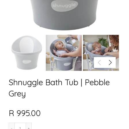
Shnuggle Bath Tub | Pebble
Grey
R 995.00