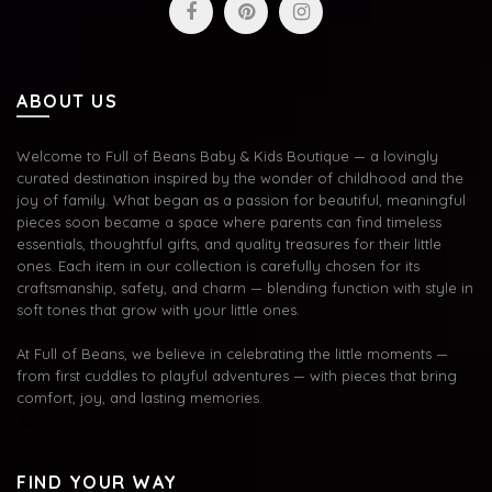
ABOUT US
Welcome to Full of Beans Baby & Kids Boutique — a lovingly
curated destination inspired by the wonder of childhood and the
joy of family. What began as a passion for beautiful, meaningful
pieces soon became a space where parents can find timeless
essentials, thoughtful gifts, and quality treasures for their little
ones. Each item in our collection is carefully chosen for its
craftsmanship, safety, and charm — blending function with style in
soft tones that grow with your little ones.
At Full of Beans, we believe in celebrating the little moments —
from first cuddles to playful adventures — with pieces that bring
comfort, joy, and lasting memories.
FIND YOUR WAY