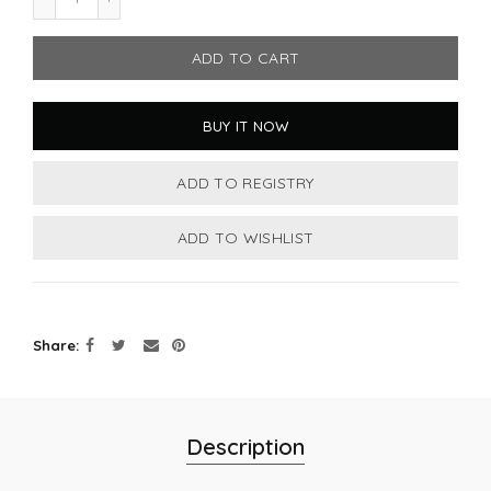
ADD TO CART
BUY IT NOW
Share
Description