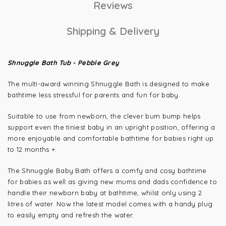
Reviews
Shipping & Delivery
Shnuggle Bath Tub - Pebble Grey
The multi-award winning Shnuggle Bath is designed to make
bathtime less stressful for parents and fun for baby.
Suitable to use from newborn, the clever bum bump helps
support even the tiniest baby in an upright position, offering a
more enjoyable and comfortable bathtime for babies right up
to 12 months +.
The Shnuggle Baby Bath offers a comfy and cosy bathtime
for babies as well as giving new mums and dads confidence to
handle their newborn baby at bathtime, whilst only using 2
litres of water. Now the latest model comes with a handy plug
to easily empty and refresh the water.