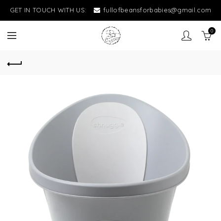
GET IN TOUCH WITH US:
fullofbeansforbabies@gmail.com
0