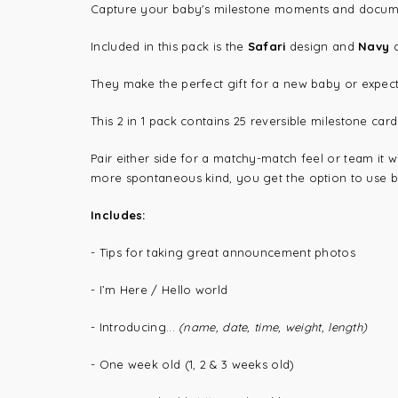
Capture your baby's milestone moments and document t
Included in this pack is the
Safari
design and
Navy
They make the perfect gift for a new baby or expec
This 2 in 1 pack contains 25 reversible milestone car
Pair either side for a matchy-match feel or team it 
more spontaneous kind, you get the option to use bo
Includes:
- Tips for taking great announcement photos
- I’m Here / Hello world
- Introducing...
(name, date, time, weight, length)
- One week old (1, 2 & 3 weeks old)