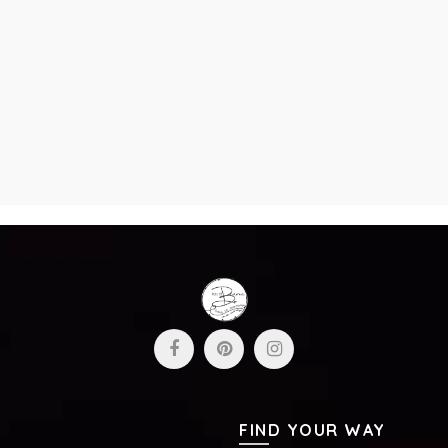
FIND YOUR WAY