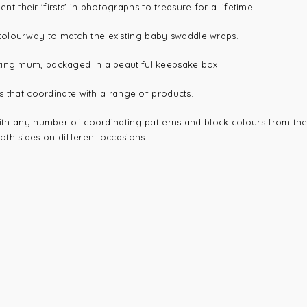
heir 'firsts' in photographs to treasure for a lifetime.
colourway to match the existing baby swaddle wraps.
ting mum, packaged in a beautiful keepsake box.
ds that coordinate with a range of products.
with any number of coordinating patterns and block colours from the 
th sides on different occasions.