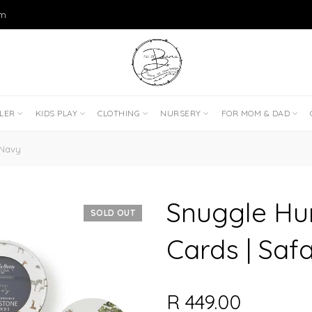
om
DLER
KIDS PLAY
CLOTHING
NURSERY
FOR MOM & DAD
 Navy
Snuggle Hu
SOLD OUT
Cards | Saf
R 449.00