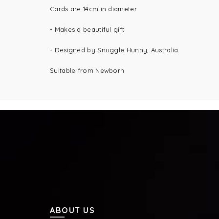
Cards are 14cm in diameter
- Makes a beautiful gift
- Designed by Snuggle Hunny, Australia
Suitable from Newborn
ABOUT US