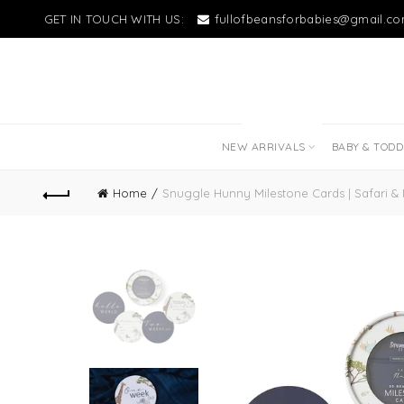
GET IN TOUCH WITH US:
fullofbeansforbabies@gmail.c
NEW LITTLE LOVES
NEW ARRIVALS
BABY & TOD
Home
Snuggle Hunny Milestone Cards | Safari &