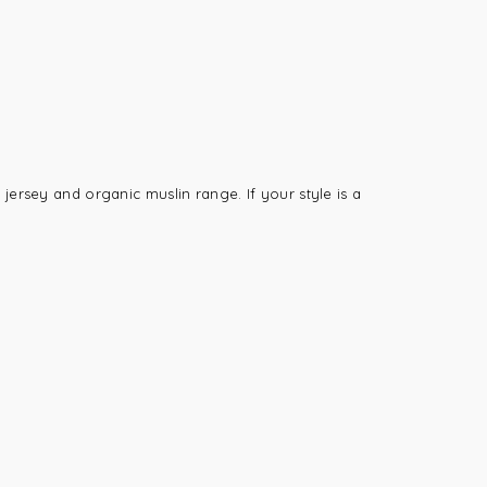
jersey and organic muslin range. If your style is a