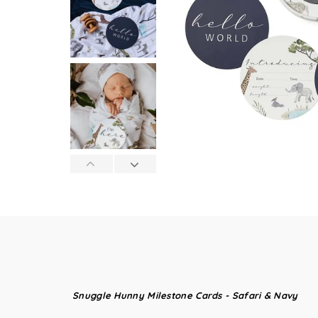
Snuggle Hunny Milestone Cards - Safari & Navy