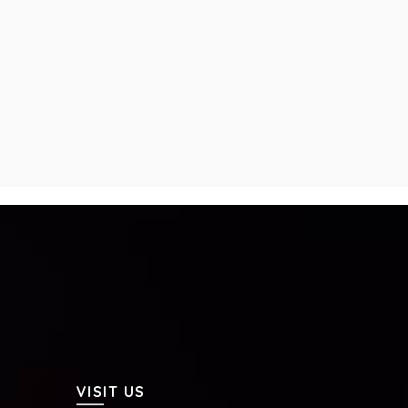
VISIT US