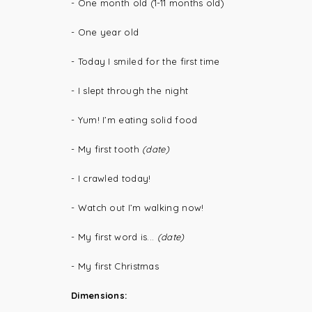
- One month old (1-11 months old)
- One year old
- Today I smiled for the first time
- I slept through the night
- Yum! I’m eating solid food
- My first tooth
(date)
- I crawled today!
- Watch out I’m walking now!
- My first word is...
(date)
- My first Christmas
Dimensions: