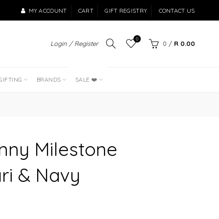
MY ACCOUNT
CART
GIFT REGISTRY
CONTACT US
0
Login / Register
0
/
R 0.00
LAST OF THE
BEST SELLERS
GIFTING
BRANDS
SALE ❤️
nny Milestone
ari & Navy