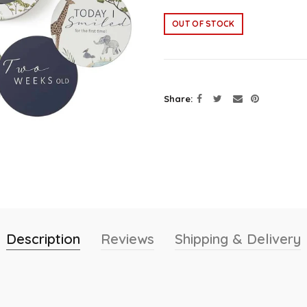
OUT OF STOCK
Share
Description
Reviews
Shipping & Delivery