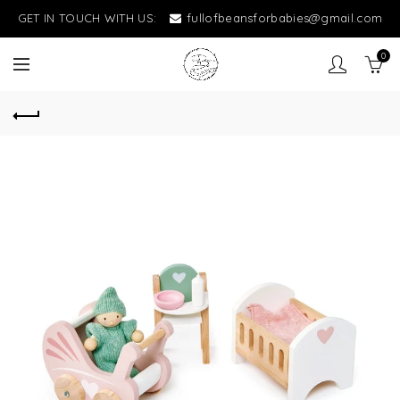
GET IN TOUCH WITH US:
fullofbeansforbabies@gmail.com
0