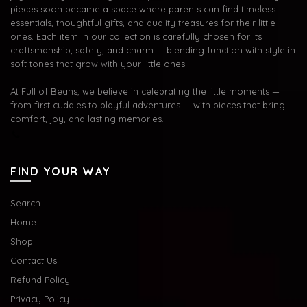
pieces soon became a space where parents can find timeless
essentials, thoughtful gifts, and quality treasures for their little
ones. Each item in our collection is carefully chosen for its
craftsmanship, safety, and charm — blending function with style in
soft tones that grow with your little ones.
At Full of Beans, we believe in celebrating the little moments —
from first cuddles to playful adventures — with pieces that bring
comfort, joy, and lasting memories.
FIND YOUR WAY
Search
Home
Shop
Contact Us
Refund Policy
Privacy Policy