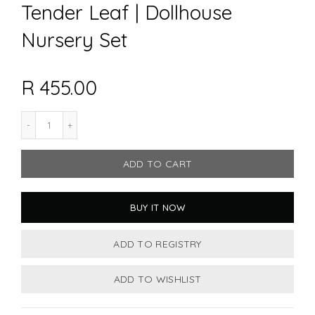
Tender Leaf | Dollhouse
Nursery Set
R 455.00
ADD TO CART
BUY IT NOW