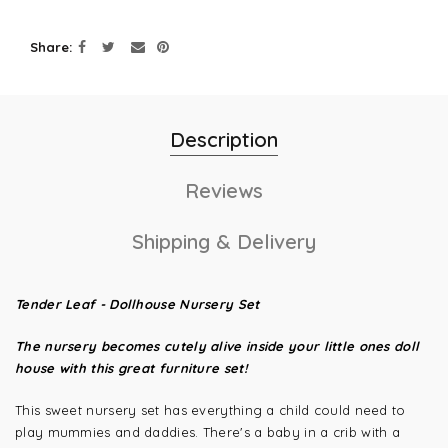
Share
Description
Reviews
Shipping & Delivery
Tender Leaf - Dollhouse Nursery Set
The nursery becomes cutely alive inside your little ones doll
house with this great furniture set!
This sweet nursery set has everything a child could need to
play mummies and daddies. There's a baby in a crib with a