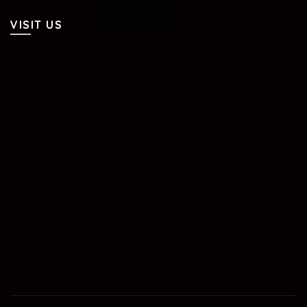
VISIT US