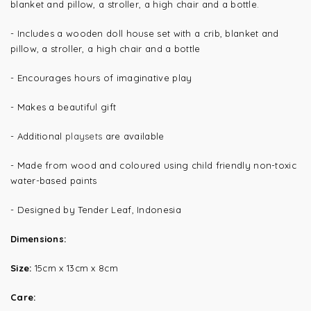
blanket and pillow, a stroller, a high chair and a bottle.
- Includes a wooden doll house set with a crib, blanket and
pillow, a stroller, a high chair and a bottle
- Encourages hours of imaginative play
- Makes a beautiful gift
- Additional
playsets
are available
- Made from wood and coloured using child friendly non-toxic
water-based paints
- Designed by Tender Leaf, Indonesia
Dimensions:
Size:
15cm x 13cm x 8cm
Care: