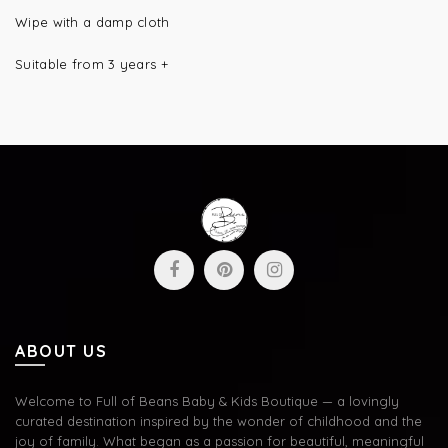
Wipe with a damp cloth
Suitable from 3 years +
ABOUT US
Welcome to Full of Beans Baby & Kids Boutique — a lovingly
curated destination inspired by the wonder of childhood and the
joy of family. What began as a passion for beautiful, meaningful