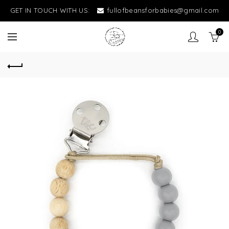
GET IN TOUCH WITH US:
fullofbeansforbabies@gmail.com
0