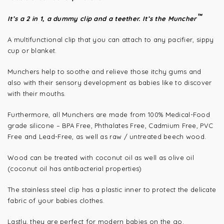
™
It’s a 2 in 1, a dummy clip and a teether. It’s the Muncher
A multifunctional clip that you can attach to any pacifier, sippy
cup or blanket.
Munchers help to soothe and relieve those itchy gums and
also with their sensory development as babies like to discover
with their mouths.
Furthermore, all Munchers are made from 100% Medical-Food
grade silicone – BPA Free, Phthalates Free, Cadmium Free, PVC
Free and Lead-Free, as well as raw / untreated beech wood.
Wood can be treated with coconut oil as well as olive oil
(coconut oil has antibacterial properties)
The stainless steel clip has a plastic inner to protect the delicate
fabric of your babies clothes.
Lastly, they are perfect for modern babies on the go.