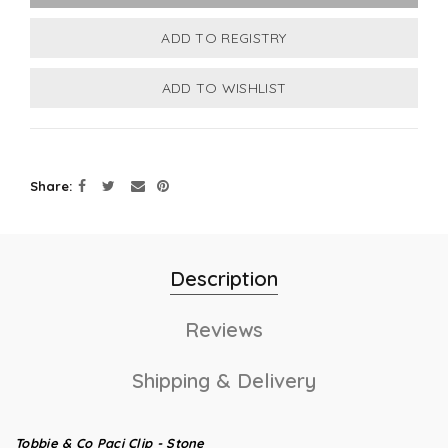
Share
Description
Reviews
Shipping & Delivery
Tobbie & Co Paci Clip - Stone