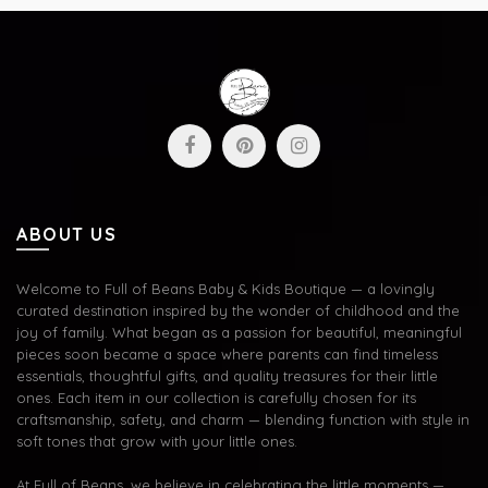
ABOUT US
Welcome to Full of Beans Baby & Kids Boutique — a lovingly
curated destination inspired by the wonder of childhood and the
joy of family. What began as a passion for beautiful, meaningful
pieces soon became a space where parents can find timeless
essentials, thoughtful gifts, and quality treasures for their little
ones. Each item in our collection is carefully chosen for its
craftsmanship, safety, and charm — blending function with style in
soft tones that grow with your little ones.
At Full of Beans, we believe in celebrating the little moments —