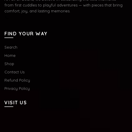
from first cuddles to playful adventures — with pieces that bring
comfort, joy, and lasting memories.
FIND YOUR WAY
Search
Home
Shop
Contact Us
Refund Policy
Privacy Policy
VISIT US