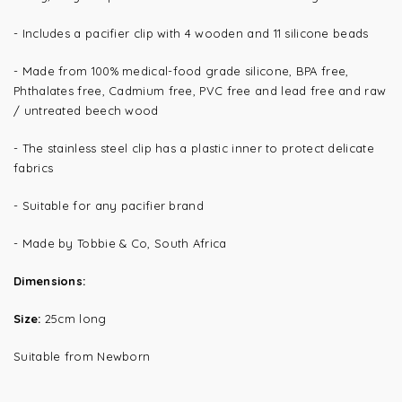
- Includes a pacifier clip with 4 wooden and 11 silicone beads
- Made from 100% medical-food grade silicone, BPA free,
Phthalates free, Cadmium free, PVC free and lead free and raw
/ untreated beech wood
- The s
tainless steel clip has a plastic inner to protect delicate
fabrics
- Suitable for any pacifier brand
- Made by Tobbie & Co, South Africa
Dimensions:
Size:
25cm long
Suitable from Newborn