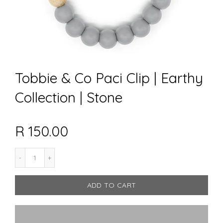
Tobbie & Co Paci Clip | Earthy
Collection | Stone
R 150.00
ADD TO CART