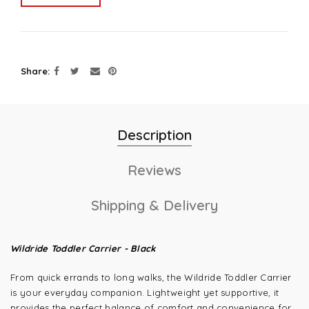
Share
Description
Reviews
Shipping & Delivery
Wildride Toddler Carrier - Black
From quick errands to long walks, the Wildride Toddler Carrier
is your everyday companion. Lightweight yet supportive, it
provides the perfect balance of comfort and convenience for