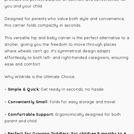
you and your child.
Designed for parents who value both style and convenience,
this carrier folds compactly in seconds.
This versatile hip and baby carrier is the perfect alternative to a
stroller, giving you the freedom to move through places
where wheels can’t go. It's symmetrical design adapts
effortlessly to both left- and right-handed caregivers, ensuring
ease and comfort.
Why Wildride is the Ultimate Choice:
- Simple & Quick:
Get ready in seconds, no hassle
- Conveniently Small:
Folds for easy storage and travel
- Comfortable Support:
Ergonomically designed for both
parent and child
- Perfect for Growing Toddlers: For children 9 months to 4