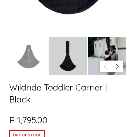
Wildride Toddler Carrier |
Black
R 1,795.00
OUT OF STOCK