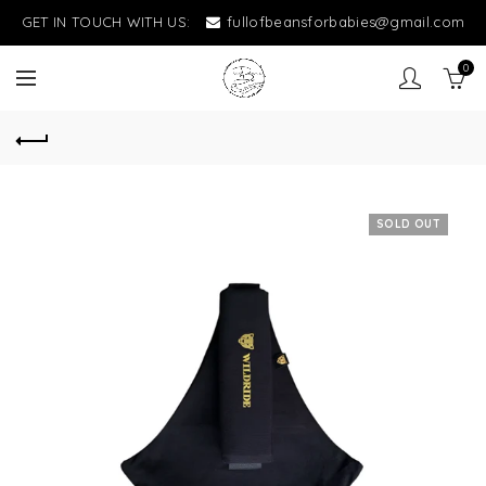
GET IN TOUCH WITH US:
fullofbeansforbabies@gmail.com
0
SOLD OUT