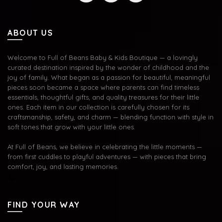
ABOUT US
Welcome to Full of Beans Baby & Kids Boutique — a lovingly
curated destination inspired by the wonder of childhood and the
joy of family. What began as a passion for beautiful, meaningful
pieces soon became a space where parents can find timeless
essentials, thoughtful gifts, and quality treasures for their little
ones. Each item in our collection is carefully chosen for its
craftsmanship, safety, and charm — blending function with style in
soft tones that grow with your little ones.
At Full of Beans, we believe in celebrating the little moments —
from first cuddles to playful adventures — with pieces that bring
comfort, joy, and lasting memories.
FIND YOUR WAY