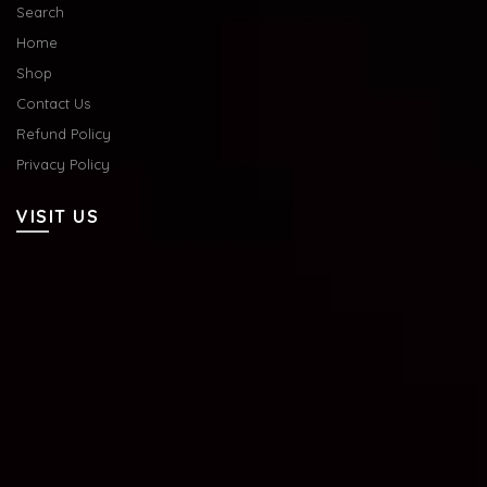
Search
Home
Shop
Contact Us
Refund Policy
Privacy Policy
VISIT US