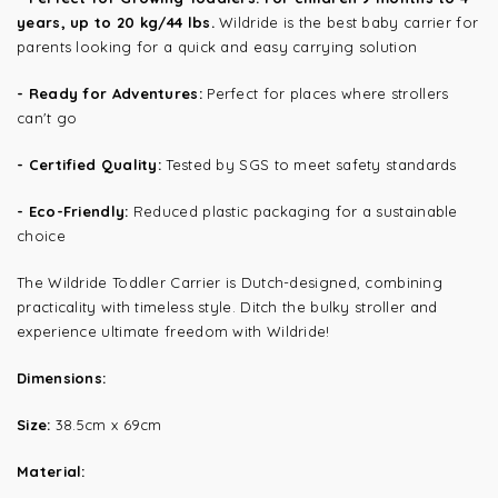
years, up to 20 kg/44 lbs.
Wildride is the best baby carrier for
parents looking for a quick and easy carrying solution
- Ready for Adventures:
Perfect for places where strollers
can't go
- Certified Quality:
Tested by SGS to meet safety standards
- Eco-Friendly:
Reduced plastic packaging for a sustainable
choice
The Wildride Toddler Carrier is Dutch-designed, combining
practicality with timeless style. Ditch the bulky stroller and
experience ultimate freedom with Wildride!
Dimensions:
Size:
38.5cm x 69cm
Material: