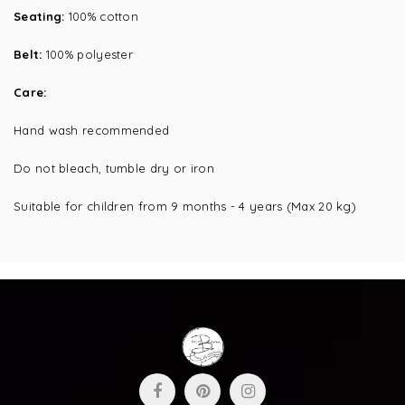
Seating:
100% cotton
Belt:
100% polyester
Care:
Hand wash recommended
Do not bleach, tumble dry or iron
Suitable for children from 9 months - 4 years (Max 20 kg)